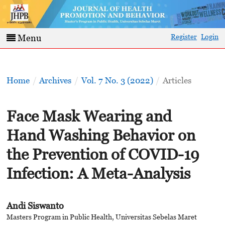
Register
Login
Menu
Home
/
Archives
/
Vol. 7 No. 3 (2022)
/
Articles
Face Mask Wearing and
Hand Washing Behavior on
the Prevention of COVID-19
Infection: A Meta-Analysis
Andi Siswanto
Masters Program in Public Health, Universitas Sebelas Maret