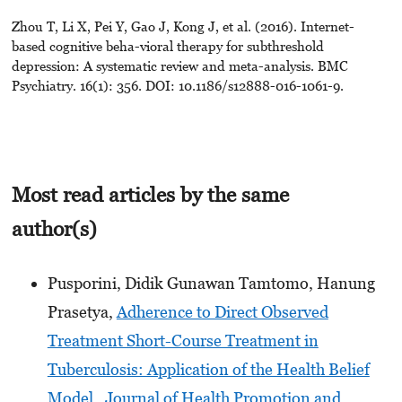
Zhou T, Li X, Pei Y, Gao J, Kong J, et al. (2016). Internet-
based cognitive beha-vioral therapy for subthreshold
depression: A systematic review and meta-analysis. BMC
Psychiatry. 16(1): 356. DOI: 10.1186/s12888-016-1061-9.
Most read articles by the same
author(s)
Pusporini, Didik Gunawan Tamtomo, Hanung
Prasetya,
Adherence to Direct Observed
Treatment Short-Course Treatment in
Tuberculosis: Application of the Health Belief
Model
,
Journal of Health Promotion and