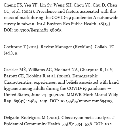
Cheng FS, Yen YF, Lin Sy, Weng SH, Chou YC, Chu D, Chen
CC, et al. (2021). Prevalence and factors associated with the
reuse of mask during the COVID-19 pandemic: A nationwide
survey in taiwan. Int J Environ Res Public Health, 18(15).
DOI: 10.3390/ijerph181-58065.
Cochrane T (2011). Review Manager (RevMan). Collab. TC
(ed.), 5.
Czeisler MÉ, Williams AG, Molinari NA, Gharpure R, Li Y,
Barrett CE, Robbins R et al. (2020). Demographic
Characteristics, experiences, and beliefs associated with hand
hygiene among adults during the COVID-19 pandemic —
United States, June 24–30,2020. MMWR Morb Mortal Wkly
Rep. 69(41): 1485–1491. DOI: 10.15585/mmwr.mm6941a3.
Delgado-Rodríguez M (2001). Glossary on meta-analysis. J
Epidemiol Community Health. 55(8): 534–536. DOI: 10.1-