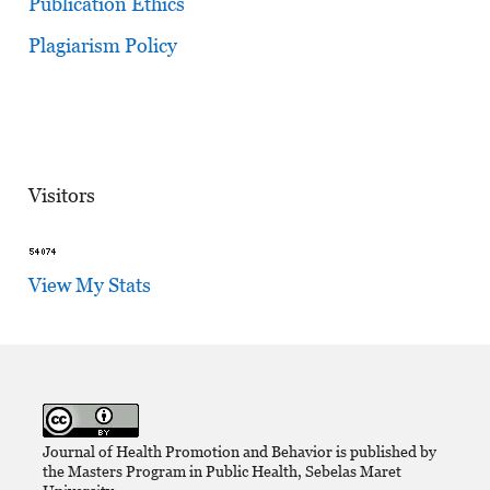
Publication Ethics
Plagiarism Policy
Visitors
View My Stats
Journal of Health Promotion and Behavior is published by
the Masters Program in Public Health, Sebelas Maret