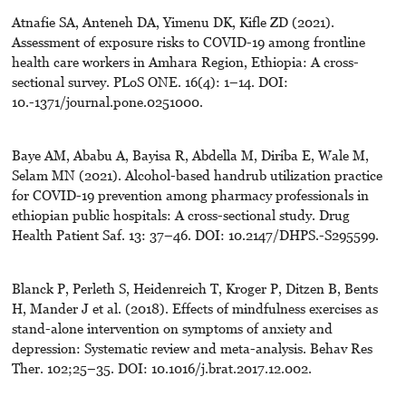
Atnafie SA, Anteneh DA, Yimenu DK, Kifle ZD (2021).
Assessment of exposure risks to COVID-19 among frontline
health care workers in Amhara Region, Ethiopia: A cross-
sectional survey. PLoS ONE. 16(4): 1–14. DOI:
10.-1371/journal.pone.0251000.
Baye AM, Ababu A, Bayisa R, Abdella M, Diriba E, Wale M,
Selam MN (2021). Alcohol-based handrub utilization practice
for COVID-19 prevention among pharmacy professionals in
ethiopian public hospitals: A cross-sectional study. Drug
Health Patient Saf. 13: 37–46. DOI: 10.2147/DHPS.-S295599.
Blanck P, Perleth S, Heidenreich T, Kroger P, Ditzen B, Bents
H, Mander J et al. (2018). Effects of mindfulness exercises as
stand-alone intervention on symptoms of anxiety and
depression: Systematic review and meta-analysis. Behav Res
Ther. 102;25–35. DOI: 10.1016/j.brat.2017.12.002.