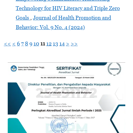
Technology for HIV Literacy and Triple Zero
Goals
,
Journal of Health Promotion and
Behavior: Vol. 9 No. 4 (2024)
<<
<
6
7
8
9
10
11
12
13
14
>
>>