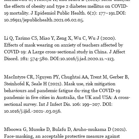
the effects of obesity and type 2 diabetes mellitus on COVID-
19 mortality. J Epidemiol Public Health. 6(2): 177–191.DOI:
10.26911/jepublichealth.2021.06.02.05.
Li Q, Tarimo CS, Miao Y, Zeng X, Wu C, Wu J (2020).
Effects of mask wearing on anxiety of teachers affected by
COVID-19: A Large cross-sectional study in China. J Affect
Disord. 281: 574-580. DOI:10.1016/j.jad.2020.11.¬113.
MacIntyre CR, Nguyen PY, Chughtai AA, Trent M, Gerber B,
Steinhofel K, Seale H (2021). Mask use, risk mitigation
behaviours and pandemic fatigue du-ring the COVID-19
pandemic in five cities in Australia, the UK and USA: A cross-
sectional survey. Int J Infect Dis. 106: 199–207. DOI:
10.1016/j.ijid.-2021-.03.056.
Mboowa G, Musoke D, Bulafu D, Aruho-mukama D (2021).
Face-masking, an acceptable protective measure against