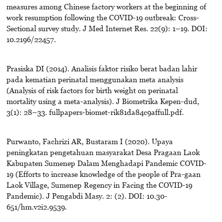
measures among Chinese factory workers at the beginning of
work resumption following the COVID-19 outbreak: Cross-
Sectional survey study. J Med Internet Res. 22(9): 1–19. DOI:
10.2196/22457.
Prasiska DI (2014). Analisis faktor risiko berat badan lahir
pada kematian perinatal menggunakan meta analysis
(Analysis of risk factors for birth weight on perinatal
mortality using a meta-analysis). J Biometrika Kepen-dud,
3(1): 28–33. fullpapers-biomet-rik81da84c9affull.pdf.
Purwanto, Fachrizi AR, Bustaram I (2020). Upaya
peningkatan pengetahuan masyarakat Desa Pragaan Laok
Kabupaten Sumenep Dalam Menghadapi Pandemic COVID-
19 (Efforts to increase knowledge of the people of Pra-gaan
Laok Village, Sumenep Regency in Facing the COVID-19
Pandemic). J Pengabdi Masy. 2: (2). DOI: 10.30-
651/hm.v2i2.9539.