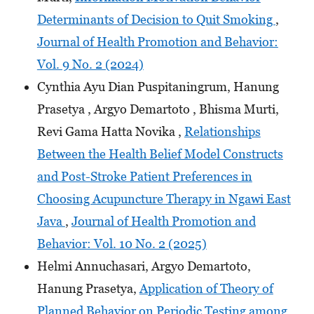
Determinants of Decision to Quit Smoking
,
Journal of Health Promotion and Behavior:
Vol. 9 No. 2 (2024)
Cynthia Ayu Dian Puspitaningrum, Hanung
Prasetya , Argyo Demartoto , Bhisma Murti,
Revi Gama Hatta Novika ,
Relationships
Between the Health Belief Model Constructs
and Post-Stroke Patient Preferences in
Choosing Acupuncture Therapy in Ngawi East
Java
,
Journal of Health Promotion and
Behavior: Vol. 10 No. 2 (2025)
Helmi Annuchasari, Argyo Demartoto,
Hanung Prasetya,
Application of Theory of
Planned Behavior on Periodic Testing among