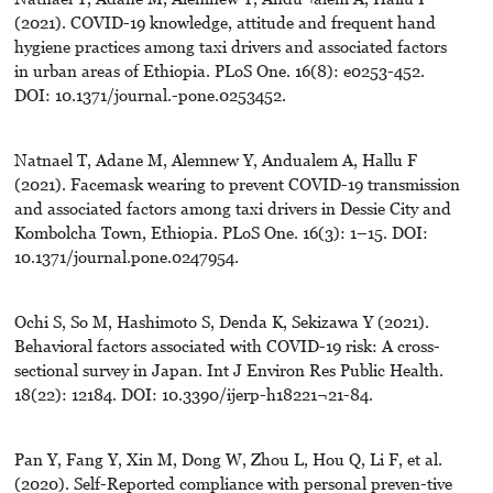
(2021). COVID-19 knowledge, attitude and frequent hand
hygiene practices among taxi drivers and associated factors
in urban areas of Ethiopia. PLoS One. 16(8): e0253-452.
DOI: 10.1371/journal.-pone.0253452.
Natnael T, Adane M, Alemnew Y, Andualem A, Hallu F
(2021). Facemask wearing to prevent COVID-19 transmission
and associated factors among taxi drivers in Dessie City and
Kombolcha Town, Ethiopia. PLoS One. 16(3): 1–15. DOI:
10.1371/journal.pone.0247954.
Ochi S, So M, Hashimoto S, Denda K, Sekizawa Y (2021).
Behavioral factors associated with COVID-19 risk: A cross-
sectional survey in Japan. Int J Environ Res Public Health.
18(22): 12184. DOI: 10.3390/ijerp-h18221¬21-84.
Pan Y, Fang Y, Xin M, Dong W, Zhou L, Hou Q, Li F, et al.
(2020). Self-Reported compliance with personal preven-tive