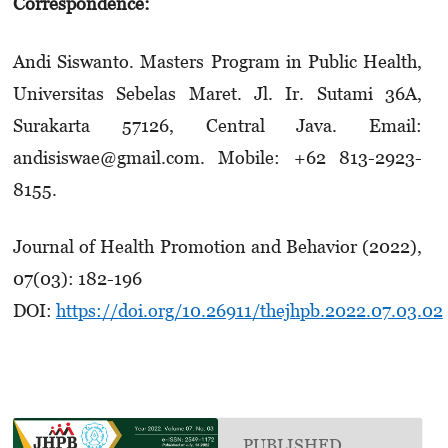
Correspondence:
Andi Siswanto. Masters Program in Public Health,
Universitas Sebelas Maret. Jl. Ir. Sutami 36A,
Surakarta 57126, Central Java. Email:
andisiswae@gmail.com. Mobile: +62 813-2923-
8155.
Journal of Health Promotion and Behavior (2022),
07(03): 182-196
DOI:
https://doi.org/10.26911/thejhpb.2022.07.03.02
PUBLISHED