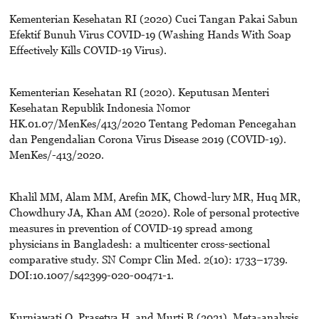
Kementerian Kesehatan RI (2020) Cuci Tangan Pakai Sabun
Efektif Bunuh Virus COVID-19 (Washing Hands With Soap
Effectively Kills COVID-19 Virus).
Kementerian Kesehatan RI (2020). Keputusan Menteri
Kesehatan Republik Indonesia Nomor
HK.01.07/MenKes/413/2020 Tentang Pedoman Pencegahan
dan Pengendalian Corona Virus Disease 2019 (COVID-19).
MenKes/-413/2020.
Khalil MM, Alam MM, Arefin MK, Chowd-lury MR, Huq MR,
Chowdhury JA, Khan AM (2020). Role of personal protective
measures in prevention of COVID-19 spread among
physicians in Bangladesh: a multicenter cross-sectional
comparative study. SN Compr Clin Med. 2(10): 1733–1739.
DOI:10.1007/s42399-020-00471-1.
Kurniawati O, Prasetya H, and Murti B (2021). Meta-analysis