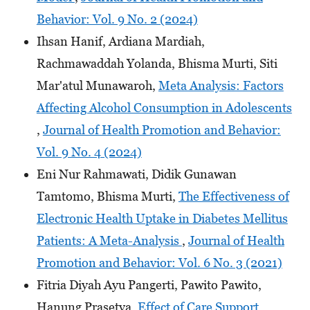
Behavior: Vol. 9 No. 2 (2024)
Ihsan Hanif, Ardiana Mardiah,
Rachmawaddah Yolanda, Bhisma Murti, Siti
Mar'atul Munawaroh,
Meta Analysis: Factors
Affecting Alcohol Consumption in Adolescents
,
Journal of Health Promotion and Behavior:
Vol. 9 No. 4 (2024)
Eni Nur Rahmawati, Didik Gunawan
Tamtomo, Bhisma Murti,
The Effectiveness of
Electronic Health Uptake in Diabetes Mellitus
Patients: A Meta-Analysis
,
Journal of Health
Promotion and Behavior: Vol. 6 No. 3 (2021)
Fitria Diyah Ayu Pangerti, Pawito Pawito,
Hanung Prasetya,
Effect of Care Support