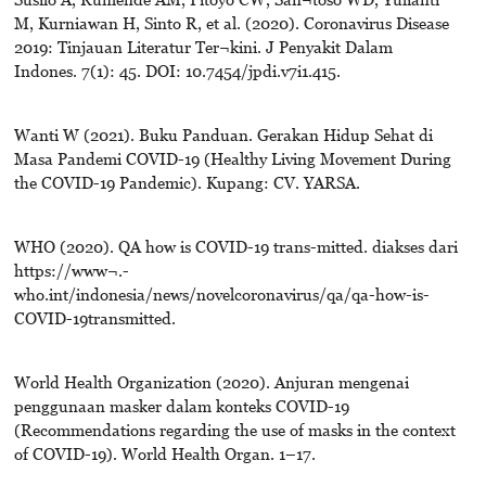
M, Kurniawan H, Sinto R, et al. (2020). Coronavirus Disease
2019: Tinjauan Literatur Ter¬kini. J Penyakit Dalam
Indones. 7(1): 45. DOI: 10.7454/jpdi.v7i1.415.
Wanti W (2021). Buku Panduan. Gerakan Hidup Sehat di
Masa Pandemi COVID-19 (Healthy Living Movement During
the COVID-19 Pandemic). Kupang: CV. YARSA.
WHO (2020). QA how is COVID-19 trans-mitted. diakses dari
https://www¬.-
who.int/indonesia/news/novelcoronavirus/qa/qa-how-is-
COVID-19transmitted.
World Health Organization (2020). Anjuran mengenai
penggunaan masker dalam konteks COVID-19
(Recommendations regarding the use of masks in the context
of COVID-19). World Health Organ. 1–17.