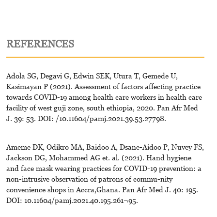
REFERENCES
Adola SG, Degavi G, Edwin SEK, Utura T, Gemede U,
Kasimayan P (2021). Assessment of factors affecting practice
towards COVID-19 among health care workers in health care
facility of west guji zone, south ethiopia, 2020. Pan Afr Med
J. 39: 53. DOI: /10.11604/pamj.2021.39.53.27798.
Ameme DK, Odikro MA, Baidoo A, Dsane-Aidoo P, Nuvey FS,
Jackson DG, Mohammed AG et. al. (2021). Hand hygiene
and face mask wearing practices for COVID-19 prevention: a
non-intrusive observation of patrons of commu-nity
convenience shops in Accra,Ghana. Pan Afr Med J. 40: 195.
DOI: 10.11604/pamj.2021.40.195.261¬95.