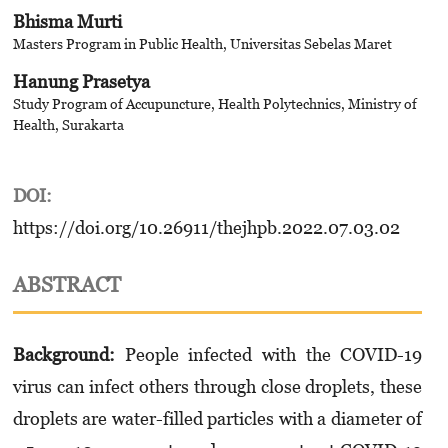
Bhisma Murti
Masters Program in Public Health, Universitas Sebelas Maret
Hanung Prasetya
Study Program of Accupuncture, Health Polytechnics, Ministry of
Health, Surakarta
DOI:
https://doi.org/10.26911/thejhpb.2022.07.03.02
ABSTRACT
Background:
People infected with the COVID-19
virus can infect others through close droplets, these
droplets are water-filled particles with a diameter of