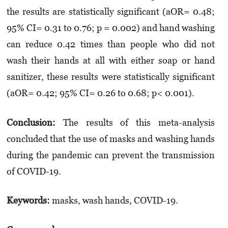
the results are statistically significant (aOR= 0.48;
95% CI= 0.31 to 0.76; p = 0.002) and hand washing
can reduce 0.42 times than people who did not
wash their hands at all with either soap or hand
sanitizer, these results were statistically significant
(aOR= 0.42; 95% CI= 0.26 to 0.68; p< 0.001).
Conclusion:
The results of this meta-analysis
concluded that the use of masks and washing hands
during the pandemic can prevent the transmission
of COVID-19.
Keywords:
masks, wash hands, COVID-19.