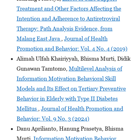
Treatment and Other Factors Affecting the
Intention and Adherence to Antiretroviral
Therapy: Path Analysis Evidence, from
Malang East Java
,
Journal of Health
Promotion and Behavior: Vol. 4 No. 4 (2019)
Alimah Ulfah Khairiyyah, Bhisma Murti, Didik
Gunawan Tamtomo,
Multilevel Analysis of
Information Motivation Behavioral Skill
Models and Its Effect on Tertiary Preventive
Behavior in Elderly with Type II Diabetes
Mellitus
,
Journal of Health Promotion and
Behavior: Vol. 9 No. 3 (2024)
Danu Aprilianto, Hanung Prasetya, Bhisma
Murti,
Information Motivation Behavior