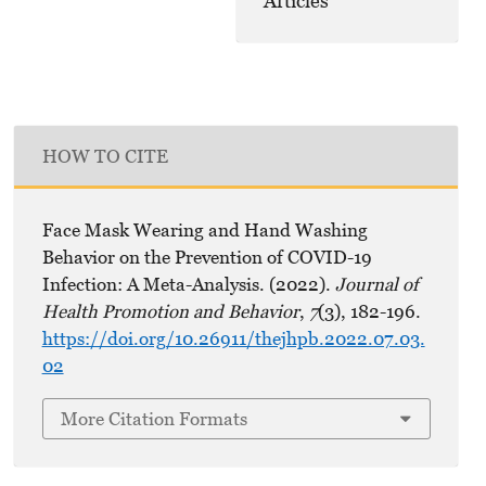
Articles
HOW TO CITE
Face Mask Wearing and Hand Washing
Behavior on the Prevention of COVID-19
Infection: A Meta-Analysis. (2022).
Journal of
Health Promotion and Behavior
,
7
(3), 182-196.
https://doi.org/10.26911/thejhpb.2022.07.03.
02
More Citation Formats