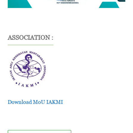
ASSOCIATION :
Download MoU IAKMI