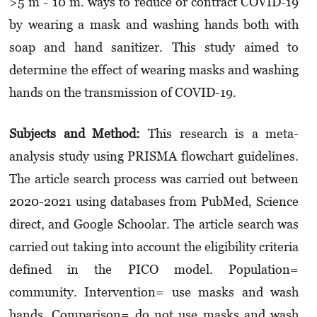
>5 m - 10 m. ways to reduce or contract COVID-19
by wearing a mask and washing hands both with
soap and hand sanitizer. This study aimed to
determine the effect of wearing masks and washing
hands on the transmission of COVID-19.
Subjects and Method:
This research is a meta-
analysis study using PRISMA flowchart guidelines.
The article search process was carried out between
2020-2021 using databases from PubMed, Science
direct, and Google Schoolar. The article search was
carried out taking into account the eligibility criteria
defined in the PICO model. Population=
community. Intervention= use masks and wash
hands. Comparison= do not use masks and wash