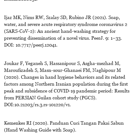
Ijaz MK, Nims RW, Szalay SD, Rubino JR (2021). Soap,
water, and severe acute respiratory syndrome coronavirus 2
(SARS-CoV-2): An ancient hand-washing strategy for
preventing dissemination of a novel virus. PeerJ. 9: 1–33.
DOI: 10.7717/peerj.12041.
Joukar F, Yeganeh S, Hassanipour S, Asgha-mezhad M,
Maroufizadeh S, Masn-sour-Ghanaei FM, Naghipour M
(2020). Changes in hand hygiene behaviors and its related
factors among Northern Iranian population during the first
peak and subsidence of COVID-19 pandemic period: Results
from PERSIAN Guilan cohort study (PGCS).
DOI:10.21203/rs.3.rs-101220/v1.
Kemenkes RI (2020). Panduan Cuci Tangan Pakai Sabun
(Hand Washing Guide with Soap).