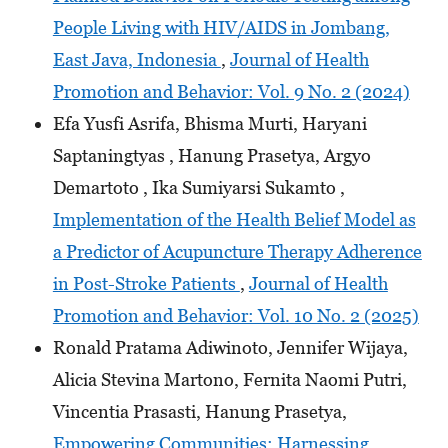
People Living with HIV/AIDS in Jombang,
East Java, Indonesia
,
Journal of Health
Promotion and Behavior: Vol. 9 No. 2 (2024)
Efa Yusfi Asrifa, Bhisma Murti, Haryani
Saptaningtyas , Hanung Prasetya, Argyo
Demartoto , Ika Sumiyarsi Sukamto ,
Implementation of the Health Belief Model as
a Predictor of Acupuncture Therapy Adherence
in Post-Stroke Patients
,
Journal of Health
Promotion and Behavior: Vol. 10 No. 2 (2025)
Ronald Pratama Adiwinoto, Jennifer Wijaya,
Alicia Stevina Martono, Fernita Naomi Putri,
Vincentia Prasasti, Hanung Prasetya,
Empowering Communities: Harnessing