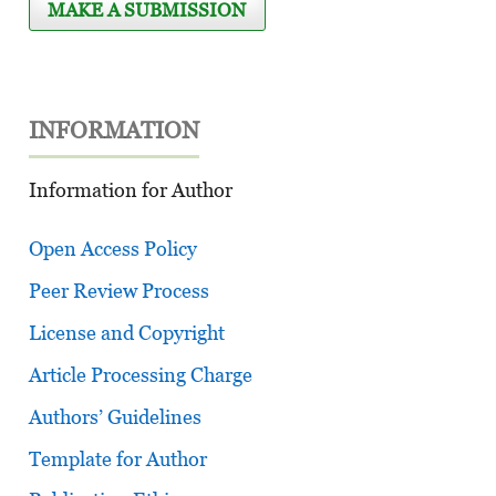
MAKE A SUBMISSION
INFORMATION
Information for Author
Open Access Policy
Peer Review Process
License and Copyright
Article Processing Charge
Authors’ Guidelines
Template for Author