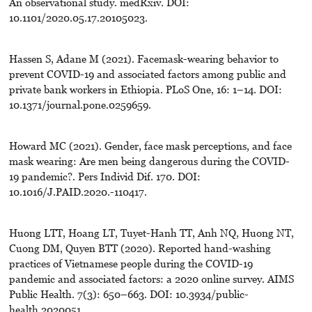
An observational study. medRxiv. DOI:
10.1101/2020.05.17.20105023.
Hassen S, Adane M (2021). Facemask-wearing behavior to
prevent COVID-19 and associated factors among public and
private bank workers in Ethiopia. PLoS One, 16: 1–14. DOI:
10.1371/journal.pone.0259659.
Howard MC (2021). Gender, face mask perceptions, and face
mask wearing: Are men being dangerous during the COVID-
19 pandemic?. Pers Individ Dif. 170. DOI:
10.1016/J.PAID.2020.-110417.
Huong LTT, Hoang LT, Tuyet-Hanh TT, Anh NQ, Huong NT,
Cuong DM, Quyen BTT (2020). Reported hand-washing
practices of Vietnamese people during the COVID-19
pandemic and associated factors: a 2020 online survey. AIMS
Public Health. 7(3): 650–663. DOI: 10.3934/public-
health.2020051.