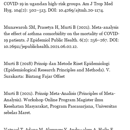
COVID-19 in ugandan high-risk groups. Am J Trop Med
Hyg. 104(2): 502–513. DOI: 10.4269/ajtmh.20-1174.
Munawaroh SM, Prasetya H, Murti B (2021). Meta-analysis
the effect of asthma comorbidity on the mortality of COVID-
19 patients. J Epidemiol Public Health. 6(2): 256–267. DOI:
10.26911/jepublichealth.2021.06.02.12.
Murti B (2018) Prinsip dan Metode Riset Epidemiologi
(Epidemiological Research Principles and Methods). V.
Surakarta: Bintang Fajar Offset
Murti B (2021). Prinsip Meta-Analisis (Principles of Meta-
Analysis). Workshop Online Program Magister ilmu
Kesehatan Masyarakat, Program Pascasarjana, Universitas
sebelas Maret.
Natnael T, Adane M, Alemnew Y, Andu¬alem A, Hailu F