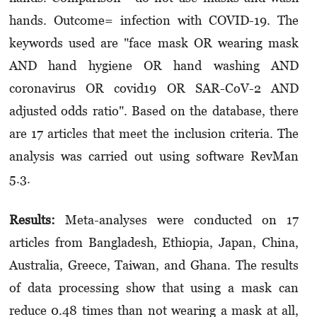
hands. Outcome= infection with COVID-19. The
keywords used are "face mask OR wearing mask
AND hand hygiene OR hand washing AND
coronavirus OR covid19 OR SAR-CoV-2 AND
adjusted odds ratio". Based on the database, there
are 17 articles that meet the inclusion criteria. The
analysis was carried out using software RevMan
5.3.
Results:
Meta-analyses were conducted on 17
articles from Bangladesh, Ethiopia, Japan, China,
Australia, Greece, Taiwan, and Ghana. The results
of data processing show that using a mask can
reduce 0.48 times than not wearing a mask at all,