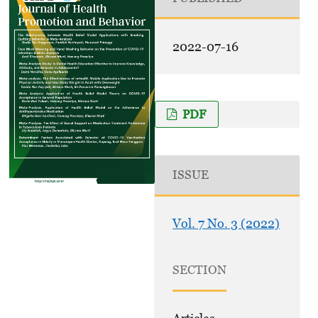
2022-07-16
PDF
ISSUE
Vol. 7 No. 3 (2022)
SECTION