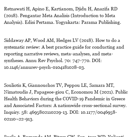
Retnawati H, Apino E, Kartianom, Djidu H, Anazifa RD
(2018). Pengantar Meta Analisis (Introduction to Meta
Analysis). Edisi Pertama. Yogyakarta: Parama Publishing.
Siddaway AP, Wood AM, Hedges LV (2018). How to do a
systematic review: A best practice guide for conducting and
reporting narrative reviews, meta-analyses, and meta-
syntheses. Annu Rev Psychol. 70: 747-770. DOI:
10.1146/annurev-psych-0104181028-03.
Souliotis K, Giannouchos TV, Peppou LE, Samara MT,
Nimatoudis J, Papageoe-giou C, Economou M (2021). Public
Health Behaviors during the COVID-19 Pandemic in Greece
and Associated Factors: A nationwide cross-sectional survey.
Inquiry. 58: 4695802110229-13. DOI: 10.1177/0046958-
02110¬22-913.
Susilo A, Rumende AM, Pitoyo CW, San¬toso WD, Yulianti