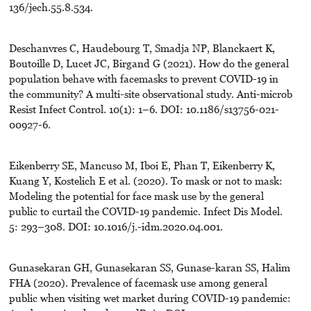
136/jech.55.8.534.
Deschanvres C, Haudebourg T, Smadja NP, Blanckaert K,
Boutoille D, Lucet JC, Birgand G (2021). How do the general
population behave with facemasks to prevent COVID-19 in
the community? A multi-site observational study. Anti-microb
Resist Infect Control. 10(1): 1–6. DOI: 10.1186/s13756-021-
00927-6.
Eikenberry SE, Mancuso M, Iboi E, Phan T, Eikenberry K,
Kuang Y, Kostelich E et al. (2020). To mask or not to mask:
Modeling the potential for face mask use by the general
public to curtail the COVID-19 pandemic. Infect Dis Model.
5: 293–308. DOI: 10.1016/j.-idm.2020.04.001.
Gunasekaran GH, Gunasekaran SS, Gunase-karan SS, Halim
FHA (2020). Prevalence of facemask use among general
public when visiting wet market during COVID-19 pandemic: