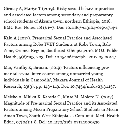
Girmay A, Mariye T (2019). Risky sexual behavior practice
and associated factors among secondary and preparatory
school students of Aksum town, northern Ethiopia, 2018.
BMC Res. Notes. 12(1):1–7. Doi: 10.1186/-s13104-019-4714-1
Kalu A (2017). Premarital Sexual Practice and Associated
Factors among Robe TVET Students at Robe Town, Bale
Zone, Oromia Region, Southeast Ethiopia,2016. MOJ. Public
Health, 5(6):193-203. Doi: 10.15406/mojph.-2017.05.00147
Mai, Vanthy K, Sirinan. (2019) ‘Factors influencing pre-
marital sexual inter-course among unmarried young
individuals in Cambodia’, Makara Journal of Health
Research, 23(3), pp. 143–149. Doi: 10.7454/msk.v23i3.1157.
Meleko A, Mitiku K, Kebede G, Muse M, Moloro N. (2017).
Magnitude of Pre-marital Sexual Practice and its Associated
Factors among Mizan Preparatory School Students in Mizan
Aman Town, South West Ethiopia. J. Com-mut. Med. Health
Educ, 07(04):1-8. Doi: 10.4172/2161-0711.1000539