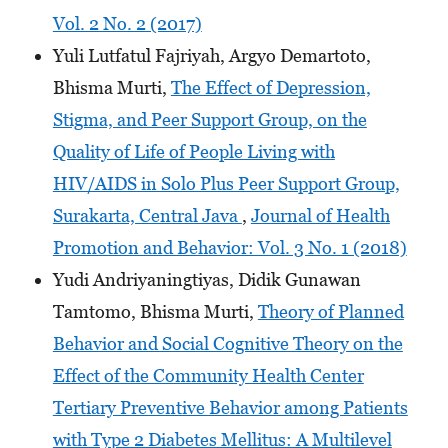
Vol. 2 No. 2 (2017)
Yuli Lutfatul Fajriyah, Argyo Demartoto,
Bhisma Murti,
The Effect of Depression,
Stigma, and Peer Support Group, on the
Quality of Life of People Living with
HIV/AIDS in Solo Plus Peer Support Group,
Surakarta, Central Java
,
Journal of Health
Promotion and Behavior: Vol. 3 No. 1 (2018)
Yudi Andriyaningtiyas, Didik Gunawan
Tamtomo, Bhisma Murti,
Theory of Planned
Behavior and Social Cognitive Theory on the
Effect of the Community Health Center
Tertiary Preventive Behavior among Patients
with Type 2 Diabetes Mellitus: A Multilevel