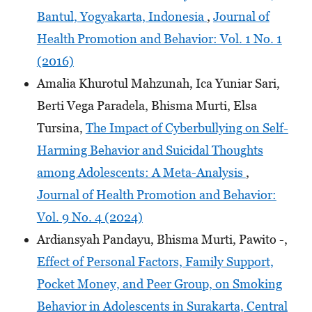
Bantul, Yogyakarta, Indonesia
,
Journal of
Health Promotion and Behavior: Vol. 1 No. 1
(2016)
Amalia Khurotul Mahzunah, Ica Yuniar Sari,
Berti Vega Paradela, Bhisma Murti, Elsa
Tursina,
The Impact of Cyberbullying on Self-
Harming Behavior and Suicidal Thoughts
among Adolescents: A Meta-Analysis
,
Journal of Health Promotion and Behavior:
Vol. 9 No. 4 (2024)
Ardiansyah Pandayu, Bhisma Murti, Pawito -,
Effect of Personal Factors, Family Support,
Pocket Money, and Peer Group, on Smoking
Behavior in Adolescents in Surakarta, Central