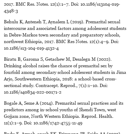
2017. BMC Res. Notes. 12(1):1–7. Doi: 10.1186/s13104-019-
4348-3
Behulu K, Anteneh T, Aynalem L (2019). Premarital sexual
intercourse and associated factors among adolescent students
in Debre-Markos town secondary and preparatory schools,
northwest Ethiopia, 2017. BMC Res Notes. 12(1):4–9. Doi:
10.1186/s13-104-019-4132-4
Biratu B, Garoma S, Getachew M, Desalegn M (2022).
Drinking alcohol raises the chance of premarital sex by
fourfold among secondary school adolescent students in Jima
Arjo, Southwestern Ethiopia, 2018: a school-based cross-
sectional study. Contracept. Reprod., 7(1):1–10. Doi:
10.1186/s40834-022-00171-2
Bogale A, Seme A (2014). Premarital sexual practices and its
predictors among in-school youths of Shendi Town, west
Gojjam zone, North Western Ethiopia. Reprod. Health.
11(1):1–9. Doi: 10.1186/1742-4755-11-49
Budu E, Armah-ansah EK, Frimpong JB, Seidu AA (2023).