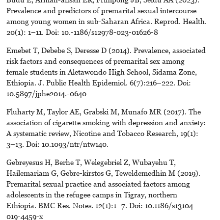
Prevalence and predictors of premarital sexual intercourse
among young women in sub-Saharan Africa. Reprod. Health.
20(1): 1–11. Doi: 10.-1186/s12978-023-01626-8
Emebet T, Debebe S, Deresse D (2014). Prevalence, associated
risk factors and consequences of premarital sex among
female students in Aletawondo High School, Sidama Zone,
Ethiopia. J. Public Health Epidemiol. 6(7):216–222. Doi:
10.5897/jphe2014.-0640
Fluharty M, Taylor AE, Grabski M, Munafo MR (2017). The
association of cigarette smoking with depression and anxiety:
A systematic review, Nicotine and Tobacco Research, 19(1):
3–13. Doi: 10.1093/ntr/ntw140.
Gebreyesus H, Berhe T, Welegebriel Z, Wubayehu T,
Hailemariam G, Gebre-kirstos G, Teweldemedhin M (2019).
Premarital sexual practice and associated factors among
adolescents in the refugee camps in Tigray, northern
Ethiopia. BMC Res. Notes. 12(1):1–7. Doi: 10.1186/s13104-
019-4459-x