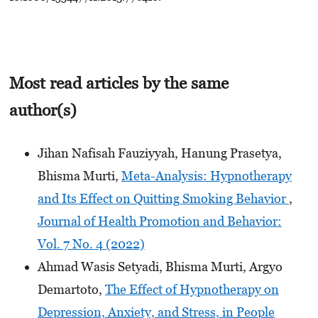
Most read articles by the same
author(s)
Jihan Nafisah Fauziyyah, Hanung Prasetya,
Bhisma Murti,
Meta-Analysis: Hypnotherapy
and Its Effect on Quitting Smoking Behavior
,
Journal of Health Promotion and Behavior:
Vol. 7 No. 4 (2022)
Ahmad Wasis Setyadi, Bhisma Murti, Argyo
Demartoto,
The Effect of Hypnotherapy on
Depression, Anxiety, and Stress, in People