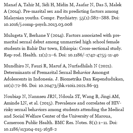
Manaf A, Tahir M, Sidi H, Midin M, Jaafar N, Das S, Malek
A (2014). Pre-marital sex and its predicting factors among
Malaysian youths. Compr. Psychiatry. 55(1):S82–S88. Doi:
10.1016/j.comp-psych.2013.03.008
Mulugeta Y, Berhane Y (2014). Factors associated with pre-
marital sexual debut among unmarried high school female
students in Bahir Dar town, Ethiopia: Cross-sectional study.
Rep-rod. Health. 11(1):1–6. Doi: 10.1186/-1742-4755-11-40
Mundhiro N, Fauzi R, Maruf A, Nurfadhilah N (2021).
Determinants of Premarital Sexual Behavior Amongst
Adolescents in Indonesia. J. Biometrika Dan Kependudukan,
10(1):72-86. Doi: 10.20473/jbk.v10i1.2021.86-93
Noubiap N, Nannseu JRN, Ndoula ST, Wang B, Jingi AM,
Aminde LN, et al. (2015). Prevalence and correlates of HIV-
risky sexual behaviors among students attending the Medical
and Social Welfare Center of the University of Maroua,
Cameroon Public Health. BMC Res. Notes. 8(1):1–11. Doi:
10.1186/s13104-015-1638-2