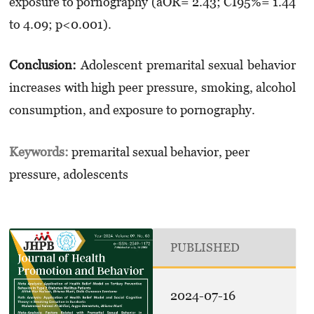
exposure to pornography (aOR= 2.43; CI95%= 1.44
to 4.09; p<0.001).
Conclusion:
Adolescent premarital sexual behavior
increases with high peer pressure, smoking, alcohol
consumption, and exposure to pornography.
Keywords:
premarital sexual behavior, peer
pressure, adolescents
PUBLISHED
2024-07-16