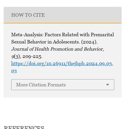
HOW TO CITE
Meta-Analysis: Factors Related with Premarital
Sexual Behavior in Adolescents. (2024).
Journal of Health Promotion and Behavior
,
9
(3), 209-225.
https://doi.org/10.26911/thejhpb.2024.09.03.
03
More Citation Formats
REFERENCES