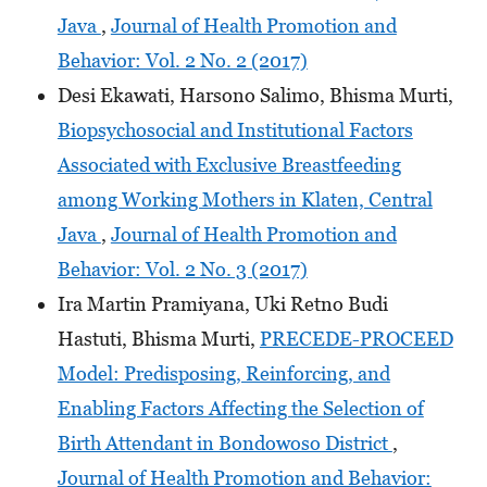
Java
,
Journal of Health Promotion and
Behavior: Vol. 2 No. 2 (2017)
Desi Ekawati, Harsono Salimo, Bhisma Murti,
Biopsychosocial and Institutional Factors
Associated with Exclusive Breastfeeding
among Working Mothers in Klaten, Central
Java
,
Journal of Health Promotion and
Behavior: Vol. 2 No. 3 (2017)
Ira Martin Pramiyana, Uki Retno Budi
Hastuti, Bhisma Murti,
PRECEDE-PROCEED
Model: Predisposing, Reinforcing, and
Enabling Factors Affecting the Selection of
Birth Attendant in Bondowoso District
,
Journal of Health Promotion and Behavior: