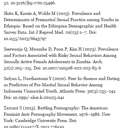
52. 10.3126/jhp.v7i0.25496.
Shitu K, Kassie A, Wolde M (2023). Prevalence and
Determinants of Premarital Sexual Practice among Youths in
Ethiopia: Based on the Ethiopian Demographic and Health
Survey Data. Int J Reprod Med. 20(23):1–7. Doi:
10.1155/2023/6643797
Sserwanja Q, Mwamba D, Poon P, Kim H (2023). Prevalence
and Factors Associated with Risky Sexual Behaviors Among
Sexually Active Female Adolescents in Zambia. Arch.
52(1):205–215. Doi: 10.1007/s10508-022-023-85-6
Sufyan L, Nurdiantami Y (2020). Peer In-fluence and Dating
as Predictors of Pre-Marital Sexual Behavior Among
Indonesia Unmarried Youth. Atlantis Press. 30(3):235–241.
Doi: 10.2991/-ahsr.k.201125.041
Tarrant S (2013). Battling Pornography: The American
Feminist Anti-Pornography Movement, 1976–1986. New
York: Cambridge University Press. Doi:
10.1080/1554477X.2013.776410.