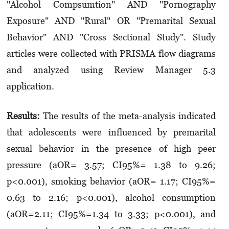
"Alcohol Compsumtion" AND "Pornography
Exposure" AND "Rural" OR "Premarital Sexual
Behavior" AND "Cross Sectional Study". Study
articles were collected with PRISMA flow diagrams
and analyzed using Review Manager 5.3
application.
Results:
The results of the meta-analysis indicated
that adolescents were influenced by premarital
sexual behavior in the presence of high peer
pressure (aOR= 3.57; CI95%= 1.38 to 9.26;
p<0.001), smoking behavior (aOR= 1.17; CI95%=
0.63 to 2.16; p<0.001), alcohol consumption
(aOR=2.11; CI95%=1.34 to 3.33; p<0.001), and