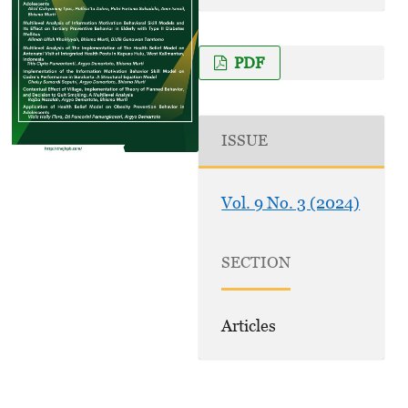
PDF
ISSUE
Vol. 9 No. 3 (2024)
SECTION
Articles