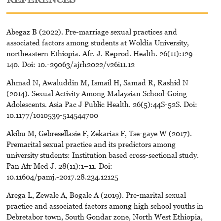
Abegaz B (2022). Pre-marriage sexual practices and
associated factors among students at Woldia University,
northeastern Ethiopia. Afr. J. Reprod. Health. 26(11):129–
140. Doi: 10.-29063/ajrh2022/v26i11.12
Ahmad N, Awaluddin M, Ismail H, Samad R, Rashid N
(2014). Sexual Activity Among Malaysian School-Going
Adolescents. Asia Pac J Public Health. 26(5):44S-52S. Doi:
10.1177/1010539-514544700
Akibu M, Gebresellasie F, Zekarias F, Tse-gaye W (2017).
Premarital sexual practice and its predictors among
university students: Institution based cross-sectional study.
Pan Afr Med J. 28(11):1–11. Doi:
10.11604/pamj.-2017.28.234.12125
Arega L, Zewale A, Bogale A (2019). Pre-marital sexual
practice and associated factors among high school youths in
Debretabor town, South Gondar zone, North West Ethiopia,