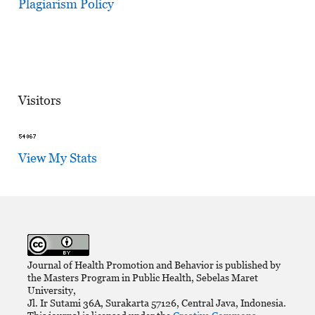
Plagiarism Policy
Visitors
View My Stats
Journal of Health Promotion and Behavior is published by
the Masters Program in Public Health, Sebelas Maret
University,
Jl. Ir Sutami 36A, Surakarta 57126, Central Java, Indonesia.