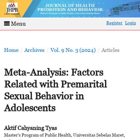
Register
Login
Menu
Home
/
Archives
/
Vol. 9 No. 3 (2024)
/
Articles
Meta-Analysis: Factors
Related with Premarital
Sexual Behavior in
Adolescents
Aktif Cahyaning Tyas
Master's Program of Public Health, Universitas Sebelas Maret,