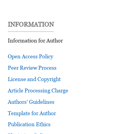
INFORMATION
Information for Author
Open Access Policy
Peer Review Process
License and Copyright
Article Processing Charge
Authors’ Guidelines
Template for Author
Publication Ethics