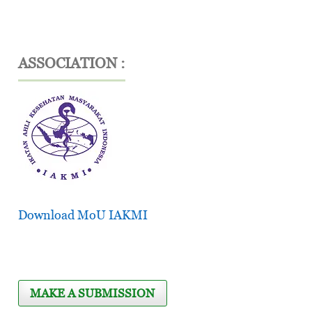
ASSOCIATION :
Download MoU IAKMI
MAKE A SUBMISSION