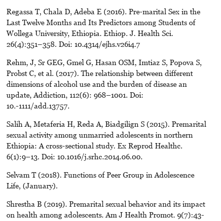
Regassa T, Chala D, Adeba E (2016). Pre-marital Sex in the
Last Twelve Months and Its Predictors among Students of
Wollega University, Ethiopia. Ethiop. J. Health Sci.
26(4):351–358. Doi: 10.4314/ejhs.v26i4.7
Rehm, J, Sr GEG, Gmel G, Hasan OSM, Imtiaz S, Popova S,
Probst C, et al. (2017). The relationship between different
dimensions of alcohol use and the burden of disease an
update, Addiction, 112(6): 968–1001. Doi:
10.-1111/add.13757.
Salih A, Metaferia H, Reda A, Biadgilign S (2015). Premarital
sexual activity among unmarried adolescents in northern
Ethiopia: A cross-sectional study. Ex Reprod Healthc.
6(1):9–13. Doi: 10.1016/j.srhc.2014.06.00.
Selvam T (2018). Functions of Peer Group in Adolescence
Life, (January).
Shrestha B (2019). Premarital sexual behavior and its impact
on health among adolescents. Am J Health Promot. 9(7):43-