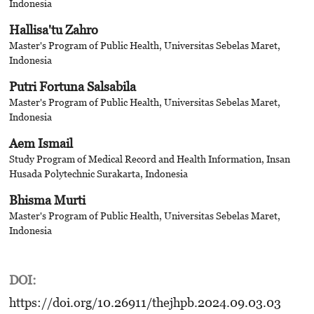
Indonesia
Hallisa'tu Zahro
Master's Program of Public Health, Universitas Sebelas Maret,
Indonesia
Putri Fortuna Salsabila
Master's Program of Public Health, Universitas Sebelas Maret,
Indonesia
Aem Ismail
Study Program of Medical Record and Health Information, Insan
Husada Polytechnic Surakarta, Indonesia
Bhisma Murti
Master's Program of Public Health, Universitas Sebelas Maret,
Indonesia
DOI:
https://doi.org/10.26911/thejhpb.2024.09.03.03