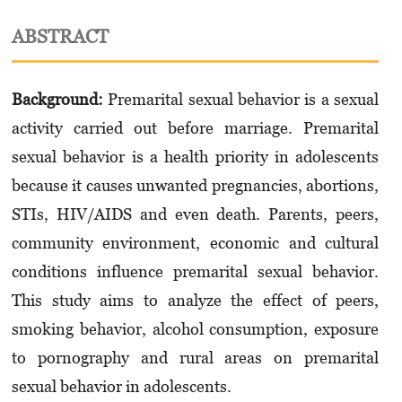
ABSTRACT
Background:
Premarital sexual behavior is a sexual
activity carried out before marriage. Pre­marital
sexual behavior is a health priority in adolescents
because it causes unwanted pregnancies, abortions,
STIs, HIV/AIDS and even death. Parents, peers,
community environment, economic and cultural
conditions influence premarital sexual behavior.
This study aims to analyze the effect of peers,
smoking behavior, alcohol consumption, exposure
to pornography and rural areas on premarital
sexual behavior in adolescents.