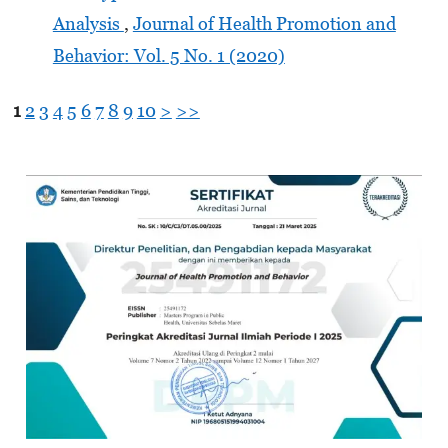
Analysis
,
Journal of Health Promotion and
Behavior: Vol. 5 No. 1 (2020)
1
2
3
4
5
6
7
8
9
10
>
>>