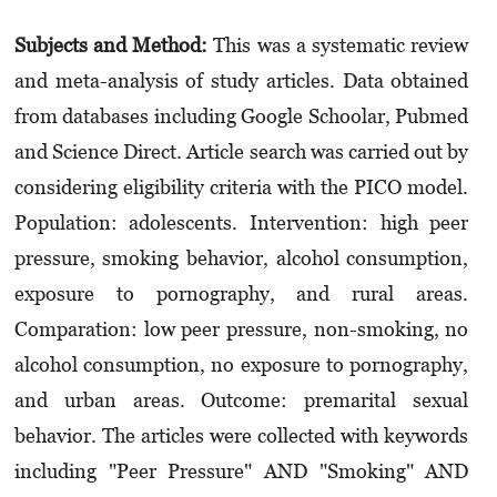
Subjects and Method:
This was a systematic review
and meta-analysis of study articles. Data obtained
from databases including Google Schoolar, Pubmed
and Science Direct. Article search was carried out by
considering eligibility criteria with the PICO model.
Population: adolescents. Intervention: high peer
pressure, smoking behavior, alcohol consumption,
exposure to porno­graphy, and rural areas.
Comparation: low peer pressure, non-smoking, no
alcohol consumption, no exposure to pornography,
and urban areas. Outcome: premarital sexual
behavior. The articles were collected with keywords
including "Peer Pressure" AND "Smoking" AND