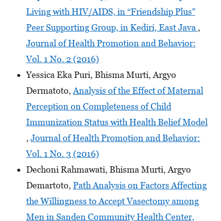
Living with HIV/AIDS, in “Friendship Plus”
Peer Supporting Group, in Kediri, East Java
,
Journal of Health Promotion and Behavior:
Vol. 1 No. 2 (2016)
Yessica Eka Puri, Bhisma Murti, Argyo
Dermatoto,
Analysis of the Effect of Maternal
Perception on Completeness of Child
Immunization Status with Health Belief Model
,
Journal of Health Promotion and Behavior:
Vol. 1 No. 3 (2016)
Dechoni Rahmawati, Bhisma Murti, Argyo
Demartoto,
Path Analysis on Factors Affecting
the Willingness to Accept Vasectomy among
Men in Sanden Community Health Center,