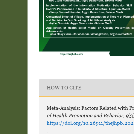
HOW TO CITE
Meta-Analysis: Factors Related with P
of Health Promotion and Behavior
,
9
(3
https://doi.org/10.26911/thejhpb.20