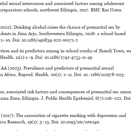
tal sexual intercourse and associated factors among adolescent
reparatory schools, northwest Ethiopia, 2017. BMC Res Notes.
22). Drinking alcohol raises the chance of premarital sex by
dents in Jima Arjo, Southwestern Ethiopia, 2018: a school-based
1):1–10. Doi: 10.1186/s40834-022-00171-2
ctices and its predictors among in-school youths of Shendi Town, we
ealth. 11(1):1–9. Doi: 10.1186/1742-4755-11-49
A (2023). Prevalence and predictors of premarital sexual
Africa. Reprod. Health. 20(1): 1–11. Doi: 10.-1186/s12978-023-
ce, associated risk factors and consequences of premarital sex amo
ama Zone, Ethiopia. J. Public Health Epidemiol. 6(7):216–222. Doi
2017). The association of cigarette smoking with depression and
cco Research, 19(1): 3–13. Doi: 10.1093/ntr/ntw140.