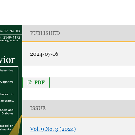
PUBLISHED
2024-07-16
PDF
ISSUE
Vol. 9 No. 3 (2024)