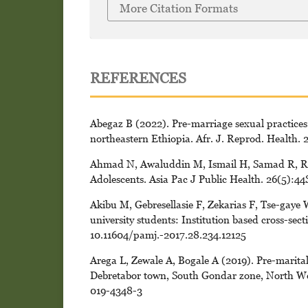
More Citation Formats
REFERENCES
Abegaz B (2022). Pre-marriage sexual practices
northeastern Ethiopia. Afr. J. Reprod. Health. 
Ahmad N, Awaluddin M, Ismail H, Samad R, Ra
Adolescents. Asia Pac J Public Health. 26(5):4
Akibu M, Gebresellasie F, Zekarias F, Tse-gaye 
university students: Institution based cross-sec
10.11604/pamj.-2017.28.234.12125
Arega L, Zewale A, Bogale A (2019). Pre-marital
Debretabor town, South Gondar zone, North Wes
019-4348-3