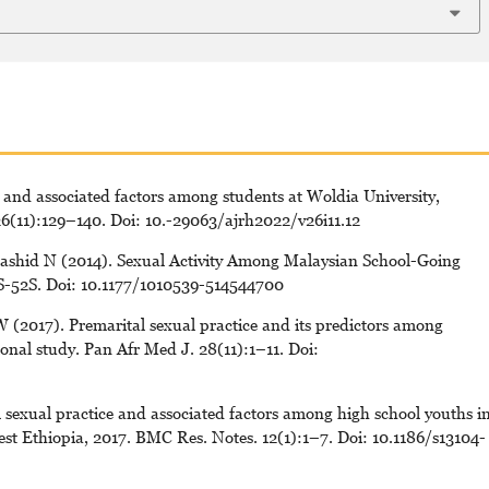
 and associated factors among students at Woldia University,
26(11):129–140. Doi: 10.-29063/ajrh2022/v26i11.12
shid N (2014). Sexual Activity Among Malaysian School-Going
4S-52S. Doi: 10.1177/1010539-514544700
W (2017). Premarital sexual practice and its predictors among
tional study. Pan Afr Med J. 28(11):1–11. Doi:
 sexual practice and associated factors among high school youths i
t Ethiopia, 2017. BMC Res. Notes. 12(1):1–7. Doi: 10.1186/s13104-