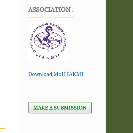
ASSOCIATION :
Download MoU IAKMI
MAKE A SUBMISSION