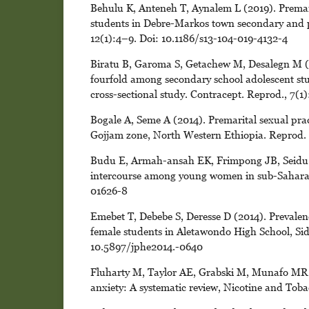
Behulu K, Anteneh T, Aynalem L (2019). Premari
students in Debre-Markos town secondary and p
12(1):4–9. Doi: 10.1186/s13-104-019-4132-4
Biratu B, Garoma S, Getachew M, Desalegn M (20
fourfold among secondary school adolescent stu
cross-sectional study. Contracept. Reprod., 7(
Bogale A, Seme A (2014). Premarital sexual pra
Gojjam zone, North Western Ethiopia. Reprod. H
Budu E, Armah-ansah EK, Frimpong JB, Seidu A
intercourse among young women in sub-Saharan 
01626-8
Emebet T, Debebe S, Deresse D (2014). Prevalen
female students in Aletawondo High School, Sid
10.5897/jphe2014.-0640
Fluharty M, Taylor AE, Grabski M, Munafo MR (
anxiety: A systematic review, Nicotine and Toba