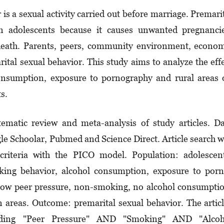
is a sexual activity carried out before marriage. Pre­mari
 in adolescents because it causes unwanted pregnanci
eath. Parents, peers, community environment, econom
ital sexual behavior. This study aims to analyze the eff
consumption, exposure to pornography and rural areas
s.
ematic review and meta-analysis of study articles. D
le Schoolar, Pubmed and Science Direct. Article search 
y criteria with the PICO model. Population: adolescen
oking behavior, alcohol consumption, exposure to por
 low peer pressure, non-smoking, no alcohol consumpti
areas. Outcome: premarital sexual behavior. The artic
luding "Peer Pressure" AND "Smoking" AND "Alcoh