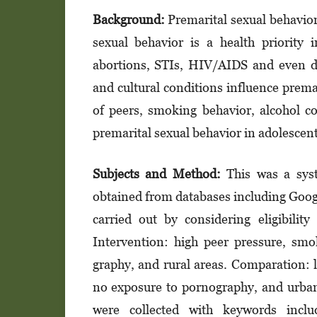
Background:
Premarital sexual behavior 
sexual behavior is a health priority
abortions, STIs, HIV/AIDS and even d
and cultural conditions influence premar
of peers, smoking behavior, alcohol 
premarital sexual behavior in adolescent
Subjects and Method:
This was a syst
obtained from databases including Goog
carried out by considering eligibilit
Intervention: high peer pressure, sm
graphy, and rural areas. Comparation:
no exposure to pornography, and urban 
were collected with keywords inc