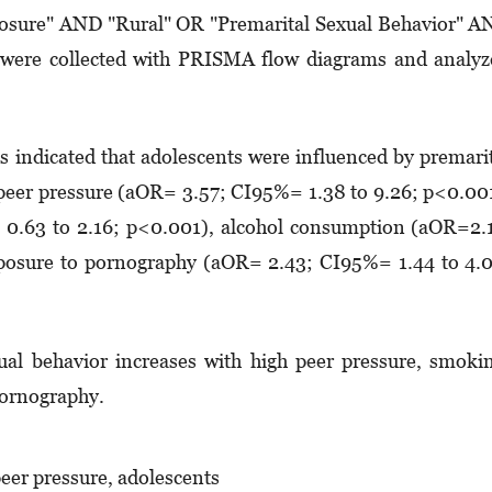
ure" AND "Rural" OR "Premarital Sexual Behavior" A
es were collected with PRISMA flow diagrams and analy
is indicated that adolescents were influenced by premari
h peer pressure (aOR= 3.57; CI95%= 1.38 to 9.26; p<0.00
0.63 to 2.16; p<0.001), alcohol consumption (aOR=2.
posure to pornography (aOR= 2.43; CI95%= 1.44 to 4.
al behavior increases with high peer pressure, smoki
pornography.
peer pressure, adolescents