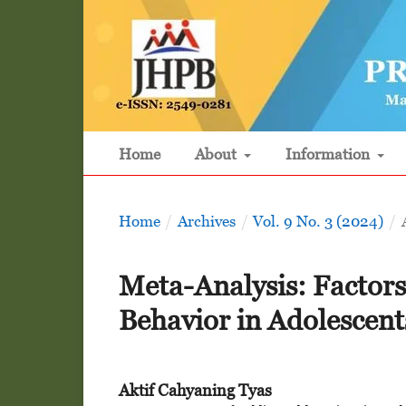
Home
About
Information
Home
/
Archives
/
Vol. 9 No. 3 (2024)
/
Meta-Analysis: Factors
Behavior in Adolescent
Aktif Cahyaning Tyas