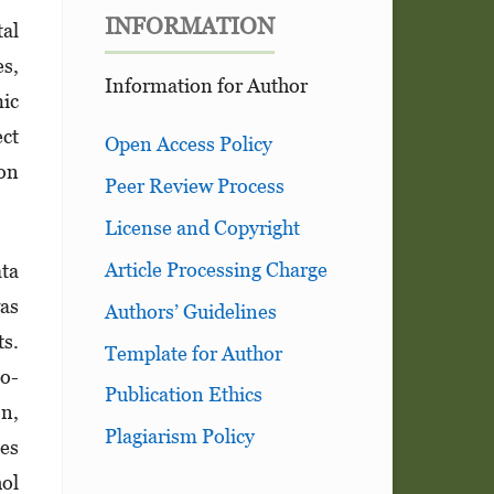
INFORMATION
tal
es,
Information for Author
ic
ect
Open Access Policy
 on
Peer Review Process
License and Copyright
Article Processing Charge
ata
was
Authors’ Guidelines
ts.
Template for Author
no­
Publication Ethics
on,
Plagiarism Policy
les
ol