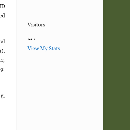
ND
zed
Visitors
tal
View My Stats
1),
11;
09;
ng,