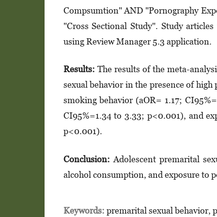
Compsumtion" AND "Pornography Expos
"Cross Sectional Study". Study articl
using Review Manager 5.3 application.
Results:
The results of the meta-analys
sexual behavior in the presence of hig
smoking behavior (aOR= 1.17; CI95%= 
CI95%=1.34 to 3.33; p<0.001), and ex
p<0.001).
Conclusion:
Adolescent premarital sexu
alcohol consumption, and exposure to 
Keywords:
premarital sexual behavior, 