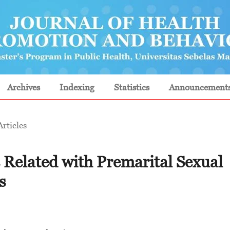
Archives
Indexing
Statistics
Announcement
Articles
 Related with Premarital Sexual
s