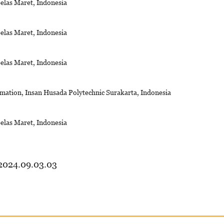
belas Maret, Indonesia
belas Maret, Indonesia
belas Maret, Indonesia
mation, Insan Husada Polytechnic Surakarta, Indonesia
belas Maret, Indonesia
.2024.09.03.03