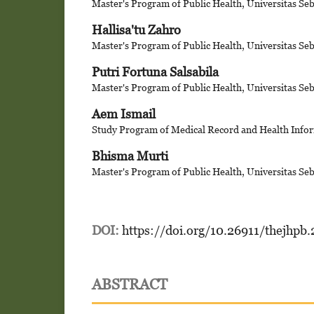
Master's Program of Public Health, Universitas Se
Hallisa'tu Zahro
Master's Program of Public Health, Universitas Se
Putri Fortuna Salsabila
Master's Program of Public Health, Universitas Se
Aem Ismail
Study Program of Medical Record and Health Infor
Bhisma Murti
Master's Program of Public Health, Universitas Se
DOI:
https://doi.org/10.26911/thejhpb
ABSTRACT