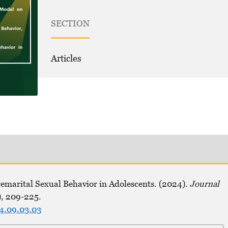
SECTION
Articles
remarital Sexual Behavior in Adolescents. (2024).
Journal
), 209-225.
24.09.03.03