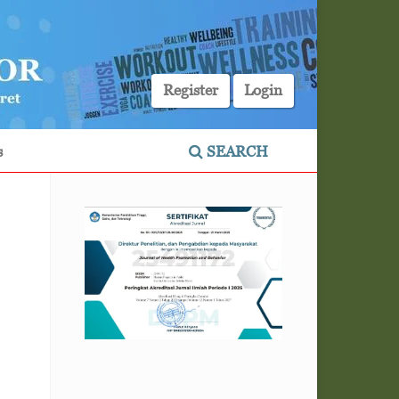
Register
Login
s
SEARCH