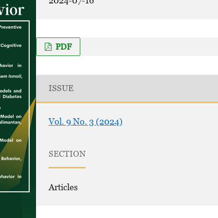
2024-07-16
PDF
ISSUE
Vol. 9 No. 3 (2024)
SECTION
Articles