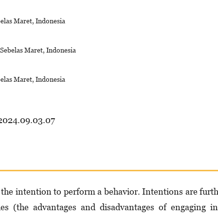
belas Maret, Indonesia
s Sebelas Maret, Indonesia
belas Maret, Indonesia
.2024.09.03.07
the intention to perform a behavior. Intentions are furt
udes (the advantages and disadvantages of engaging i