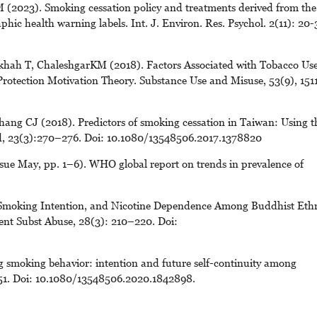
(2023). Smoking cessation policy and treatments derived from the
phic health warning labels. Int. J. Environ. Res. Psychol. 2(11): 20-
hah T, ChaleshgarKM (2018). Factors Associated with Tobacco Us
rotection Motivation Theory. Substance Use and Misuse, 53(9), 151
ang CJ (2018). Predictors of smoking cessation in Taiwan: Using t
ed, 23(3):270–276. Doi: 10.1080/13548506.2017.1378820
sue May, pp. 1–6). WHO global report on trends in prevalence of
 Smoking Intention, and Nicotine Dependence Among Buddhist Eth
cent Subst Abuse, 28(3): 210–220. Doi:
 smoking behavior: intention and future self-continuity among
051. Doi: 10.1080/13548506.2020.1842898.