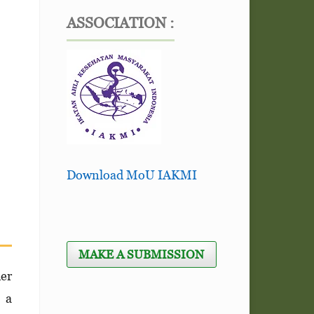
ASSOCIATION :
Download MoU IAKMI
MAKE A SUBMISSION
her
n a