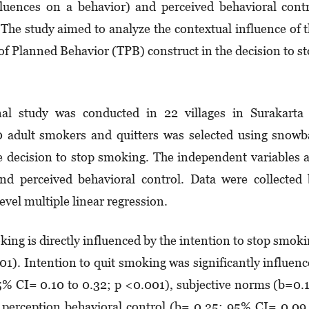
fluences on a behavior) and perceived behavioral cont
). The study aimed to analyze the contextual influence of 
of Planned Behavior (TPB) construct in the decision to s
al study was conducted in 22 villages in Surakarta 
dult smokers and quitters was selected using snowba
e decision to stop smoking. The independent variables 
and perceived behavioral control. Data were collected
vel multiple linear regression.
king is directly influenced by the intention to stop smok
1). Intention to quit smoking was significantly influen
5% CI= 0.10 to 0.32; p <0.001), subjective norms (b=0.
perception behavioral control (b= 0.25: 95% CI= 0.09