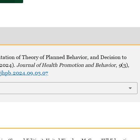
tation of Theory of Planned Behavior, and Decision to
(2024).
Journal of Health Promotion and Behavior
,
9
(3),
hejhpb.2024.09.03.07