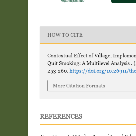
HOW TO CITE
Contextual Effect of Village, Implemen
Quit Smoking: A Multilevel Analysis . 
253-260.
https://doi.org/10.26911/t
More Citation Formats
REFERENCES