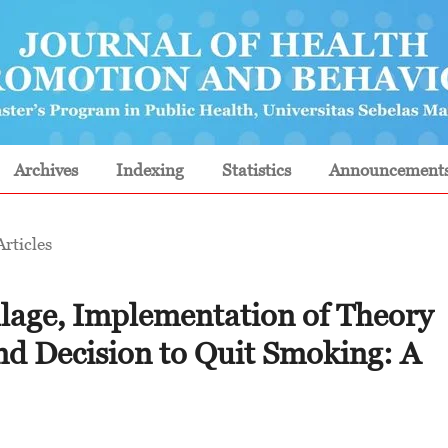
Archives
Indexing
Statistics
Announcement
Articles
illage, Implementation of Theory
nd Decision to Quit Smoking: A