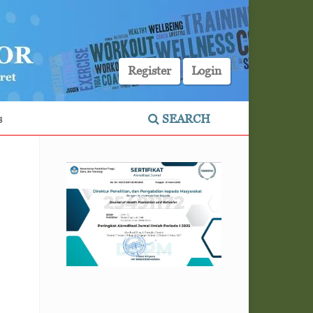
Register
Login
s
SEARCH