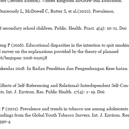
havior (Second Edition). United Kingdom McGraw-Hill Education.
unwoody L, McDowell C, Butter S, et al.(2022). Prevalence,
 secondary school children. Public. Health. Pract. 4(4): 10-21. Doi:
 P (2016). Educational disparities in the intention to quit smoki
 survey on the explanations provided by the theory of planned
1136/bmjopen-2016-011058
skesdas 2018. In Badan Penelitian dan Pengembangan Kese-hatan.
ffects of Self-Referencing and Relational-Interdependent Self-Con
s. Int. J. Environ. Res. Public Health. 17(4): 1–19. D0i:
 P (2021). Prevalence and trends in tobacco use among adolescents
indings from the Global Youth Tobacco Surveys. Int. J. Environ. Res
390-4