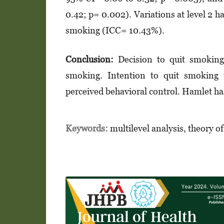
0.42; p= 0.002). Variations at level 2 h
smoking (ICC= 10.43%).
Conclusion:
Decision to quit smoking i
smoking. Intention to quit smoking i
perceived behavioral control. Hamlet has
Keywords:
multilevel analysis, theory o