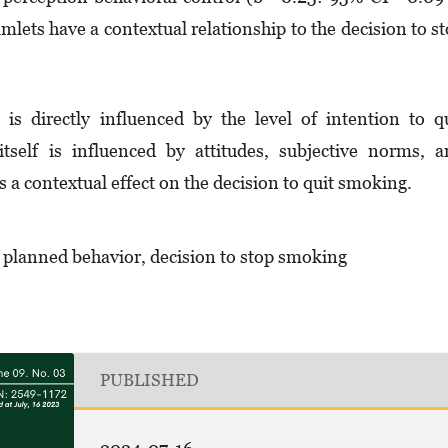
amlets have a contextual relationship to the decision to s
s directly influenced by the level of intention to q
tself is influenced by attitudes, subjective norms, 
 a contextual effect on the decision to quit smoking.
f planned behavior, decision to stop smoking
PUBLISHED