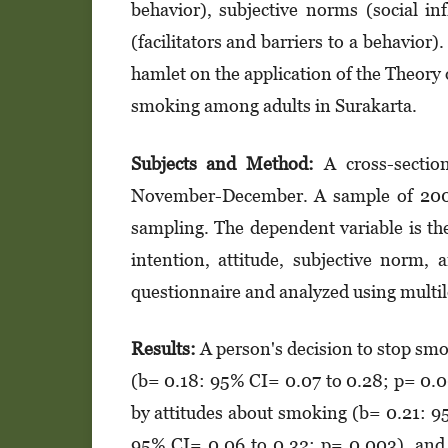
behavior), subjective norms (social in
(facilitators and barriers to a behavior
hamlet on the application of the Theory 
smoking among adults in Surakarta.
Subjects and Method:
A cross-section
November-December. A sample of 200 a
sampling. The dependent variable is th
intention, attitude, subjective norm, 
questionnaire and analyzed using multile
Results:
A person's decision to stop smo
(b= 0.18: 95% CI= 0.07 to 0.28; p= 0.00
by attitudes about smoking (b= 0.21: 9
95% CI= 0.06 to 0.32; p= 0.003), and 