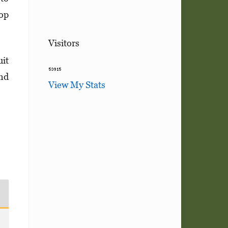
top
Visitors
uit
and
View My Stats