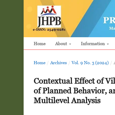
Home
About
Information
Home
/
Archives
/
Vol. 9 No. 3 (2024)
/
Contextual Effect of V
of Planned Behavior, a
Multilevel Analysis