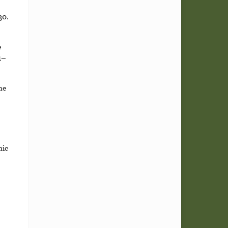
30.
e
1–
he
nic