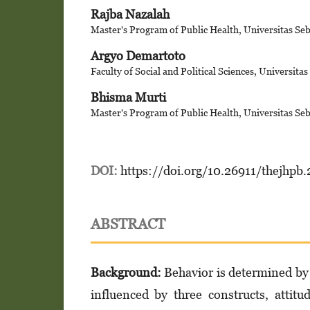
Rajba Nazalah
Master's Program of Public Health, Universitas Se
Argyo Demartoto
Faculty of Social and Political Sciences, Universita
Bhisma Murti
Master's Program of Public Health, Universitas Se
DOI:
https://doi.org/10.26911/thejhpb
ABSTRACT
Background:
Behavior is determined by 
influenced by three constructs, attit