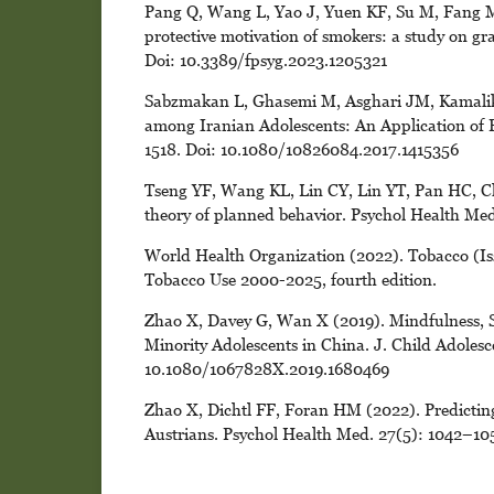
Pang Q, Wang L, Yao J, Yuen KF, Su M, Fang M 
protective motivation of smokers: a study on gra
Doi: 10.3389/fpsyg.2023.1205321
Sabzmakan L, Ghasemi M, Asghari JM, Kamalik
among Iranian Adolescents: An Application of P
1518. Doi: 10.1080/10826084.2017.1415356
Tseng YF, Wang KL, Lin CY, Lin YT, Pan HC, Ch
theory of planned behavior. Psychol Health M
World Health Organization (2022). Tobacco (Is
Tobacco Use 2000-2025, fourth edition.
Zhao X, Davey G, Wan X (2019). Mindfulness,
Minority Adolescents in China. J. Child Adoles
10.1080/1067828X.2019.1680469
Zhao X, Dichtl FF, Foran HM (2022). Predicting
Austrians. Psychol Health Med. 27(5): 1042–1