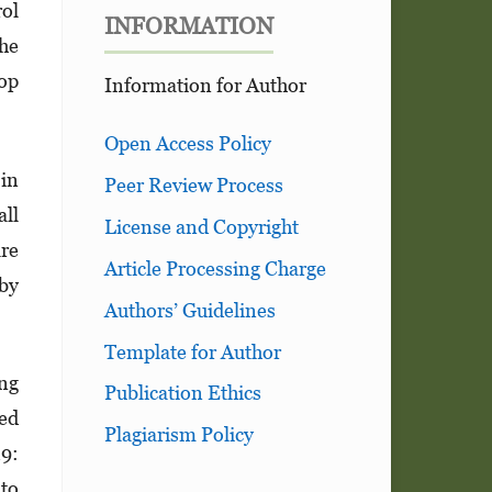
rol
INFORMATION
the
top
Information for Author
Open Access Policy
in
Peer Review Process
ll
License and Copyright
are
Article Processing Charge
 by
Authors’ Guidelines
Template for Author
ing
Publication Ethics
ced
Plagiarism Policy
19:
 to