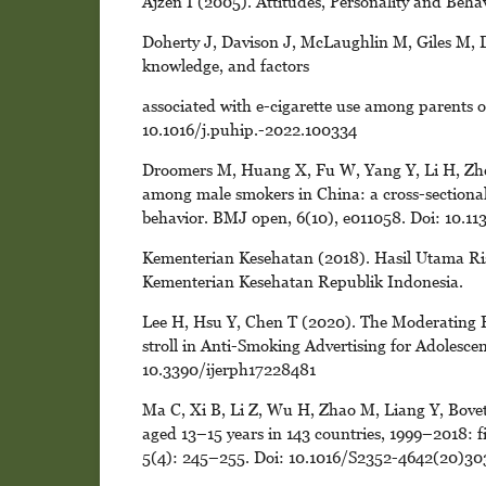
Ajzen I (2005). Attitudes, Personality and Be
Doherty J, Davison J, McLaughlin M, Giles M, D
knowledge, and factors
associated with e-cigarette use among parents of
10.1016/j.puhip.-2022.100334
Droomers M, Huang X, Fu W, Yang Y, Li H, Zheng
among male smokers in China: a cross-sectional
behavior. BMJ open, 6(10), e011058. Doi: 10.
Kementerian Kesehatan (2018). Hasil Utama Ri
Kementerian Kesehatan Republik Indonesia.
Lee H, Hsu Y, Chen T (2020). The Moderating E
stroll in Anti-Smoking Advertising for Adolescent
10.3390/ijerph17228481
Ma C, Xi B, Li Z, Wu H, Zhao M, Liang Y, Bovet
aged 13–15 years in 143 countries, 1999–2018: f
5(4): 245–255. Doi: 10.1016/S2352-4642(20)30