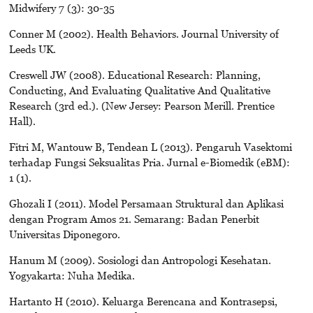
Midwifery 7 (3): 30-35
Conner M (2002). Health Behaviors. Journal University of
Leeds UK.
Creswell JW (2008). Educational Research: Planning,
Conducting, And Evaluating Qualitative And Qualitative
Research (3rd ed.). (New Jersey: Pearson Merill. Prentice
Hall).
Fitri M, Wantouw B, Tendean L (2013). Pengaruh Vasektomi
terhadap Fungsi Seksualitas Pria. Jurnal e-Biomedik (eBM):
1 (1).
Ghozali I (2011). Model Persamaan Struktural dan Aplikasi
dengan Program Amos 21. Semarang: Badan Penerbit
Universitas Diponegoro.
Hanum M (2009). Sosiologi dan Antropologi Kesehatan.
Yogyakarta: Nuha Medika.
Hartanto H (2010). Keluarga Berencana and Kontrasepsi,