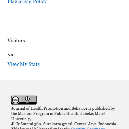
Plagiarism Policy
Visitors
View My Stats
Journal of Health Promotion and Behavior is published by
the Masters Program in Public Health, Sebelas Maret
University,
Jl. Ir Sutami 36A, Surakarta 57126, Central Java, Indonesia.
This journal is licensed under the
Creative Commons