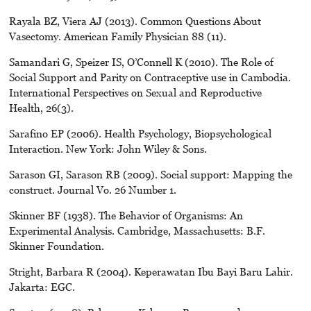
Rayala BZ, Viera AJ (2013). Common Questions About
Vasectomy. American Family Physician 88 (11).
Samandari G, Speizer IS, O’Connell K (2010). The Role of
Social Support and Parity on Contraceptive use in Cambodia.
International Perspectives on Sexual and Reproductive
Health, 26(3).
Sarafino EP (2006). Health Psychology, Biopsychological
Interaction. New York: John Wiley & Sons.
Sarason GI, Sarason RB (2009). Social support: Mapping the
construct. Journal Vo. 26 Number 1.
Skinner BF (1938). The Behavior of Organisms: An
Experimental Analysis. Cambridge, Massachusetts: B.F.
Skinner Foundation.
Stright, Barbara R (2004). Keperawatan Ibu Bayi Baru Lahir.
Jakarta: EGC.