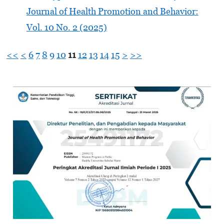
Journal of Health Promotion and Behavior:
Vol. 10 No. 2 (2025)
<<
<
6
7
8
9
10
11
12
13
14
15
>
>>