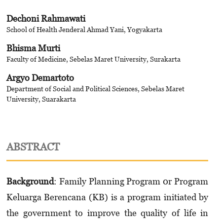
Dechoni Rahmawati
School of Health Jenderal Ahmad Yani, Yogyakarta
Bhisma Murti
Faculty of Medicine, Sebelas Maret University, Surakarta
Argyo Demartoto
Department of Social and Political Sciences, Sebelas Maret
University, Suarakarta
ABSTRACT
Background
: Family Planning Program 0r Program
Keluarga Berencana (KB) is a program initiated by
the government to improve the quality of life in