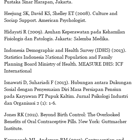
Pustaka Sinar Harapan, Jakarta.
Heejung SK, David KS, Shelley ET (2008). Culture and
Sociap Support. American Psychologist.
Hidayati R (2009). Asuhan Keperawatan pada Kehamilan
Fisiologis dan Patologis. Jakarta: Salemba Medika.
Indonesia Demographic and Health Survey (IDHS) (2013).
Statistics Indonesia National Population and Family
Planning Board Ministry of Health. MEASURE DHS: ICF
International
Isnawati D, Suhariadi F (2013). Hubungan antara Dukungan
Sosial dengan Penyesuaian Diri Masa Persiapan Pensiun
pada Karyawan PT Pupuk Kaltim. Jurnal Psikologi Industri
dan Organisasi 2 (1): 1-6.
Jones RK (2011). Beyond Birth Control: The Overlooked
Benefits of Oral Contraceptive Pills. New York: Guttmacher
Institute.
Kavanaugh ML, Anderson RM (2013). Contraception and