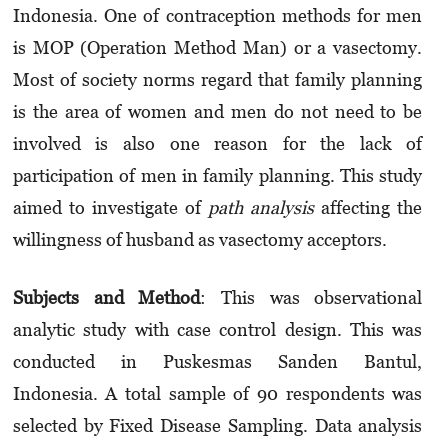
Indonesia. One of contraception methods for men
is MOP (Operation Method Man) or a vasectomy.
Most of society norms regard that family planning
is the area of women and men do not need to be
involved is also one reason for the lack of
participation of men in family planning. This study
aimed to investigate of
path analysis
affecting the
willingness of husband as vasectomy acceptors.
Subjects and Method
: This was observational
analytic study with case control design. This was
conducted in Puskesmas Sanden Bantul,
Indonesia. A total sample of 90 respondents was
selected by Fixed Disease Sampling. Data analysis