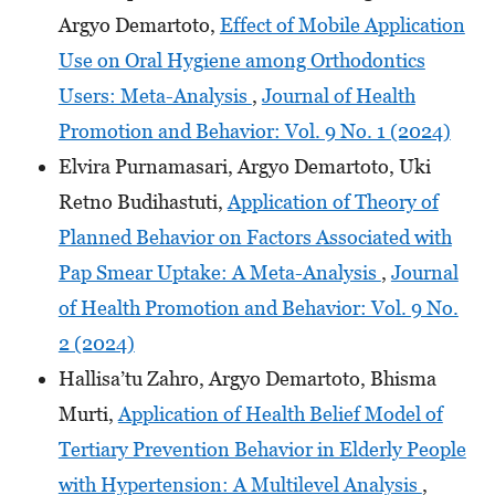
Argyo Demartoto,
Effect of Mobile Application
Use on Oral Hygiene among Orthodontics
Users: Meta-Analysis
,
Journal of Health
Promotion and Behavior: Vol. 9 No. 1 (2024)
Elvira Purnamasari, Argyo Demartoto, Uki
Retno Budihastuti,
Application of Theory of
Planned Behavior on Factors Associated with
Pap Smear Uptake: A Meta-Analysis
,
Journal
of Health Promotion and Behavior: Vol. 9 No.
2 (2024)
Hallisa’tu Zahro, Argyo Demartoto, Bhisma
Murti,
Application of Health Belief Model of
Tertiary Prevention Behavior in Elderly People
with Hypertension: A Multilevel Analysis
,