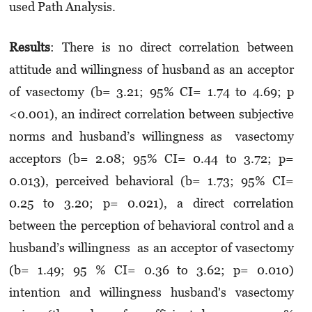
used Path Analysis.
Result
s
: There is no direct correlation between
attitude and willingness of husband as an acceptor
of vasectomy (b= 3.21; 95% CI= 1.74 to 4.69; p
<0.001), an indirect correlation between subjective
norms and husband’s willingness as vasectomy
acceptors (b= 2.08; 95% CI= 0.44 to 3.72; p=
0.013), perceived behavioral (b= 1.73; 95% CI=
0.25 to 3.20; p= 0.021), a direct correlation
between the perception of behavioral control and a
husband’s willingness as an acceptor of vasectomy
(b= 1.49; 95 % CI= 0.36 to 3.62; p= 0.010)
intention and willingness husband's vasectomy