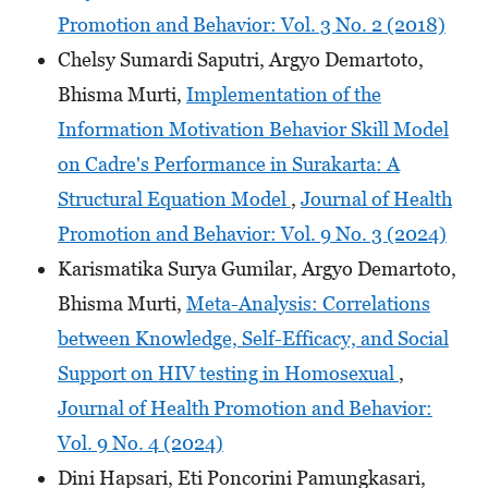
Promotion and Behavior: Vol. 3 No. 2 (2018)
Chelsy Sumardi Saputri, Argyo Demartoto,
Bhisma Murti,
Implementation of the
Information Motivation Behavior Skill Model
on Cadre's Performance in Surakarta: A
Structural Equation Model
,
Journal of Health
Promotion and Behavior: Vol. 9 No. 3 (2024)
Karismatika Surya Gumilar, Argyo Demartoto,
Bhisma Murti,
Meta-Analysis: Correlations
between Knowledge, Self-Efficacy, and Social
Support on HIV testing in Homosexual
,
Journal of Health Promotion and Behavior:
Vol. 9 No. 4 (2024)
Dini Hapsari, Eti Poncorini Pamungkasari,