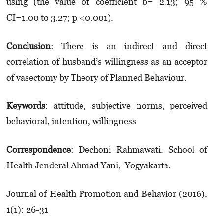
using (the value of coefficient b= 2.13; 95 %
CI=1.00 to 3.27; p <0.001).
Conclusion
: There is an indirect and direct
correlation of husband’s willingness as an acceptor
of vasectomy by Theory of Planned Behaviour.
Keywords
: attitude, subjective norms, perceived
behavioral, intention, willingness
Correspondence
: Dechoni Rahmawati. School of
Health Jenderal Ahmad Yani, Yogyakarta.
Journal of Health Promotion and Behavior (2016),
1(1): 26-31