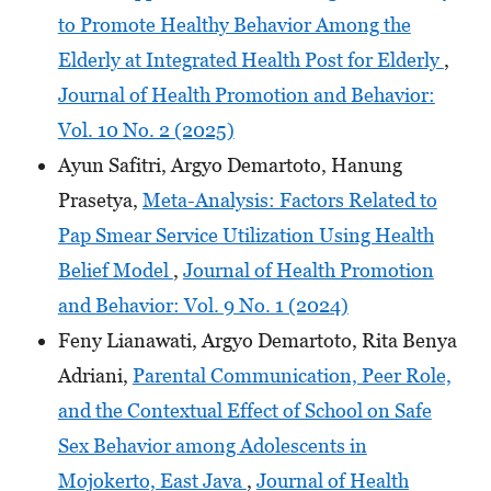
to Promote Healthy Behavior Among the
Elderly at Integrated Health Post for Elderly
,
Journal of Health Promotion and Behavior:
Vol. 10 No. 2 (2025)
Ayun Safitri, Argyo Demartoto, Hanung
Prasetya,
Meta-Analysis: Factors Related to
Pap Smear Service Utilization Using Health
Belief Model
,
Journal of Health Promotion
and Behavior: Vol. 9 No. 1 (2024)
Feny Lianawati, Argyo Demartoto, Rita Benya
Adriani,
Parental Communication, Peer Role,
and the Contextual Effect of School on Safe
Sex Behavior among Adolescents in
Mojokerto, East Java
,
Journal of Health