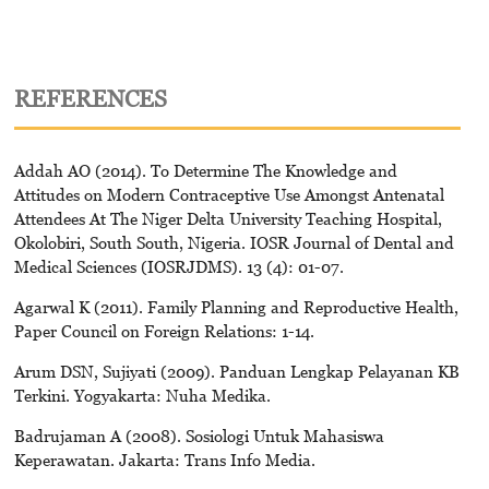
REFERENCES
Addah AO (2014). To Determine The Knowledge and
Attitudes on Modern Contraceptive Use Amongst Antenatal
Attendees At The Niger Delta University Teaching Hospital,
Okolobiri, South South, Nigeria. IOSR Journal of Dental and
Medical Sciences (IOSRJDMS). 13 (4): 01-07.
Agarwal K (2011). Family Planning and Reproductive Health,
Paper Council on Foreign Relations: 1-14.
Arum DSN, Sujiyati (2009). Panduan Lengkap Pelayanan KB
Terkini. Yogyakarta: Nuha Medika.
Badrujaman A (2008). Sosiologi Untuk Mahasiswa
Keperawatan. Jakarta: Trans Info Media.