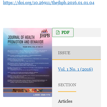
https://doi.org/10.26911/thejhpb.2016.01.01.04
PDF
ISSUE
Vol. 1 No. 1 (2016)
SECTION
Articles