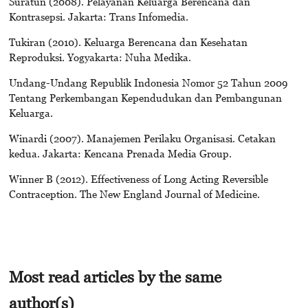
Suratun (2008). Pelayanan Keluarga Berencana dan
Kontrasepsi. Jakarta: Trans Infomedia.
Tukiran (2010). Keluarga Berencana dan Kesehatan
Reproduksi. Yogyakarta: Nuha Medika.
Undang-Undang Republik Indonesia Nomor 52 Tahun 2009
Tentang Perkembangan Kependudukan dan Pembangunan
Keluarga.
Winardi (2007). Manajemen Perilaku Organisasi. Cetakan
kedua. Jakarta: Kencana Prenada Media Group.
Winner B (2012). Effectiveness of Long Acting Reversible
Contraception. The New England Journal of Medicine.
Most read articles by the same
author(s)