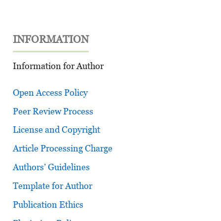
INFORMATION
Information for Author
Open Access Policy
Peer Review Process
License and Copyright
Article Processing Charge
Authors’ Guidelines
Template for Author
Publication Ethics