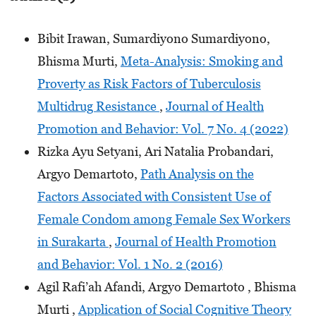
Bibit Irawan, Sumardiyono Sumardiyono,
Bhisma Murti,
Meta-Analysis: Smoking and
Proverty as Risk Factors of Tuberculosis
Multidrug Resistance
,
Journal of Health
Promotion and Behavior: Vol. 7 No. 4 (2022)
Rizka Ayu Setyani, Ari Natalia Probandari,
Argyo Demartoto,
Path Analysis on the
Factors Associated with Consistent Use of
Female Condom among Female Sex Workers
in Surakarta
,
Journal of Health Promotion
and Behavior: Vol. 1 No. 2 (2016)
Agil Rafi’ah Afandi, Argyo Demartoto , Bhisma
Murti ,
Application of Social Cognitive Theory