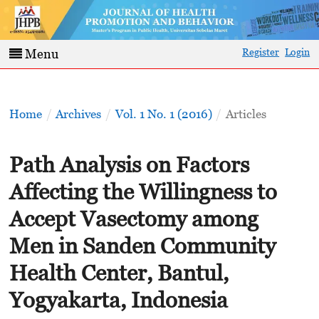
Register
Login
Menu
Home
/
Archives
/
Vol. 1 No. 1 (2016)
/
Articles
Path Analysis on Factors
Affecting the Willingness to
Accept Vasectomy among
Men in Sanden Community
Health Center, Bantul,
Yogyakarta, Indonesia