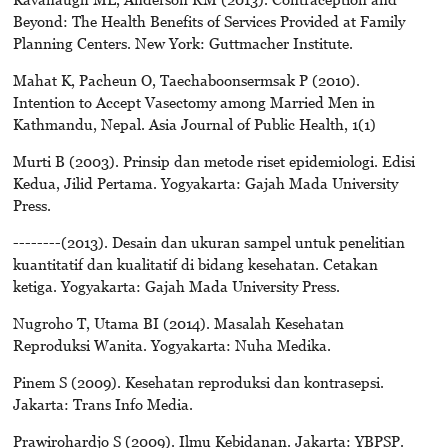
Beyond: The Health Benefits of Services Provided at Family
Planning Centers. New York: Guttmacher Institute.
Mahat K, Pacheun O, Taechaboonsermsak P (2010).
Intention to Accept Vasectomy among Married Men in
Kathmandu, Nepal. Asia Journal of Public Health, 1(1)
Murti B (2003). Prinsip dan metode riset epidemiologi. Edisi
Kedua, Jilid Pertama. Yogyakarta: Gajah Mada University
Press.
--------(2013). Desain dan ukuran sampel untuk penelitian
kuantitatif dan kualitatif di bidang kesehatan. Cetakan
ketiga. Yogyakarta: Gajah Mada University Press.
Nugroho T, Utama BI (2014). Masalah Kesehatan
Reproduksi Wanita. Yogyakarta: Nuha Medika.
Pinem S (2009). Kesehatan reproduksi dan kontrasepsi.
Jakarta: Trans Info Media.
Prawirohardjo S (2009). Ilmu Kebidanan. Jakarta: YBPSP.