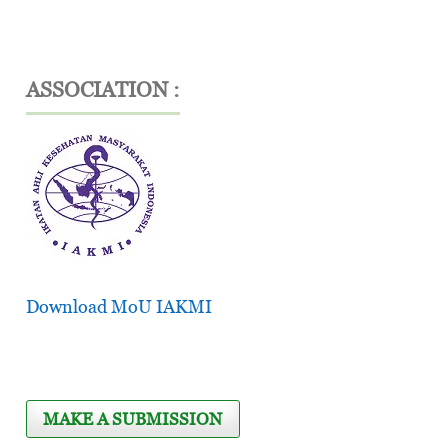
ASSOCIATION :
Download MoU IAKMI
MAKE A SUBMISSION