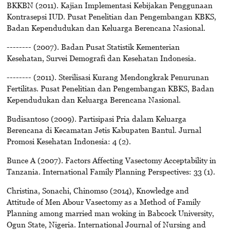
BKKBN (2011). Kajian Implementasi Kebijakan Penggunaan
Kontrasepsi IUD. Pusat Penelitian dan Pengembangan KBKS,
Badan Kependudukan dan Keluarga Berencana Nasional.
-------- (2007). Badan Pusat Statistik Kementerian
Kesehatan, Survei Demografi dan Kesehatan Indonesia.
-------- (2011). Sterilisasi Kurang Mendongkrak Penurunan
Fertilitas. Pusat Penelitian dan Pengembangan KBKS, Badan
Kependudukan dan Keluarga Berencana Nasional.
Budisantoso (2009). Partisipasi Pria dalam Keluarga
Berencana di Kecamatan Jetis Kabupaten Bantul. Jurnal
Promosi Kesehatan Indonesia: 4 (2).
Bunce A (2007). Factors Affecting Vasectomy Acceptability in
Tanzania. International Family Planning Perspectives: 33 (1).
Christina, Sonachi, Chinomso (2014), Knowledge and
Attitude of Men Abour Vasectomy as a Method of Family
Planning among married man woking in Babcock University,
Ogun State, Nigeria. International Journal of Nursing and