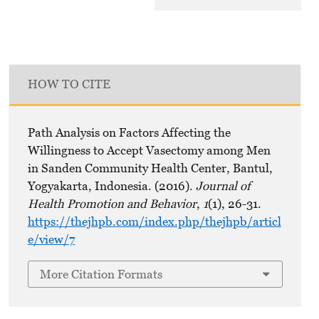
HOW TO CITE
Path Analysis on Factors Affecting the
Willingness to Accept Vasectomy among Men
in Sanden Community Health Center, Bantul,
Yogyakarta, Indonesia. (2016).
Journal of
Health Promotion and Behavior
,
1
(1), 26-31.
https://thejhpb.com/index.php/thejhpb/articl
e/view/7
More Citation Formats