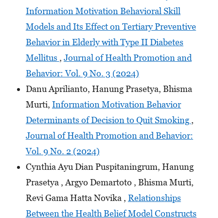
Information Motivation Behavioral Skill
Models and Its Effect on Tertiary Preventive
Behavior in Elderly with Type II Diabetes
Mellitus
,
Journal of Health Promotion and
Behavior: Vol. 9 No. 3 (2024)
Danu Aprilianto, Hanung Prasetya, Bhisma
Murti,
Information Motivation Behavior
Determinants of Decision to Quit Smoking
,
Journal of Health Promotion and Behavior:
Vol. 9 No. 2 (2024)
Cynthia Ayu Dian Puspitaningrum, Hanung
Prasetya , Argyo Demartoto , Bhisma Murti,
Revi Gama Hatta Novika ,
Relationships
Between the Health Belief Model Constructs