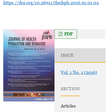
https://doi.org/10.26911/thejhpb.2016.01.01.04
PDF
ISSUE
Vol. 1 No. 1 (2016)
SECTION
Articles