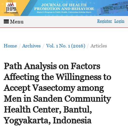
Register
Login
Menu
Home
/
Archives
/
Vol. 1 No. 1 (2016)
/
Articles
Path Analysis on Factors
Affecting the Willingness to
Accept Vasectomy among
Men in Sanden Community
Health Center, Bantul,
Yogyakarta, Indonesia