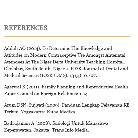
REFERENCES
Addah AO (2014). To Determine The Knowledge and
Attitudes on Modern Contraceptive Use Amongst Antenatal
Attendees At The Niger Delta University Teaching Hospital,
Okolobiri, South South, Nigeria. IOSR Journal of Dental and
Medical Sciences (IOSRJDMS). 13 (4): 01-07.
Agarwal K (2011). Family Planning and Reproductive Health,
Paper Council on Foreign Relations: 1-14.
Arum DSN, Sujiyati (2009). Panduan Lengkap Pelayanan KB
Terkini. Yogyakarta: Nuha Medika.
Badrujaman A (2008). Sosiologi Untuk Mahasiswa
Keperawatan. Jakarta: Trans Info Media.