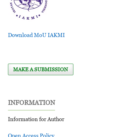
Download MoU IAKMI
MAKE A SUBMISSION
INFORMATION
Information for Author
Open Access Policy