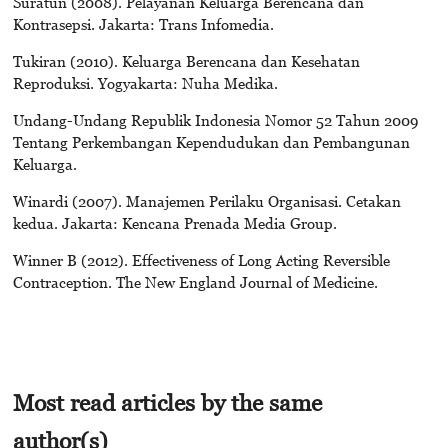
Suratun (2008). Pelayanan Keluarga Berencana dan
Kontrasepsi. Jakarta: Trans Infomedia.
Tukiran (2010). Keluarga Berencana dan Kesehatan
Reproduksi. Yogyakarta: Nuha Medika.
Undang-Undang Republik Indonesia Nomor 52 Tahun 2009
Tentang Perkembangan Kependudukan dan Pembangunan
Keluarga.
Winardi (2007). Manajemen Perilaku Organisasi. Cetakan
kedua. Jakarta: Kencana Prenada Media Group.
Winner B (2012). Effectiveness of Long Acting Reversible
Contraception. The New England Journal of Medicine.
Most read articles by the same
author(s)