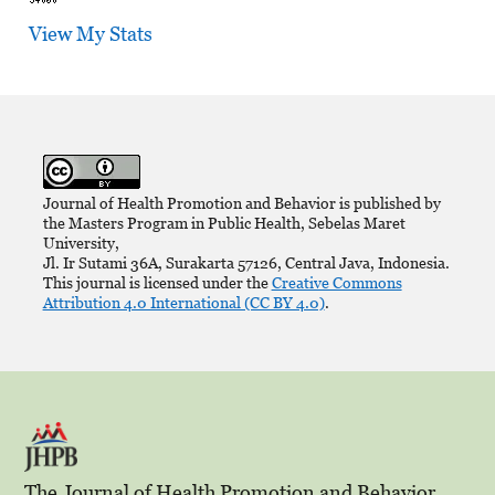
View My Stats
Journal of Health Promotion and Behavior is published by
the Masters Program in Public Health, Sebelas Maret
University,
Jl. Ir Sutami 36A, Surakarta 57126, Central Java, Indonesia.
This journal is licensed under the
Creative Commons
Attribution 4.0 International (CC BY 4.0)
.
The Journal of Health Promotion and Behavior