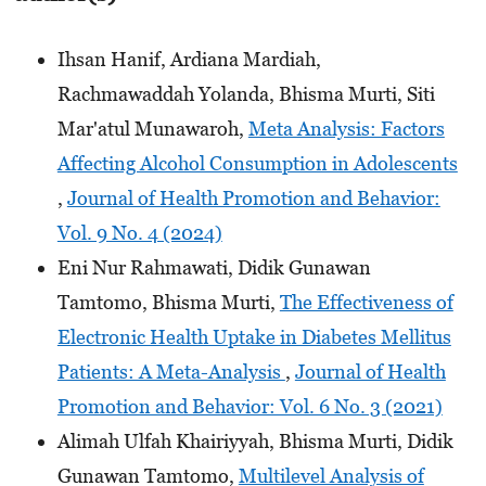
Ihsan Hanif, Ardiana Mardiah,
Rachmawaddah Yolanda, Bhisma Murti, Siti
Mar'atul Munawaroh,
Meta Analysis: Factors
Affecting Alcohol Consumption in Adolescents
,
Journal of Health Promotion and Behavior:
Vol. 9 No. 4 (2024)
Eni Nur Rahmawati, Didik Gunawan
Tamtomo, Bhisma Murti,
The Effectiveness of
Electronic Health Uptake in Diabetes Mellitus
Patients: A Meta-Analysis
,
Journal of Health
Promotion and Behavior: Vol. 6 No. 3 (2021)
Alimah Ulfah Khairiyyah, Bhisma Murti, Didik
Gunawan Tamtomo,
Multilevel Analysis of