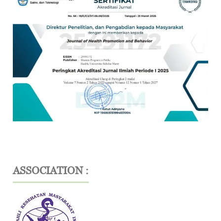
ASSOCIATION :