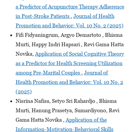
a Predictor of Acupuncture Therapy Adherence
in Post-Stroke Patients
,
Journal of Health
Promotion and Behavior: Vol. 10 No. 2 (2025)
Fifi Fidyaningrum, Argyo Demartoto , Bhisma
Murti, Happy Indri Hapsari , Revi Gama Hatta
Novika,
Application of Social Cognitive Theory
as a Predictor for Health Screening Utilization
among Pre-Marital Couples
,
Journal of
Health Promotion and Behavior: Vol. 10 No. 2
(2025)
Nisrina Nafisa, Setyo Sri Rahardjo , Bhisma
Murti, Hanung Prasetya, Sumardiyono, Revi
Gama Hatta Novika ,
Application of the
Information-Motivation-Behavioral Skills