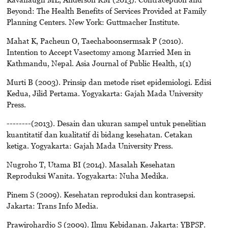
Beyond: The Health Benefits of Services Provided at Family
Planning Centers. New York: Guttmacher Institute.
Mahat K, Pacheun O, Taechaboonsermsak P (2010).
Intention to Accept Vasectomy among Married Men in
Kathmandu, Nepal. Asia Journal of Public Health, 1(1)
Murti B (2003). Prinsip dan metode riset epidemiologi. Edisi
Kedua, Jilid Pertama. Yogyakarta: Gajah Mada University
Press.
--------(2013). Desain dan ukuran sampel untuk penelitian
kuantitatif dan kualitatif di bidang kesehatan. Cetakan
ketiga. Yogyakarta: Gajah Mada University Press.
Nugroho T, Utama BI (2014). Masalah Kesehatan
Reproduksi Wanita. Yogyakarta: Nuha Medika.
Pinem S (2009). Kesehatan reproduksi dan kontrasepsi.
Jakarta: Trans Info Media.
Prawirohardjo S (2009). Ilmu Kebidanan. Jakarta: YBPSP.