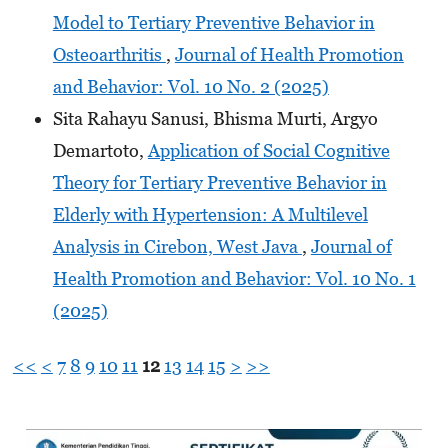
Model to Tertiary Preventive Behavior in
Osteoarthritis
,
Journal of Health Promotion
and Behavior: Vol. 10 No. 2 (2025)
Sita Rahayu Sanusi, Bhisma Murti, Argyo
Demartoto,
Application of Social Cognitive
Theory for Tertiary Preventive Behavior in
Elderly with Hypertension: A Multilevel
Analysis in Cirebon, West Java
,
Journal of
Health Promotion and Behavior: Vol. 10 No. 1
(2025)
<<
<
7
8
9
10
11
12
13
14
15
>
>>