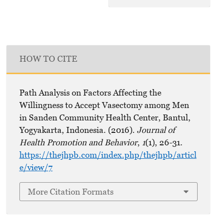
HOW TO CITE
Path Analysis on Factors Affecting the
Willingness to Accept Vasectomy among Men
in Sanden Community Health Center, Bantul,
Yogyakarta, Indonesia. (2016).
Journal of
Health Promotion and Behavior
,
1
(1), 26-31.
https://thejhpb.com/index.php/thejhpb/articl
e/view/7
More Citation Formats