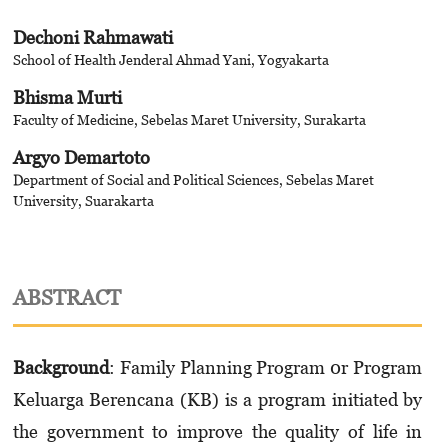
Dechoni Rahmawati
School of Health Jenderal Ahmad Yani, Yogyakarta
Bhisma Murti
Faculty of Medicine, Sebelas Maret University, Surakarta
Argyo Demartoto
Department of Social and Political Sciences, Sebelas Maret
University, Suarakarta
ABSTRACT
Background
: Family Planning Program 0r Program
Keluarga Berencana (KB) is a program initiated by
the government to improve the quality of life in