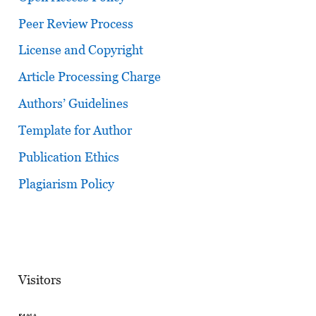
Peer Review Process
License and Copyright
Article Processing Charge
Authors’ Guidelines
Template for Author
Publication Ethics
Plagiarism Policy
Visitors