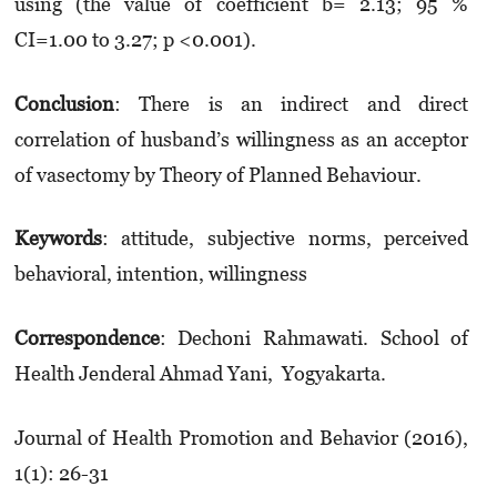
using (the value of coefficient b= 2.13; 95 %
CI=1.00 to 3.27; p <0.001).
Conclusion
: There is an indirect and direct
correlation of husband’s willingness as an acceptor
of vasectomy by Theory of Planned Behaviour.
Keywords
: attitude, subjective norms, perceived
behavioral, intention, willingness
Correspondence
: Dechoni Rahmawati. School of
Health Jenderal Ahmad Yani, Yogyakarta.
Journal of Health Promotion and Behavior (2016),
1(1): 26-31