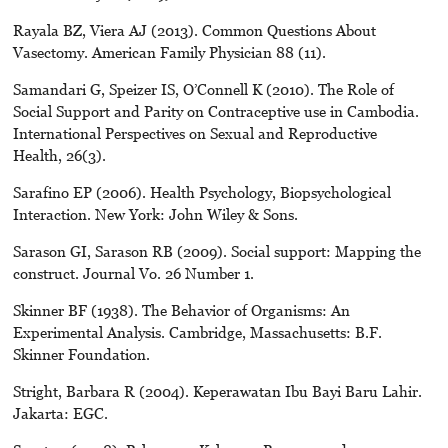
Rayala BZ, Viera AJ (2013). Common Questions About
Vasectomy. American Family Physician 88 (11).
Samandari G, Speizer IS, O’Connell K (2010). The Role of
Social Support and Parity on Contraceptive use in Cambodia.
International Perspectives on Sexual and Reproductive
Health, 26(3).
Sarafino EP (2006). Health Psychology, Biopsychological
Interaction. New York: John Wiley & Sons.
Sarason GI, Sarason RB (2009). Social support: Mapping the
construct. Journal Vo. 26 Number 1.
Skinner BF (1938). The Behavior of Organisms: An
Experimental Analysis. Cambridge, Massachusetts: B.F.
Skinner Foundation.
Stright, Barbara R (2004). Keperawatan Ibu Bayi Baru Lahir.
Jakarta: EGC.