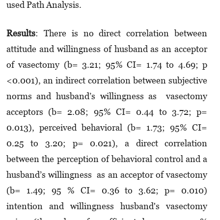
used Path Analysis.
Result
s
: There is no direct correlation between
attitude and willingness of husband as an acceptor
of vasectomy (b= 3.21; 95% CI= 1.74 to 4.69; p
<0.001), an indirect correlation between subjective
norms and husband’s willingness as vasectomy
acceptors (b= 2.08; 95% CI= 0.44 to 3.72; p=
0.013), perceived behavioral (b= 1.73; 95% CI=
0.25 to 3.20; p= 0.021), a direct correlation
between the perception of behavioral control and a
husband’s willingness as an acceptor of vasectomy
(b= 1.49; 95 % CI= 0.36 to 3.62; p= 0.010)
intention and willingness husband's vasectomy