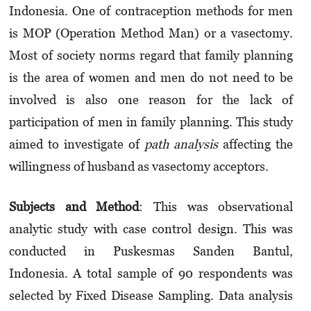
Indonesia. One of contraception methods for men
is MOP (Operation Method Man) or a vasectomy.
Most of society norms regard that family planning
is the area of women and men do not need to be
involved is also one reason for the lack of
participation of men in family planning. This study
aimed to investigate of
path analysis
affecting the
willingness of husband as vasectomy acceptors.
Subjects and Method
: This was observational
analytic study with case control design. This was
conducted in Puskesmas Sanden Bantul,
Indonesia. A total sample of 90 respondents was
selected by Fixed Disease Sampling. Data analysis