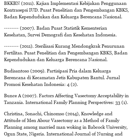
BKKBN (2011). Kajian Implementasi Kebijakan Penggunaan
Kontrasepsi IUD. Pusat Penelitian dan Pengembangan KBKS,
Badan Kependudukan dan Keluarga Berencana Nasional.
-------- (2007). Badan Pusat Statistik Kementerian
Kesehatan, Survei Demografi dan Kesehatan Indonesia.
-------- (2011). Sterilisasi Kurang Mendongkrak Penurunan
Fertilitas. Pusat Penelitian dan Pengembangan KBKS, Badan
Kependudukan dan Keluarga Berencana Nasional.
Budisantoso (2009). Partisipasi Pria dalam Keluarga
Berencana di Kecamatan Jetis Kabupaten Bantul. Jurnal
Promosi Kesehatan Indonesia: 4 (2).
Bunce A (2007). Factors Affecting Vasectomy Acceptability in
Tanzania. International Family Planning Perspectives: 33 (1).
Christina, Sonachi, Chinomso (2014), Knowledge and
Attitude of Men Abour Vasectomy as a Method of Family
Planning among married man woking in Babcock University,
Ogun State, Nigeria. International Journal of Nursing and