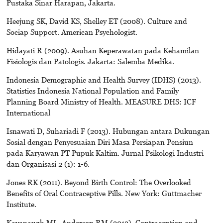
Pustaka Sinar Harapan, Jakarta.
Heejung SK, David KS, Shelley ET (2008). Culture and
Sociap Support. American Psychologist.
Hidayati R (2009). Asuhan Keperawatan pada Kehamilan
Fisiologis dan Patologis. Jakarta: Salemba Medika.
Indonesia Demographic and Health Survey (IDHS) (2013).
Statistics Indonesia National Population and Family
Planning Board Ministry of Health. MEASURE DHS: ICF
International
Isnawati D, Suhariadi F (2013). Hubungan antara Dukungan
Sosial dengan Penyesuaian Diri Masa Persiapan Pensiun
pada Karyawan PT Pupuk Kaltim. Jurnal Psikologi Industri
dan Organisasi 2 (1): 1-6.
Jones RK (2011). Beyond Birth Control: The Overlooked
Benefits of Oral Contraceptive Pills. New York: Guttmacher
Institute.
Kavanaugh ML, Anderson RM (2013). Contraception and