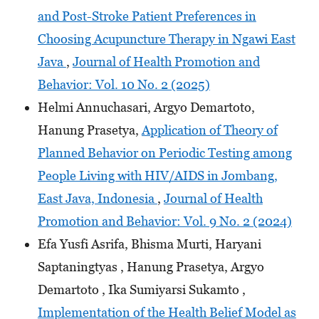
and Post-Stroke Patient Preferences in
Choosing Acupuncture Therapy in Ngawi East
Java
,
Journal of Health Promotion and
Behavior: Vol. 10 No. 2 (2025)
Helmi Annuchasari, Argyo Demartoto,
Hanung Prasetya,
Application of Theory of
Planned Behavior on Periodic Testing among
People Living with HIV/AIDS in Jombang,
East Java, Indonesia
,
Journal of Health
Promotion and Behavior: Vol. 9 No. 2 (2024)
Efa Yusfi Asrifa, Bhisma Murti, Haryani
Saptaningtyas , Hanung Prasetya, Argyo
Demartoto , Ika Sumiyarsi Sukamto ,
Implementation of the Health Belief Model as