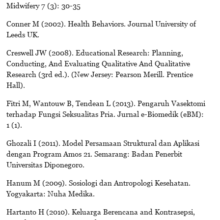
Midwifery 7 (3): 30-35
Conner M (2002). Health Behaviors. Journal University of
Leeds UK.
Creswell JW (2008). Educational Research: Planning,
Conducting, And Evaluating Qualitative And Qualitative
Research (3rd ed.). (New Jersey: Pearson Merill. Prentice
Hall).
Fitri M, Wantouw B, Tendean L (2013). Pengaruh Vasektomi
terhadap Fungsi Seksualitas Pria. Jurnal e-Biomedik (eBM):
1 (1).
Ghozali I (2011). Model Persamaan Struktural dan Aplikasi
dengan Program Amos 21. Semarang: Badan Penerbit
Universitas Diponegoro.
Hanum M (2009). Sosiologi dan Antropologi Kesehatan.
Yogyakarta: Nuha Medika.
Hartanto H (2010). Keluarga Berencana and Kontrasepsi,