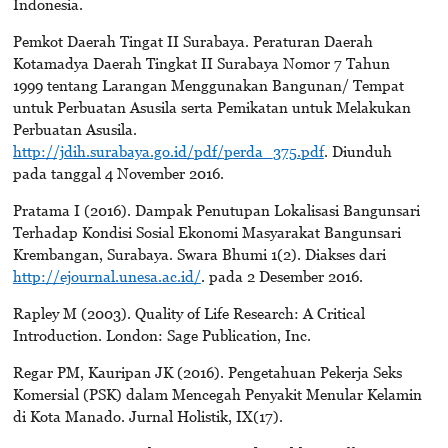
Indonesia.
Pemkot Daerah Tingat II Surabaya. Peraturan Daerah
Kotamadya Daerah Tingkat II Surabaya Nomor 7 Tahun
1999 tentang Larangan Menggunakan Bangunan/ Tempat
untuk Perbuatan Asusila serta Pemikatan untuk Melakukan
Perbuatan Asusila.
http://jdih.surabaya.go.id/pdf/perda_375.pdf
. Diunduh
pada tanggal 4 November 2016.
Pratama I (2016). Dampak Penutupan Lokalisasi Bangunsari
Terhadap Kondisi Sosial Ekonomi Masyarakat Bangunsari
Krembangan, Surabaya. Swara Bhumi 1(2). Diakses dari
http://ejournal.unesa.ac.id/
. pada 2 Desember 2016.
Rapley M (2003). Quality of Life Research: A Critical
Introduction. London: Sage Publication, Inc.
Regar PM, Kauripan JK (2016). Pengetahuan Pekerja Seks
Komersial (PSK) dalam Mencegah Penyakit Menular Kelamin
di Kota Manado. Jurnal Holistik, IX(17).