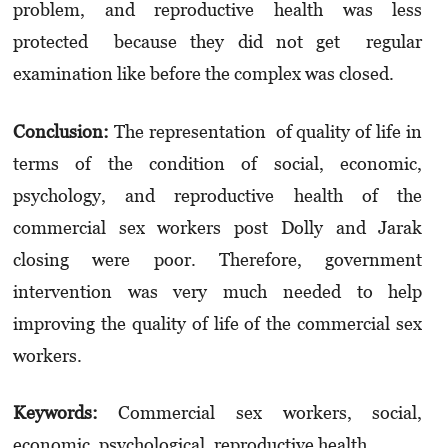
problem, and reproductive health was less
protected because they did not get regular
examination like before the complex was closed.
Conclusion:
The representation of quality of life in
terms of the condition of social, economic,
psychology, and reproductive health of the
commercial sex workers post Dolly and Jarak
closing were poor. Therefore, government
intervention was very much needed to help
improving the quality of life of the commercial sex
workers.
Keywords:
Commercial sex workers, social,
economic, psychological, reproductive health.