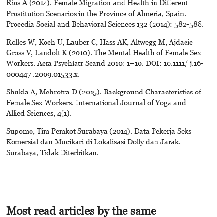
Rios A (2014). Female Migration and Health in Different
Prostitution Scenarios in the Province of Almeria, Spain.
Procedia Social and Behavioral Sciences 132 (2014): 582-588.
Rolles W, Koch U, Lauber C, Hass AK, Altwegg M, Ajdacic
Gross V, Landolt K (2010). The Mental Health of Female Sex
Workers. Acta Psychiatr Scand 2010: 1–10. DOI: 10.1111/ j.16-
000447 .2009.01533.x.
Shukla A, Mehrotra D (2015). Background Characteristics of
Female Sex Workers. International Journal of Yoga and
Allied Sciences, 4(1).
Supomo, Tim Pemkot Surabaya (2014). Data Pekerja Seks
Komersial dan Mucikari di Lokalisasi Dolly dan Jarak.
Surabaya, Tidak Diterbitkan.
Most read articles by the same