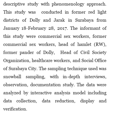
descriptive study with phenomenology approach.
This study was conducted in former red light
districts of Dolly and Jarak in Surabaya from
January 18-February 28, 2017. The informant of
this study were commercial sex workers, former
commercial sex workers, head of hamlet (RW),
former pander of Dolly, Head of Civil Society
Organization, healthcare workers, and Social Office
of Surabaya City. The sampling technique used was
snowball sampling, with in-depth interviews,
observation, documentation study. The data were
analyzed by interactive analysis model including
data collection, data reduction, display and
verification.