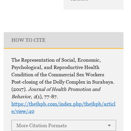
HOW TO CITE
The Representation of Social, Economic,
Psychological, and Reproductive Health
Condition of the Commercial Sex Workers
Post-closing of the Dolly Complex in Surabaya.
(2017).
Journal of Health Promotion and
Behavior
,
2
(1), 77-87.
https://thejhpb.com/index.php/thejhpb/articl
e/view/40
More Citation Formats