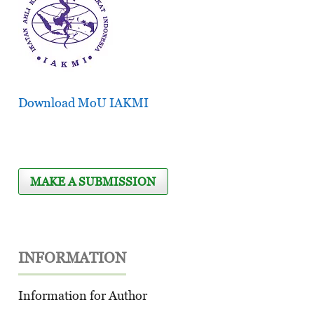
Download MoU IAKMI
MAKE A SUBMISSION
INFORMATION
Information for Author