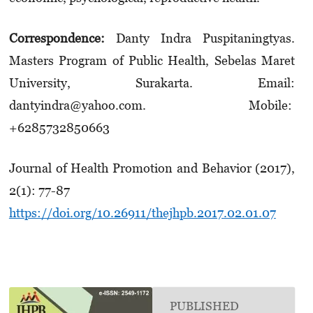
Correspondence:
Danty Indra Puspitaningtyas.
Masters Program of Public Health, Sebelas Maret
University, Surakarta. Email:
dantyindra@yahoo.com. Mobile:
+6285732850663
Journal of Health Promotion and Behavior (2017),
2(1): 77-87
https://doi.org/10.26911/thejhpb.2017.02.01.07
PUBLISHED