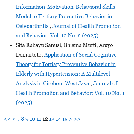
Information-Motivation-Behavioral Skills
Model to Tertiary Preventive Behavior in
Osteoarthritis
,
Journal of Health Promotion
and Behavior: Vol. 10 No. 2 (2025)
Sita Rahayu Sanusi, Bhisma Murti, Argyo
Demartoto,
Application of Social Cognitive
Theory for Tertiary Preventive Behavior in
Elderly with Hypertension: A Multilevel
Analysis in Cirebon, West Java
,
Journal of
Health Promotion and Behavior: Vol. 10 No. 1
(2025)
<<
<
7
8
9
10
11
12
13
14
15
>
>>