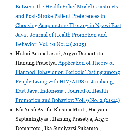
Between the Health Belief Model Constructs
and Post-Stroke Patient Preferences in
Choosing Acupuncture Therapy in Ngawi East
Java
,
Journal of Health Promotion and
Behavior: Vol. 10 No. 2 (2025)
Helmi Annuchasari, Argyo Demartoto,
Hanung Prasetya,
Application of Theory of
Planned Behavior on Periodic Testing among
People Living with HIV/AIDS in Jombang,
East Java, Indonesia
,
Journal of Health
Promotion and Behavior: Vol. 9 No. 2 (2024)
Efa Yusfi Asrifa, Bhisma Murti, Haryani
Saptaningtyas , Hanung Prasetya, Argyo
Demartoto , Ika Sumiyarsi Sukamto ,