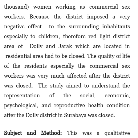
thousand) women working as commercial sex
workers. Because the district imposed a very
negative effect to the surrounding inhabitants
especially to children, therefore red light district
area of Dolly and Jarak which are located in
residential area had to be closed. The quality of life
of the residents especially the commercial sex
workers was very much affected after the district
was closed. The study aimed to understand the
representation of the social, economic,
psychological, and reproductive health condition
after the Dolly district in Surabaya was closed.
Subject and Method:
This was a qualitative