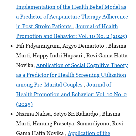
Implementation of the Health Belief Model as
a Predictor of Acupuncture Therapy Adherence
in Post-Stroke Patients
,
Journal of Health
Promotion and Behavior: Vol. 10 No. 2 (2025)
Fifi Fidyaningrum, Argyo Demartoto , Bhisma
Murti, Happy Indri Hapsari , Revi Gama Hatta
Novika,
Application of Social Cognitive Theory
as a Predictor for Health Screening Utilization
among Pre-Marital Couples
,
Journal of
Health Promotion and Behavior: Vol. 10 No. 2
(2025)
Nisrina Nafisa, Setyo Sri Rahardjo , Bhisma
Murti, Hanung Prasetya, Sumardiyono, Revi
Gama Hatta Novika ,
Application of the