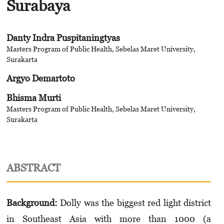
Surabaya
Danty Indra Puspitaningtyas
Masters Program of Public Health, Sebelas Maret University,
Surakarta
Argyo Demartoto
Bhisma Murti
Masters Program of Public Health, Sebelas Maret University,
Surakarta
ABSTRACT
Background:
Dolly was the biggest red light district
in Southeast Asia with more than 1000 (a