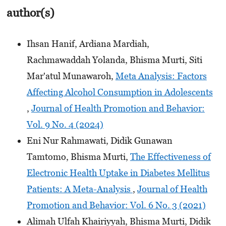
author(s)
Ihsan Hanif, Ardiana Mardiah,
Rachmawaddah Yolanda, Bhisma Murti, Siti
Mar'atul Munawaroh,
Meta Analysis: Factors
Affecting Alcohol Consumption in Adolescents
,
Journal of Health Promotion and Behavior:
Vol. 9 No. 4 (2024)
Eni Nur Rahmawati, Didik Gunawan
Tamtomo, Bhisma Murti,
The Effectiveness of
Electronic Health Uptake in Diabetes Mellitus
Patients: A Meta-Analysis
,
Journal of Health
Promotion and Behavior: Vol. 6 No. 3 (2021)
Alimah Ulfah Khairiyyah, Bhisma Murti, Didik