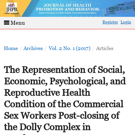
Register
Login
Menu
Home
/
Archives
/
Vol. 2 No. 1 (2017)
/
Articles
The Representation of Social,
Economic, Psychological, and
Reproductive Health
Condition of the Commercial
Sex Workers Post-closing of
the Dolly Complex in