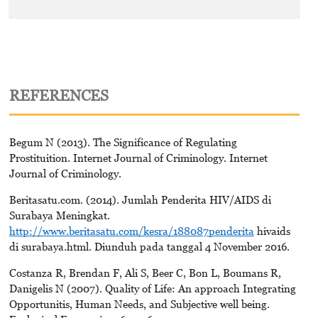
REFERENCES
Begum N (2013). The Significance of Regulating
Prostituition. Internet Journal of Criminology. Internet
Journal of Criminology.
Beritasatu.com. (2014). Jumlah Penderita HIV/AIDS di
Surabaya Meningkat.
http://www.beritasatu.com/kesra/188087penderita
hivaids
di surabaya.html. Diunduh pada tanggal 4 November 2016.
Costanza R, Brendan F, Ali S, Beer C, Bon L, Boumans R,
Danigelis N (2007). Quality of Life: An approach Integrating
Opportunitis, Human Needs, and Subjective well being.