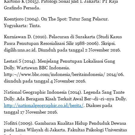
Kartono K (2015). Patologi Sosial jilid 1. Jakarta: PT Raja
Grafindo Persada.
Koentjoro (2004). On The Spot: Tutur Sang Pelacur.
Yogyakarta: Tinta.
Kurniawan D. (2010). Pelacuran di Surakarta (Studi Kasus
Pasca Penutupan Resosialisasi Silir 1988-2006). Skripsi.
digilib.uns.ac.id. Diunduh pada tanggal 2 November 2016.
Lestari S (2014). Menjelang Penutupan Lokalisasi Gang
Dolly. Wartawan BBC Indonesia.
http:¬//www.bbc.com/indonesia/beritaindonesia/ 2014/06.
diunduh pada tanggal 4 November 2016.
National Geographic Indonesia (2014). Legenda Sang Tante
Dolly. Ada Beragam Kisah Terkait Awal Ber¬di¬ri¬nya Dolly.
http://nationalgeographic.co.id/berita/
. Diakses pada
tanggal 17 November 2016.
Nofitri (2009). Gambaran Kualitas Hidup Penduduk Dewasa
pada Lima Wilayah di Jakarta. Fakultas Psikologi Universitas