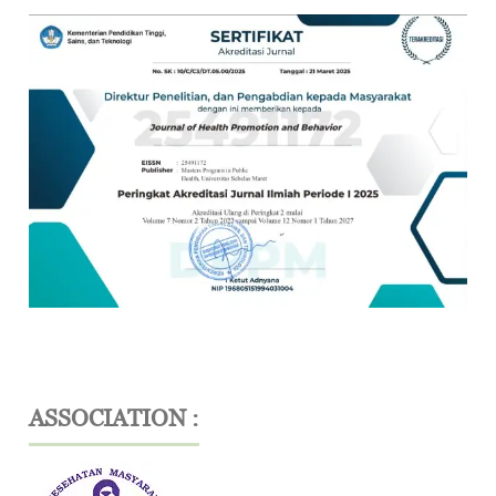
ASSOCIATION :