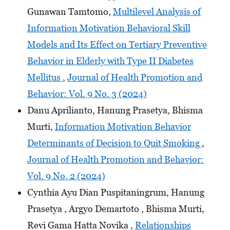
Gunawan Tamtomo,
Multilevel Analysis of
Information Motivation Behavioral Skill
Models and Its Effect on Tertiary Preventive
Behavior in Elderly with Type II Diabetes
Mellitus
,
Journal of Health Promotion and
Behavior: Vol. 9 No. 3 (2024)
Danu Aprilianto, Hanung Prasetya, Bhisma
Murti,
Information Motivation Behavior
Determinants of Decision to Quit Smoking
,
Journal of Health Promotion and Behavior:
Vol. 9 No. 2 (2024)
Cynthia Ayu Dian Puspitaningrum, Hanung
Prasetya , Argyo Demartoto , Bhisma Murti,
Revi Gama Hatta Novika ,
Relationships