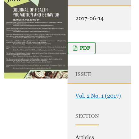
2017-06-14
PDF
ISSUE
Vol. 2 No. 1 (2017)
SECTION
Articles