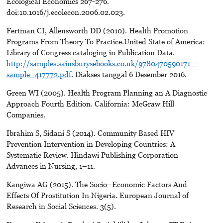
Ecological Economics 267-276.
doi:10.1016/j.ecolecon.2006.02.023.
Fertman CI, Allensworth DD (2010). Health Promotion
Programs From Theory To Practice.United State of America:
Library of Congress cataloging in Publication Data.
http://samples.sainsburysebooks.co.uk/9780470590171_-
sample_417772.pdf
. Diakses tanggal 6 Desember 2016.
Green WI (2005). Health Program Planning an A Diagnostic
Approach Fourth Edition. California: McGraw Hill
Companies.
Ibrahim S, Sidani S (2014). Community Based HIV
Prevention Intervention in Developing Countries: A
Systematic Review. Hindawi Publishing Corporation
Advances in Nursing, 1–11.
Kangiwa AG (2015). The Socio–Economic Factors And
Effects Of Prostitution In Nigeria. European Journal of
Research in Social Sciences. 3(5).