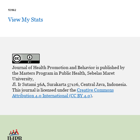
View My Stats
Journal of Health Promotion and Behavior is published by
the Masters Program in Public Health, Sebelas Maret
University,
Jl. Ir Sutami 36A, Surakarta 57126, Central Java, Indonesia.
This journal is licensed under the
Creative Commons
Attribution 4.0 International (CC BY 4.0)
.