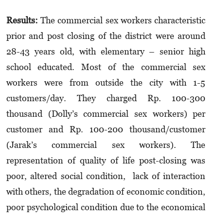
Results:
The commercial sex workers characteristic
prior and post closing of the district were around
28-43 years old, with elementary – senior high
school educated. Most of the commercial sex
workers were from outside the city with 1-5
customers/day. They charged Rp. 100-300
thousand (Dolly’s commercial sex workers) per
customer and Rp. 100-200 thousand/customer
(Jarak’s commercial sex workers). The
representation of quality of life post-closing was
poor, altered social condition, lack of interaction
with others, the degradation of economic condition,
poor psychological condition due to the economical