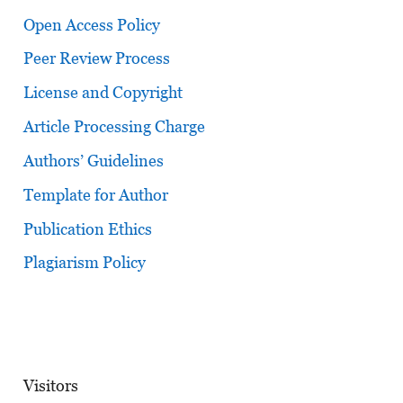
Open Access Policy
Peer Review Process
License and Copyright
Article Processing Charge
Authors’ Guidelines
Template for Author
Publication Ethics
Plagiarism Policy
Visitors