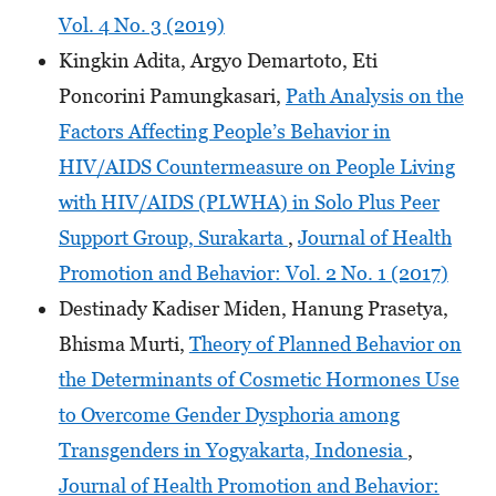
Vol. 4 No. 3 (2019)
Kingkin Adita, Argyo Demartoto, Eti
Poncorini Pamungkasari,
Path Analysis on the
Factors Affecting People’s Behavior in
HIV/AIDS Countermeasure on People Living
with HIV/AIDS (PLWHA) in Solo Plus Peer
Support Group, Surakarta
,
Journal of Health
Promotion and Behavior: Vol. 2 No. 1 (2017)
Destinady Kadiser Miden, Hanung Prasetya,
Bhisma Murti,
Theory of Planned Behavior on
the Determinants of Cosmetic Hormones Use
to Overcome Gender Dysphoria among
Transgenders in Yogyakarta, Indonesia
,
Journal of Health Promotion and Behavior: