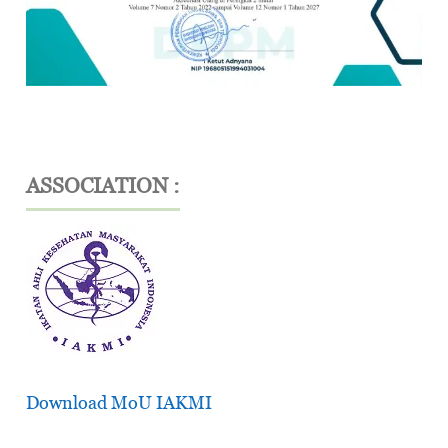
ASSOCIATION :
Download MoU IAKMI