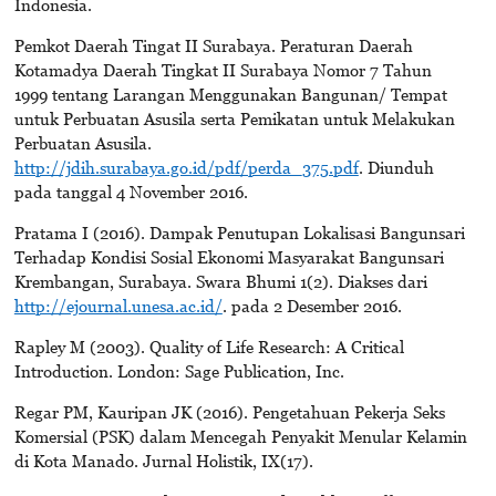
Indonesia.
Pemkot Daerah Tingat II Surabaya. Peraturan Daerah
Kotamadya Daerah Tingkat II Surabaya Nomor 7 Tahun
1999 tentang Larangan Menggunakan Bangunan/ Tempat
untuk Perbuatan Asusila serta Pemikatan untuk Melakukan
Perbuatan Asusila.
http://jdih.surabaya.go.id/pdf/perda_375.pdf
. Diunduh
pada tanggal 4 November 2016.
Pratama I (2016). Dampak Penutupan Lokalisasi Bangunsari
Terhadap Kondisi Sosial Ekonomi Masyarakat Bangunsari
Krembangan, Surabaya. Swara Bhumi 1(2). Diakses dari
http://ejournal.unesa.ac.id/
. pada 2 Desember 2016.
Rapley M (2003). Quality of Life Research: A Critical
Introduction. London: Sage Publication, Inc.
Regar PM, Kauripan JK (2016). Pengetahuan Pekerja Seks
Komersial (PSK) dalam Mencegah Penyakit Menular Kelamin
di Kota Manado. Jurnal Holistik, IX(17).