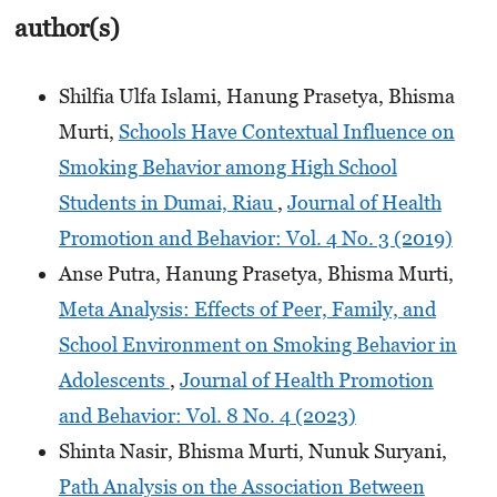
author(s)
Shilfia Ulfa Islami, Hanung Prasetya, Bhisma
Murti,
Schools Have Contextual Influence on
Smoking Behavior among High School
Students in Dumai, Riau
,
Journal of Health
Promotion and Behavior: Vol. 4 No. 3 (2019)
Anse Putra, Hanung Prasetya, Bhisma Murti,
Meta Analysis: Effects of Peer, Family, and
School Environment on Smoking Behavior in
Adolescents
,
Journal of Health Promotion
and Behavior: Vol. 8 No. 4 (2023)
Shinta Nasir, Bhisma Murti, Nunuk Suryani,
Path Analysis on the Association Between