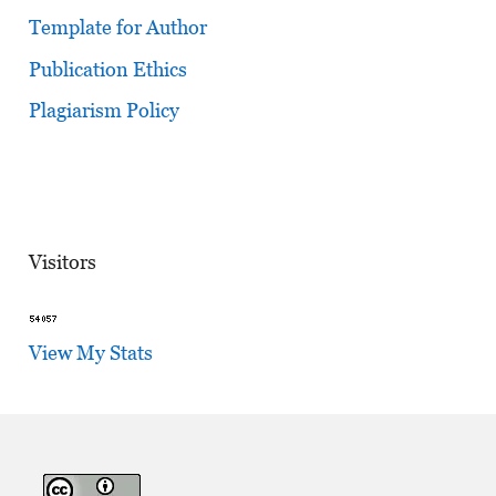
Template for Author
Publication Ethics
Plagiarism Policy
Visitors
View My Stats