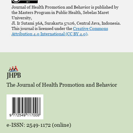
Journal of Health Promotion and Behavior is published by
the Masters Program in Public Health, Sebelas Maret
University,
Jl. Ir Sutami 36A, Surakarta 57126, Central Java, Indonesia.
This journal is licensed under the
Creative Commons
Attribution 4.0 International (CC BY 4.0)
.
The Journal of Health Promotion and Behavior
e-ISSN: 2549-1172 (online)