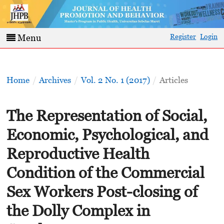
Register
Login
Menu
Home
/
Archives
/
Vol. 2 No. 1 (2017)
/
Articles
The Representation of Social,
Economic, Psychological, and
Reproductive Health
Condition of the Commercial
Sex Workers Post-closing of
the Dolly Complex in