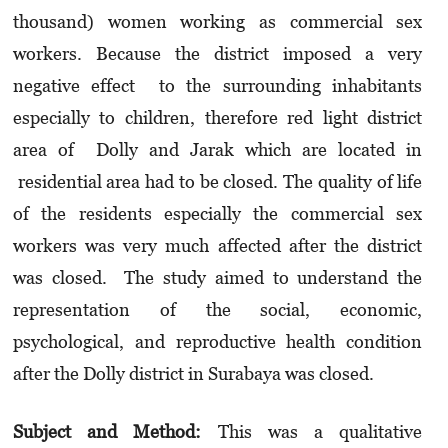
thousand) women working as commercial sex
workers. Because the district imposed a very
negative effect to the surrounding inhabitants
especially to children, therefore red light district
area of Dolly and Jarak which are located in
residential area had to be closed. The quality of life
of the residents especially the commercial sex
workers was very much affected after the district
was closed. The study aimed to understand the
representation of the social, economic,
psychological, and reproductive health condition
after the Dolly district in Surabaya was closed.
Subject and Method:
This was a qualitative