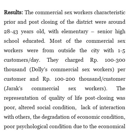
Results:
The commercial sex workers characteristic
prior and post closing of the district were around
28-43 years old, with elementary – senior high
school educated. Most of the commercial sex
workers were from outside the city with 1-5
customers/day. They charged Rp. 100-300
thousand (Dolly’s commercial sex workers) per
customer and Rp. 100-200 thousand/customer
(Jarak’s commercial sex workers). The
representation of quality of life post-closing was
poor, altered social condition, lack of interaction
with others, the degradation of economic condition,
poor psychological condition due to the economical