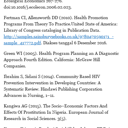
Ecological Economics 267-276.
doi:10.1016/j.ecolecon.2006.02.023.
Fertman CI, Allensworth DD (2010). Health Promotion
Programs From Theory To Practice.United State of America:
Library of Congress cataloging in Publication Data.
http://samples.sainsburysebooks.co.uk/9780470590171_-
sample_417772.pdf
. Diakses tanggal 6 Desember 2016.
Green WI (2005). Health Program Planning an A Diagnostic
Approach Fourth Edition. California: McGraw Hill
Companies.
Ibrahim S, Sidani S (2014). Community Based HIV
Prevention Intervention in Developing Countries: A
Systematic Review. Hindawi Publishing Corporation
Advances in Nursing, 1–11.
Kangiwa AG (2015). The Socio–Economic Factors And
Effects Of Prostitution In Nigeria. European Journal of
Research in Social Sciences. 3(5).