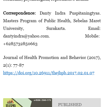
Correspondence:
Danty Indra Puspitaningtyas.
Masters Program of Public Health, Sebelas Maret
University, Surakarta. Email:
dantyindra@yahoo.com. Mobile:
+6285732850663
Journal of Health Promotion and Behavior (2017),
2(1): 77-87
https://doi.org/10.26911/thejhpb.2017.02.01.07
PUBLISHED