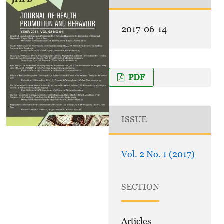
2017-06-14
PDF
ISSUE
Vol. 2 No. 1 (2017)
SECTION
Articles