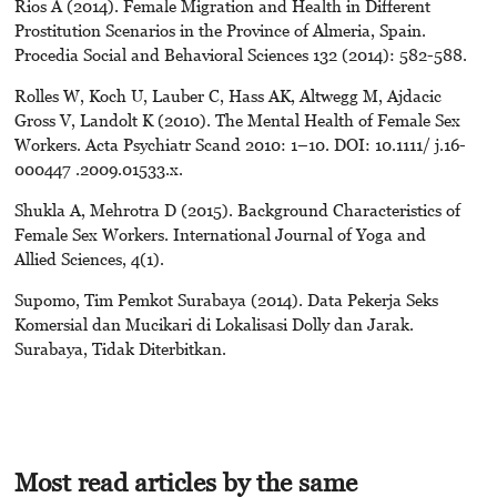
Rios A (2014). Female Migration and Health in Different
Prostitution Scenarios in the Province of Almeria, Spain.
Procedia Social and Behavioral Sciences 132 (2014): 582-588.
Rolles W, Koch U, Lauber C, Hass AK, Altwegg M, Ajdacic
Gross V, Landolt K (2010). The Mental Health of Female Sex
Workers. Acta Psychiatr Scand 2010: 1–10. DOI: 10.1111/ j.16-
000447 .2009.01533.x.
Shukla A, Mehrotra D (2015). Background Characteristics of
Female Sex Workers. International Journal of Yoga and
Allied Sciences, 4(1).
Supomo, Tim Pemkot Surabaya (2014). Data Pekerja Seks
Komersial dan Mucikari di Lokalisasi Dolly dan Jarak.
Surabaya, Tidak Diterbitkan.
Most read articles by the same