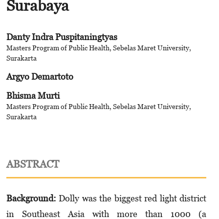
Surabaya
Danty Indra Puspitaningtyas
Masters Program of Public Health, Sebelas Maret University,
Surakarta
Argyo Demartoto
Bhisma Murti
Masters Program of Public Health, Sebelas Maret University,
Surakarta
ABSTRACT
Background:
Dolly was the biggest red light district
in Southeast Asia with more than 1000 (a