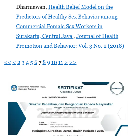
Dharmawan,
Health Belief Model on the
Predictors of Healthy Sex Behavior among
Commercial Female Sex Workers in
Surakarta, Central Java
,
Journal of Health
Promotion and Behavior: Vol. 3 No. 2 (2018)
<<
<
2
3
4
5
6
7
8
9
10
11
>
>>