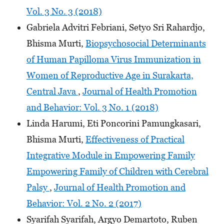
Vol. 3 No. 3 (2018)
Gabriela Advitri Febriani, Setyo Sri Rahardjo,
Bhisma Murti,
Biopsychosocial Determinants
of Human Papilloma Virus Immunization in
Women of Reproductive Age in Surakarta,
Central Java
,
Journal of Health Promotion
and Behavior: Vol. 3 No. 1 (2018)
Linda Harumi, Eti Poncorini Pamungkasari,
Bhisma Murti,
Effectiveness of Practical
Integrative Module in Empowering Family
Empowering Family of Children with Cerebral
Palsy
,
Journal of Health Promotion and
Behavior: Vol. 2 No. 2 (2017)
Syarifah Syarifah, Argyo Demartoto, Ruben