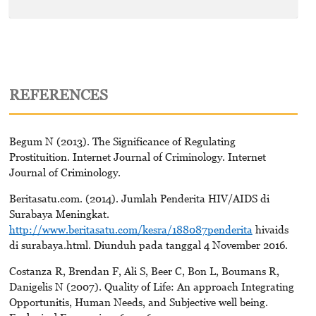
REFERENCES
Begum N (2013). The Significance of Regulating
Prostituition. Internet Journal of Criminology. Internet
Journal of Criminology.
Beritasatu.com. (2014). Jumlah Penderita HIV/AIDS di
Surabaya Meningkat.
http://www.beritasatu.com/kesra/188087penderita
hivaids
di surabaya.html. Diunduh pada tanggal 4 November 2016.
Costanza R, Brendan F, Ali S, Beer C, Bon L, Boumans R,
Danigelis N (2007). Quality of Life: An approach Integrating
Opportunitis, Human Needs, and Subjective well being.