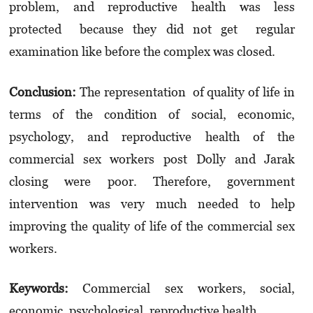
problem, and reproductive health was less
protected because they did not get regular
examination like before the complex was closed.
Conclusion:
The representation of quality of life in
terms of the condition of social, economic,
psychology, and reproductive health of the
commercial sex workers post Dolly and Jarak
closing were poor. Therefore, government
intervention was very much needed to help
improving the quality of life of the commercial sex
workers.
Keywords:
Commercial sex workers, social,
economic, psychological, reproductive health.