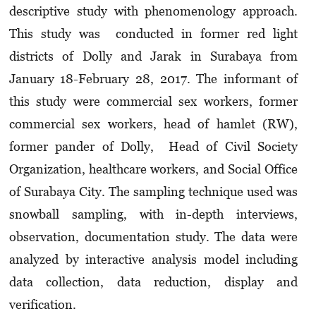
descriptive study with phenomenology approach.
This study was conducted in former red light
districts of Dolly and Jarak in Surabaya from
January 18-February 28, 2017. The informant of
this study were commercial sex workers, former
commercial sex workers, head of hamlet (RW),
former pander of Dolly, Head of Civil Society
Organization, healthcare workers, and Social Office
of Surabaya City. The sampling technique used was
snowball sampling, with in-depth interviews,
observation, documentation study. The data were
analyzed by interactive analysis model including
data collection, data reduction, display and
verification.