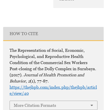
HOW TO CITE
The Representation of Social, Economic,
Psychological, and Reproductive Health
Condition of the Commercial Sex Workers
Post-closing of the Dolly Complex in Surabaya.
(2017).
Journal of Health Promotion and
Behavior
,
2
(1), 77-87.
https://thejhpb.com/index.php/thejhpb/articl
e/view/40
More Citation Formats