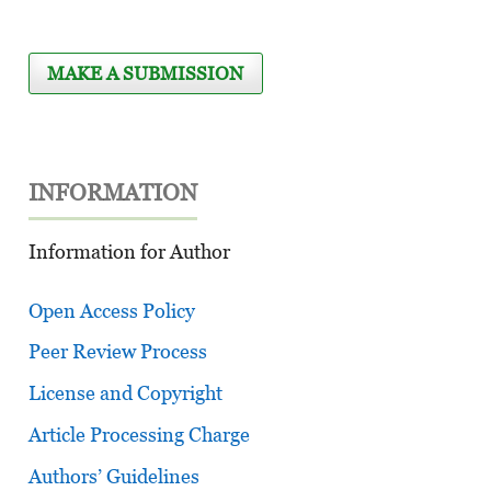
MAKE A SUBMISSION
INFORMATION
Information for Author
Open Access Policy
Peer Review Process
License and Copyright
Article Processing Charge
Authors’ Guidelines