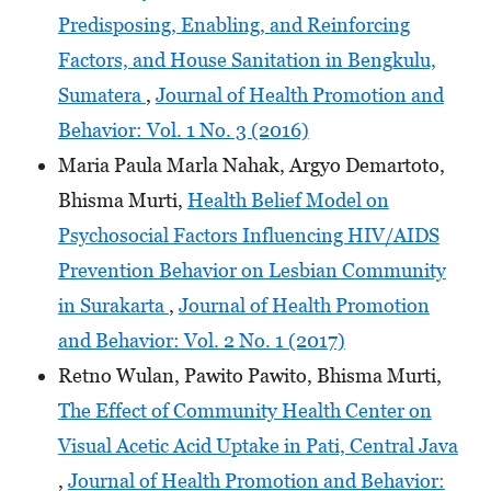
Predisposing, Enabling, and Reinforcing
Factors, and House Sanitation in Bengkulu,
Sumatera
,
Journal of Health Promotion and
Behavior: Vol. 1 No. 3 (2016)
Maria Paula Marla Nahak, Argyo Demartoto,
Bhisma Murti,
Health Belief Model on
Psychosocial Factors Influencing HIV/AIDS
Prevention Behavior on Lesbian Community
in Surakarta
,
Journal of Health Promotion
and Behavior: Vol. 2 No. 1 (2017)
Retno Wulan, Pawito Pawito, Bhisma Murti,
The Effect of Community Health Center on
Visual Acetic Acid Uptake in Pati, Central Java
,
Journal of Health Promotion and Behavior: