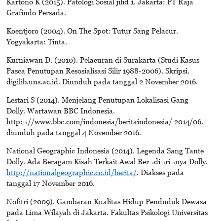
Kartono K (2015). Patologi Sosial jilid 1. Jakarta: PT Raja
Grafindo Persada.
Koentjoro (2004). On The Spot: Tutur Sang Pelacur.
Yogyakarta: Tinta.
Kurniawan D. (2010). Pelacuran di Surakarta (Studi Kasus
Pasca Penutupan Resosialisasi Silir 1988-2006). Skripsi.
digilib.uns.ac.id. Diunduh pada tanggal 2 November 2016.
Lestari S (2014). Menjelang Penutupan Lokalisasi Gang
Dolly. Wartawan BBC Indonesia.
http:¬//www.bbc.com/indonesia/beritaindonesia/ 2014/06.
diunduh pada tanggal 4 November 2016.
National Geographic Indonesia (2014). Legenda Sang Tante
Dolly. Ada Beragam Kisah Terkait Awal Ber¬di¬ri¬nya Dolly.
http://nationalgeographic.co.id/berita/
. Diakses pada
tanggal 17 November 2016.
Nofitri (2009). Gambaran Kualitas Hidup Penduduk Dewasa
pada Lima Wilayah di Jakarta. Fakultas Psikologi Universitas