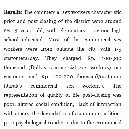
Results:
The commercial sex workers characteristic
prior and post closing of the district were around
28-43 years old, with elementary – senior high
school educated. Most of the commercial sex
workers were from outside the city with 1-5
customers/day. They charged Rp. 100-300
thousand (Dolly’s commercial sex workers) per
customer and Rp. 100-200 thousand/customer
(Jarak’s commercial sex workers). The
representation of quality of life post-closing was
poor, altered social condition, lack of interaction
with others, the degradation of economic condition,
poor psychological condition due to the economical