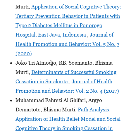
Murti,
Application of Social Cognitive Theory:
Tertiary Prevention Behavior in Patients with
Type 2 Diabetes Mellitus in Ponorogo
Hospital, East Java, Indonesia
,
Journal of
Health Promotion and Behavior: Vol. 5 No. 3
(2020)
Joko Tri Atmodjo, RB. Soemanto, Bhisma
Murti,
Determinants of Successful Smoking
Cessation in Surakarta
,
Journal of Health
Promotion and Behavior: Vol. 2 No. 4 (2017)
Muhammad Fahrezi Al Ghifari, Argyo
Demartoto, Bhisma Murti,
Path Analysis:
Application of Health Belief Model and Social
Cognitive Theory in Smoking Cessation in