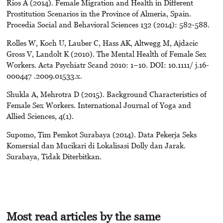
Rios A (2014). Female Migration and Health in Different
Prostitution Scenarios in the Province of Almeria, Spain.
Procedia Social and Behavioral Sciences 132 (2014): 582-588.
Rolles W, Koch U, Lauber C, Hass AK, Altwegg M, Ajdacic
Gross V, Landolt K (2010). The Mental Health of Female Sex
Workers. Acta Psychiatr Scand 2010: 1–10. DOI: 10.1111/ j.16-
000447 .2009.01533.x.
Shukla A, Mehrotra D (2015). Background Characteristics of
Female Sex Workers. International Journal of Yoga and
Allied Sciences, 4(1).
Supomo, Tim Pemkot Surabaya (2014). Data Pekerja Seks
Komersial dan Mucikari di Lokalisasi Dolly dan Jarak.
Surabaya, Tidak Diterbitkan.
Most read articles by the same