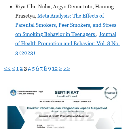
Riya Ulin Nuha, Argyo Demartoto, Hanung
Prasetya,
Meta Analysis: The Effects of
Parental Smokers, Peer Smokers, and Stress
on Smoking Behavior in Teenagers
,
Journal
of Health Promotion and Behavior: Vol. 8 No.
3 (2023)
<<
<
1
2
3
4
5
6
7
8
9
10
>
>>