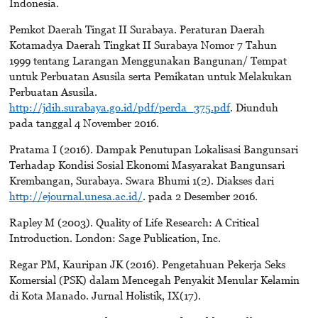
Indonesia.
Pemkot Daerah Tingat II Surabaya. Peraturan Daerah
Kotamadya Daerah Tingkat II Surabaya Nomor 7 Tahun
1999 tentang Larangan Menggunakan Bangunan/ Tempat
untuk Perbuatan Asusila serta Pemikatan untuk Melakukan
Perbuatan Asusila.
http://jdih.surabaya.go.id/pdf/perda_375.pdf
. Diunduh
pada tanggal 4 November 2016.
Pratama I (2016). Dampak Penutupan Lokalisasi Bangunsari
Terhadap Kondisi Sosial Ekonomi Masyarakat Bangunsari
Krembangan, Surabaya. Swara Bhumi 1(2). Diakses dari
http://ejournal.unesa.ac.id/
. pada 2 Desember 2016.
Rapley M (2003). Quality of Life Research: A Critical
Introduction. London: Sage Publication, Inc.
Regar PM, Kauripan JK (2016). Pengetahuan Pekerja Seks
Komersial (PSK) dalam Mencegah Penyakit Menular Kelamin
di Kota Manado. Jurnal Holistik, IX(17).