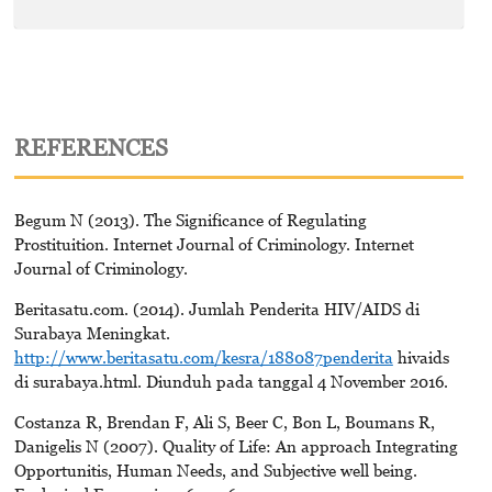
REFERENCES
Begum N (2013). The Significance of Regulating
Prostituition. Internet Journal of Criminology. Internet
Journal of Criminology.
Beritasatu.com. (2014). Jumlah Penderita HIV/AIDS di
Surabaya Meningkat.
http://www.beritasatu.com/kesra/188087penderita
hivaids
di surabaya.html. Diunduh pada tanggal 4 November 2016.
Costanza R, Brendan F, Ali S, Beer C, Bon L, Boumans R,
Danigelis N (2007). Quality of Life: An approach Integrating
Opportunitis, Human Needs, and Subjective well being.