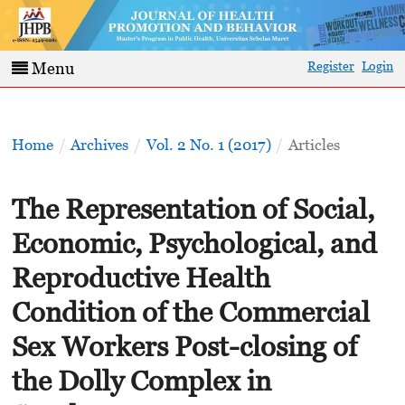
Register
Login
Menu
Home
/
Archives
/
Vol. 2 No. 1 (2017)
/
Articles
The Representation of Social,
Economic, Psychological, and
Reproductive Health
Condition of the Commercial
Sex Workers Post-closing of
the Dolly Complex in