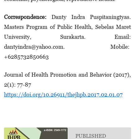
Correspondence:
Danty Indra Puspitaningtyas.
Masters Program of Public Health, Sebelas Maret
University, Surakarta. Email:
dantyindra@yahoo.com. Mobile:
+6285732850663
Journal of Health Promotion and Behavior (2017),
2(1): 77-87
https://doi.org/10.26911/thejhpb.2017.02.01.07
PUBLISHED