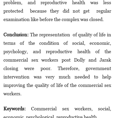
problem, and reproductive health was less
protected because they did not get regular
examination like before the complex was closed.
Conclusion:
The representation of quality of life in
terms of the condition of social, economic,
psychology, and reproductive health of the
commercial sex workers post Dolly and Jarak
closing were poor. Therefore, government
intervention was very much needed to help
improving the quality of life of the commercial sex
workers.
Keywords:
Commercial sex workers, social,
economic, psychological, reproductive health.