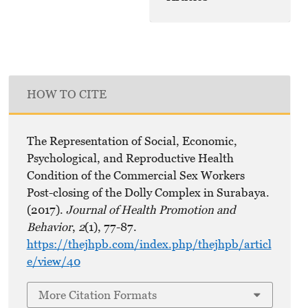
HOW TO CITE
The Representation of Social, Economic,
Psychological, and Reproductive Health
Condition of the Commercial Sex Workers
Post-closing of the Dolly Complex in Surabaya.
(2017).
Journal of Health Promotion and
Behavior
,
2
(1), 77-87.
https://thejhpb.com/index.php/thejhpb/articl
e/view/40
More Citation Formats