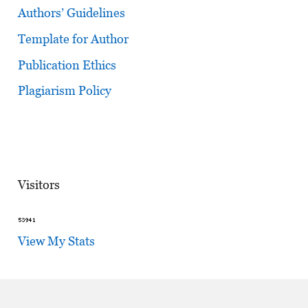
Authors’ Guidelines
Template for Author
Publication Ethics
Plagiarism Policy
Visitors
View My Stats