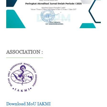
ASSOCIATION :
Download MoU IAKMI