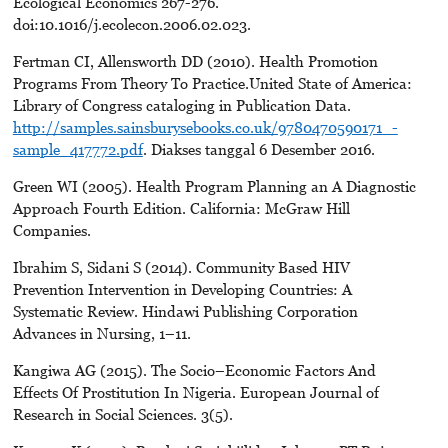
Ecological Economics 267-276.
doi:10.1016/j.ecolecon.2006.02.023.
Fertman CI, Allensworth DD (2010). Health Promotion
Programs From Theory To Practice.United State of America:
Library of Congress cataloging in Publication Data.
http://samples.sainsburysebooks.co.uk/9780470590171_-
sample_417772.pdf
. Diakses tanggal 6 Desember 2016.
Green WI (2005). Health Program Planning an A Diagnostic
Approach Fourth Edition. California: McGraw Hill
Companies.
Ibrahim S, Sidani S (2014). Community Based HIV
Prevention Intervention in Developing Countries: A
Systematic Review. Hindawi Publishing Corporation
Advances in Nursing, 1–11.
Kangiwa AG (2015). The Socio–Economic Factors And
Effects Of Prostitution In Nigeria. European Journal of
Research in Social Sciences. 3(5).