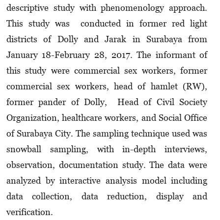
descriptive study with phenomenology approach.
This study was conducted in former red light
districts of Dolly and Jarak in Surabaya from
January 18-February 28, 2017. The informant of
this study were commercial sex workers, former
commercial sex workers, head of hamlet (RW),
former pander of Dolly, Head of Civil Society
Organization, healthcare workers, and Social Office
of Surabaya City. The sampling technique used was
snowball sampling, with in-depth interviews,
observation, documentation study. The data were
analyzed by interactive analysis model including
data collection, data reduction, display and
verification.