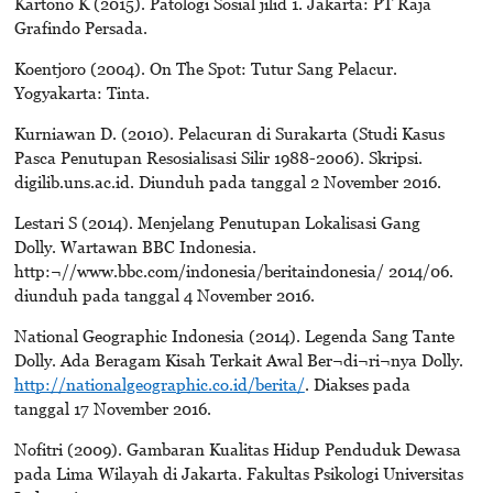
Kartono K (2015). Patologi Sosial jilid 1. Jakarta: PT Raja
Grafindo Persada.
Koentjoro (2004). On The Spot: Tutur Sang Pelacur.
Yogyakarta: Tinta.
Kurniawan D. (2010). Pelacuran di Surakarta (Studi Kasus
Pasca Penutupan Resosialisasi Silir 1988-2006). Skripsi.
digilib.uns.ac.id. Diunduh pada tanggal 2 November 2016.
Lestari S (2014). Menjelang Penutupan Lokalisasi Gang
Dolly. Wartawan BBC Indonesia.
http:¬//www.bbc.com/indonesia/beritaindonesia/ 2014/06.
diunduh pada tanggal 4 November 2016.
National Geographic Indonesia (2014). Legenda Sang Tante
Dolly. Ada Beragam Kisah Terkait Awal Ber¬di¬ri¬nya Dolly.
http://nationalgeographic.co.id/berita/
. Diakses pada
tanggal 17 November 2016.
Nofitri (2009). Gambaran Kualitas Hidup Penduduk Dewasa
pada Lima Wilayah di Jakarta. Fakultas Psikologi Universitas