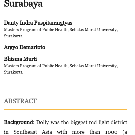
Surabaya
Danty Indra Puspitaningtyas
Masters Program of Public Health, Sebelas Maret University,
Surakarta
Argyo Demartoto
Bhisma Murti
Masters Program of Public Health, Sebelas Maret University,
Surakarta
ABSTRACT
Background:
Dolly was the biggest red light district
in Southeast Asia with more than 1000 (a