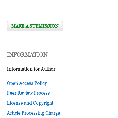
MAKE A SUBMISSION
INFORMATION
Information for Author
Open Access Policy
Peer Review Process
License and Copyright
Article Processing Charge