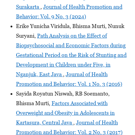
Surakarta
,
Journal of Health Promotion and
Behavior: Vol. 9 No. 3 (2024)
Erike Yunicha Viridula, Bhisma Murti, Nunuk
Suryani,
Path Analysis on the Effect of
Biopsychosocial and Economic Factors during
Gestational Period on the Risk of Stunting and
Development in Children under Five, in
Nganjuk, East Java
,
Journal of Health
Promotion and Behavior: Vol. 1 No. 3 (2016)
Sayida Royatun Niswah, RB Soemanto,
Bhisma Murti,
Factors Associated with
Overweight and Obesity in Adolescents in
Kartasura, Central Java
,
Journal of Health
Promotion and Behavior: Vol. 2 No. 3 (2017)