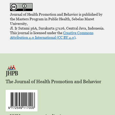
Journal of Health Promotion and Behavior is published by
the Masters Program in Public Health, Sebelas Maret
University,
Jl. Ir Sutami 36A, Surakarta 57126, Central Java, Indonesia.
This journal is licensed under the
Creative Commons
Attribution 4.0 International (CC BY 4.0)
.
The Journal of Health Promotion and Behavior