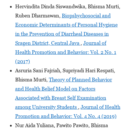
Hervindita Dinda Siswandwika, Bhisma Murti,
Ruben Dharmawan,
Biopshychosocial and
Economic Determinants of Personal Hygiene
in the Prevention of Diarrheal Diseases in
Sragen District, Central Java
,
Journal of
Health Promotion and Behavior: Vol. 2 No. 1
(2017)
Asruria Sani Fajriah, Supriyadi Hari Respati,
Bhisma Murti,
Theory of Planned Behavior
and Health Belief Model on Factors
Associated with Breast Self Examination
among University Students
,
Journal of Health
Promotion and Behavior: Vol. 4 No. 4 (2019)
Nur Aida Yuliana, Pawito Pawito, Bhisma