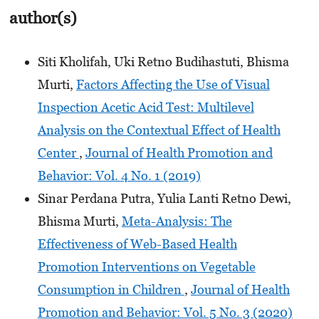
author(s)
Siti Kholifah, Uki Retno Budihastuti, Bhisma
Murti,
Factors Affecting the Use of Visual
Inspection Acetic Acid Test: Multilevel
Analysis on the Contextual Effect of Health
Center
,
Journal of Health Promotion and
Behavior: Vol. 4 No. 1 (2019)
Sinar Perdana Putra, Yulia Lanti Retno Dewi,
Bhisma Murti,
Meta-Analysis: The
Effectiveness of Web-Based Health
Promotion Interventions on Vegetable
Consumption in Children
,
Journal of Health
Promotion and Behavior: Vol. 5 No. 3 (2020)