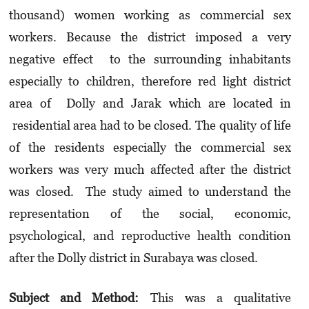
thousand) women working as commercial sex
workers. Because the district imposed a very
negative effect to the surrounding inhabitants
especially to children, therefore red light district
area of Dolly and Jarak which are located in
residential area had to be closed. The quality of life
of the residents especially the commercial sex
workers was very much affected after the district
was closed. The study aimed to understand the
representation of the social, economic,
psychological, and reproductive health condition
after the Dolly district in Surabaya was closed.
Subject and Method:
This was a qualitative