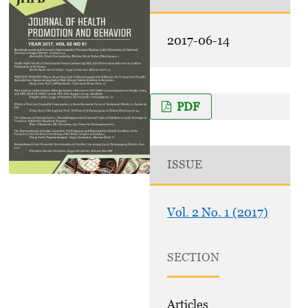
2017-06-14
PDF
ISSUE
Vol. 2 No. 1 (2017)
SECTION
Articles