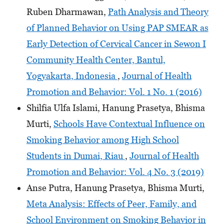
Ruben Dharmawan,
Path Analysis and Theory
of Planned Behavior on Using PAP SMEAR as
Early Detection of Cervical Cancer in Sewon I
Community Health Center, Bantul,
Yogyakarta, Indonesia
,
Journal of Health
Promotion and Behavior: Vol. 1 No. 1 (2016)
Shilfia Ulfa Islami, Hanung Prasetya, Bhisma
Murti,
Schools Have Contextual Influence on
Smoking Behavior among High School
Students in Dumai, Riau
,
Journal of Health
Promotion and Behavior: Vol. 4 No. 3 (2019)
Anse Putra, Hanung Prasetya, Bhisma Murti,
Meta Analysis: Effects of Peer, Family, and
School Environment on Smoking Behavior in