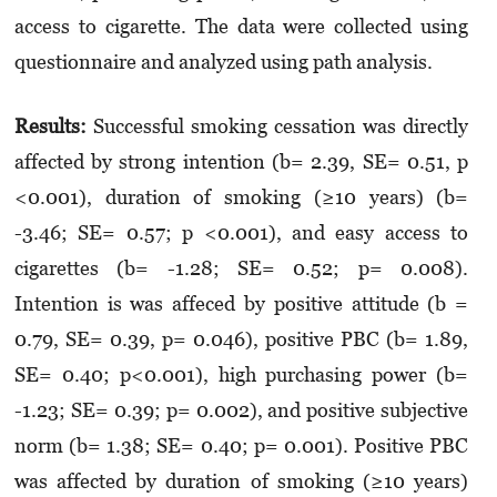
access to cigarette. The data were collected using
questionnaire and analyzed using path analysis.
Results:
Successful smoking cessation was directly
affected by strong intention (b= 2.39, SE= 0.51, p
<0.001), duration of smoking (≥10 years) (b=
-3.46; SE= 0.57; p <0.001), and easy access to
cigarettes (b= -1.28; SE= 0.52; p= 0.008).
Intention is was affeced by positive attitude (b =
0.79, SE= 0.39, p= 0.046), positive PBC (b= 1.89,
SE= 0.40; p<0.001), high purchasing power (b=
-1.23; SE= 0.39; p= 0.002), and positive subjective
norm (b= 1.38; SE= 0.40; p= 0.001). Positive PBC
was affected by duration of smoking (≥10 years)