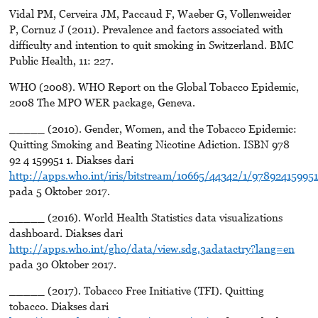
Vidal PM, Cerveira JM, Paccaud F, Waeber G, Vollenweider
P, Cornuz J (2011). Prevalence and factors associated with
difficulty and intention to quit smoking in Switzerland. BMC
Public Health, 11: 227.
WHO (2008). WHO Report on the Global Tobacco Epidemic,
2008 The MPO WER package, Geneva.
_____ (2010). Gender, Women, and the Tobacco Epidemic:
Quitting Smoking and Beating Nicotine Adiction. ISBN 978
92 4 159951 1. Diakses dari
http://apps.who.int/iris/bitstream/10665/44342/1/97892415995
pada 5 Oktober 2017.
_____ (2016). World Health Statistics data visualizations
dashboard. Diakses dari
http://apps.who.int/gho/data/view.sdg.3adatactry?lang=en
pada 30 Oktober 2017.
_____ (2017). Tobacco Free Initiative (TFI). Quitting
tobacco. Diakses dari