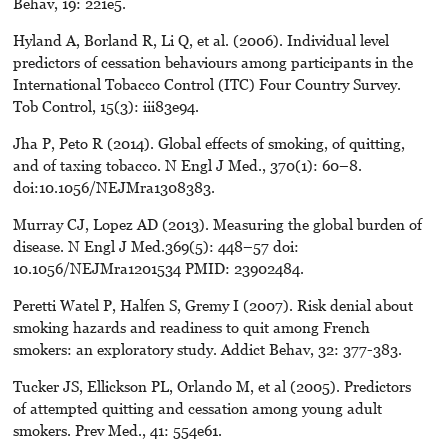
Behav, 19: 221e5.
Hyland A, Borland R, Li Q, et al. (2006). Individual level
predictors of cessation behaviours among participants in the
International Tobacco Control (ITC) Four Country Survey.
Tob Control, 15(3): iii83e94.
Jha P, Peto R (2014). Global effects of smoking, of quitting,
and of taxing tobacco. N Engl J Med., 370(1): 60–8.
doi:10.1056/NEJMra1308383.
Murray CJ, Lopez AD (2013). Measuring the global burden of
disease. N Engl J Med.369(5): 448–57 doi:
10.1056/NEJMra1201534 PMID: 23902484.
Peretti Watel P, Halfen S, Gremy I (2007). Risk denial about
smoking hazards and readiness to quit among French
smokers: an exploratory study. Addict Behav, 32: 377-383.
Tucker JS, Ellickson PL, Orlando M, et al (2005). Predictors
of attempted quitting and cessation among young adult
smokers. Prev Med., 41: 554e61.