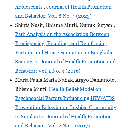
Adolescents
,
Journal of Health Promotion
and Behavior: Vol. 8 No. 4 (2023)
Shinta Nasir, Bhisma Murti, Nunuk Suryani,
Path Analysis on the Association Between
Predisposing, Enabling, and Reinforcing
Factors, and House Sanitation in Bengkulu,
Sumatera
,
Journal of Health Promotion and
Behavior: Vol. 1 No. 3 (2016)
Maria Paula Marla Nahak, Argyo Demartoto,
Bhisma Murti,
Health Belief Model on
Psychosocial Factors Influencing HIV/AIDS
Prevention Behavior on Lesbian Community
in Surakarta
,
Journal of Health Promotion
and Behavior: Vol. 2 No. 1 (2017)