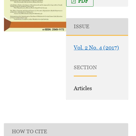
PDF
ISSUE
Vol. 2 No. 4 (2017)
SECTION
Articles
HOW TO CITE