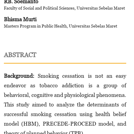
RB. Soemanto
Faculty of Social and Political Sciences, Universitas Sebelas Maret
Bhisma Murti
Masters Program in Public Health, Universitas Sebelas Maret
ABSTRACT
Background:
Smoking cessation is not an easy
endeavor as tobacco addiction is a group of
behavioral, cognitive and physiological phenomena.
This study aimed to analyze the determinants of
successful smoking cessation using health belief
model (HBM), PRECEDE-PROCEED model, and
theory of planned behavior (TPB).