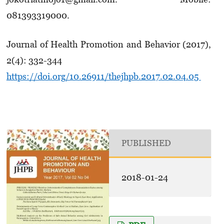
081393319000.
Journal of Health Promotion and Behavior (2017),
2(4): 332-344
https://doi.org/10.26911/thejhpb.2017.02.04.05
PUBLISHED
2018-01-24