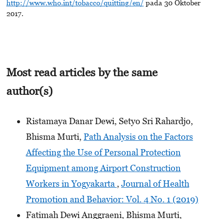
http://www.who.int/tobacco/quitting/en/
pada 30 Oktober
2017.
Most read articles by the same
author(s)
Ristamaya Danar Dewi, Setyo Sri Rahardjo,
Bhisma Murti,
Path Analysis on the Factors
Affecting the Use of Personal Protection
Equipment among Airport Construction
Workers in Yogyakarta
,
Journal of Health
Promotion and Behavior: Vol. 4 No. 1 (2019)
Fatimah Dewi Anggraeni, Bhisma Murti,