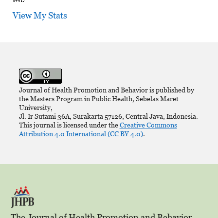
View My Stats
Journal of Health Promotion and Behavior is published by
the Masters Program in Public Health, Sebelas Maret
University,
Jl. Ir Sutami 36A, Surakarta 57126, Central Java, Indonesia.
This journal is licensed under the
Creative Commons
Attribution 4.0 International (CC BY 4.0)
.
The Journal of Health Promotion and Behavior