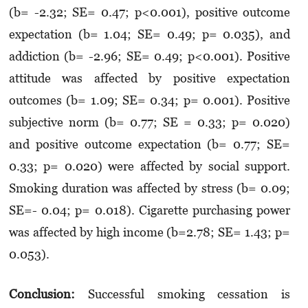
(b= -2.32; SE= 0.47; p<0.001), positive outcome
expectation (b= 1.04; SE= 0.49; p= 0.035), and
addiction (b= -2.96; SE= 0.49; p<0.001). Positive
attitude was affected by positive expectation
outcomes (b= 1.09; SE= 0.34; p= 0.001). Positive
subjective norm (b= 0.77; SE = 0.33; p= 0.020)
and positive outcome expectation (b= 0.77; SE=
0.33; p= 0.020) were affected by social support.
Smoking duration was affected by stress (b= 0.09;
SE=- 0.04; p= 0.018). Cigarette purchasing power
was affected by high income (b=2.78; SE= 1.43; p=
0.053).
Conclusion:
Successful smoking cessation is