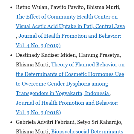
Retno Wulan, Pawito Pawito, Bhisma Murti,
The Effect of Community Health Center on
Visual Acetic Acid Uptake in Pati, Central Java
,
Journal of Health Promotion and Behavior:
Vol. 4 No. 3 (2019)
Destinady Kadiser Miden, Hanung Prasetya,
Bhisma Murti,
Theory of Planned Behavior on
the Determinants of Cosmetic Hormones Use
to Overcome Gender Dysphoria among
Transgenders in Yogyakarta, Indonesia
,
Journal of Health Promotion and Behavior:
Vol. 3 No. 3 (2018)
Gabriela Advitri Febriani, Setyo Sri Rahardjo,
Bhisma Murti,
Biopsychosocial Determinants