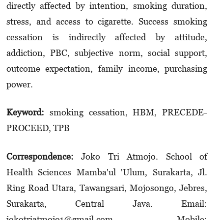
directly affected by intention, smoking duration,
stress, and access to cigarette. Success smoking
cessation is indirectly affected by attitude,
addiction, PBC, subjective norm, social support,
outcome expectation, family income, purchasing
power.
Keyword:
smoking cessation, HBM, PRECEDE-
PROCEED, TPB
Correspondence:
Joko Tri Atmojo. School of
Health Sciences Mamba'ul 'Ulum, Surakarta, Jl.
Ring Road Utara, Tawangsari, Mojosongo, Jebres,
Surakarta, Central Java. Email:
jokotriatmojo1@gmail.com. Mobile: