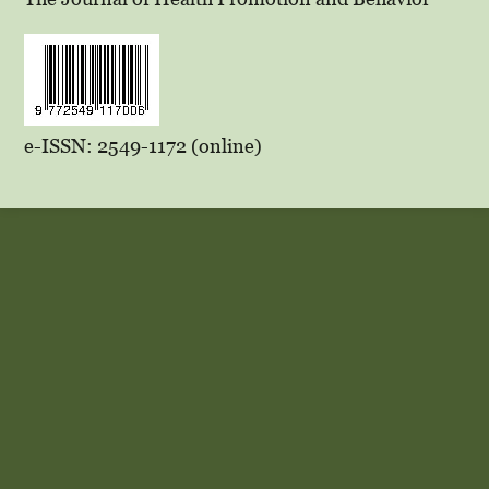
e-ISSN: 2549-1172 (online)