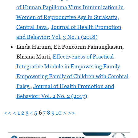
of Human Papilloma Virus Immunization in
Women of Reproductive Age in Surakarta,
Central Java
,
Journal of Health Promotion
and Behavior: Vol. 3 No. 1 (2018)
Linda Harumi, Eti Poncorini Pamungkasari,
Bhisma Murti,
Effectiveness of Practical
Integrative Module in Empowering Family
Empowering Family of Children with Cerebral
Palsy
,
Journal of Health Promotion and
Behavior: Vol. 2 No. 2 (2017)
<<
<
1
2
3
4
5
6
7
8
9
10
>
>>