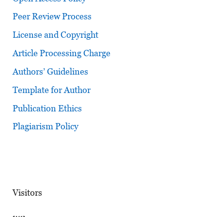
Peer Review Process
License and Copyright
Article Processing Charge
Authors’ Guidelines
Template for Author
Publication Ethics
Plagiarism Policy
Visitors