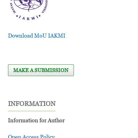
Download MoU IAKMI
MAKE A SUBMISSION
INFORMATION
Information for Author
Open Access Policy