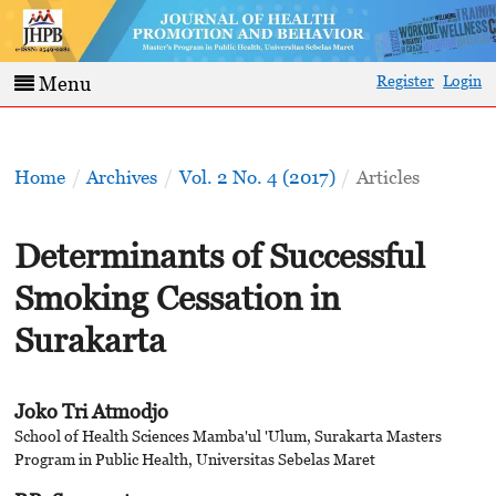
Register
Login
Menu
Home
/
Archives
/
Vol. 2 No. 4 (2017)
/
Articles
Determinants of Successful
Smoking Cessation in
Surakarta
Joko Tri Atmodjo
School of Health Sciences Mamba'ul 'Ulum, Surakarta Masters
Program in Public Health, Universitas Sebelas Maret