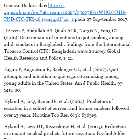
Geneva. Diakses dari
http://-
apps.who.int/iris/bitstream/10665/250278/1/WHO-NMH-
PND-CIC-TKS-16.1-eng.pdf?ua=1
pada 27 Sep-tember 2017.
Driezen P, Abdullah AS, Quah ACK, Nargis N, Fong GT
(2016). Determinants of intentions to quit smoking among
adult smokers in Bangladesh: findings from the International
Tobacco Control (ITC) Bangladesh wave 2 survey Global
Health Research and Policy, 1: 11.
Fagan P, Augustson E, Backinger CL, et al (2007). Quit
attempts and intention to quit cigarette smoking among
young adults in the United States. Am J Public Health, 97:
1412-20.
Hyland A, Li Q, Bauer JE, et al. (2004). Predictors of
cessation in a cohort of current and former smokers followed
over 13 years. Nicotine Tob Res, 6(3): S363e9.
Hyland A, Levy DT, Rezaishiraz H, et al. (2005). Reduction
in amount smoked predicts future cessation. Psychol Addict