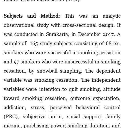
Subjects and Method:
This was an analytic
observational study with cross-sectional design. It
was conducted in Surakarta, in December 2017. A
sample of 165 study subjects consisting of 68 ex-
smokers who were successful in smoking cessation
and 97 smokers who were unsuccessful in smoking
cessation, by snowball sampling. The dependent
variable was smoking cessation. The independent
variables were intention to quit smoking, attitude
toward smoking cessation, outcome expectation,
addiction, stress, perceived behavioral control
(PBC), subjective norm, social support, family
income, purchasing power, smoking duration, and