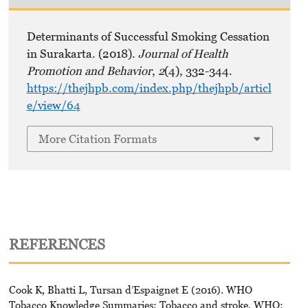
Determinants of Successful Smoking Cessation
in Surakarta. (2018).
Journal of Health
Promotion and Behavior
,
2
(4), 332-344.
https://thejhpb.com/index.php/thejhpb/articl
e/view/64
More Citation Formats
REFERENCES
Cook K, Bhatti L, Tursan d’Espaignet E (2016). WHO
Tobacco Knowledge Summaries: Tobacco and stroke. WHO: