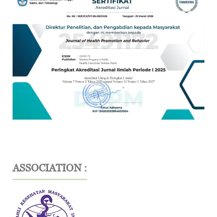
ASSOCIATION :