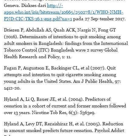
Geneva. Diakses dari
http://-
apps.who.int/iris/bitstream/10665/250278/1/WHO-NMH-
PND-CIC-TKS-16.1-eng.pdf?ua=1
pada 27 Sep-tember 2017.
Driezen P, Abdullah AS, Quah ACK, Nargis N, Fong GT
(2016). Determinants of intentions to quit smoking among
adult smokers in Bangladesh: findings from the International
Tobacco Control (ITC) Bangladesh wave 2 survey Global
Health Research and Policy, 1: 11.
Fagan P, Augustson E, Backinger CL, et al (2007). Quit
attempts and intention to quit cigarette smoking among
young adults in the United States. Am J Public Health, 97:
1412-20.
Hyland A, Li Q, Bauer JE, et al. (2004). Predictors of
cessation in a cohort of current and former smokers followed
over 13 years. Nicotine Tob Res, 6(3): S363e9.
Hyland A, Levy DT, Rezaishiraz H, et al. (2005). Reduction
in amount smoked predicts future cessation. Psychol Addict