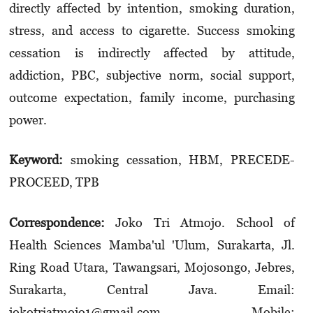
directly affected by intention, smoking duration,
stress, and access to cigarette. Success smoking
cessation is indirectly affected by attitude,
addiction, PBC, subjective norm, social support,
outcome expectation, family income, purchasing
power.
Keyword:
smoking cessation, HBM, PRECEDE-
PROCEED, TPB
Correspondence:
Joko Tri Atmojo. School of
Health Sciences Mamba'ul 'Ulum, Surakarta, Jl.
Ring Road Utara, Tawangsari, Mojosongo, Jebres,
Surakarta, Central Java. Email:
jokotriatmojo1@gmail.com. Mobile: