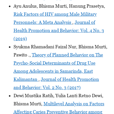
Ayu Anulus, Bhisma Murti, Hanung Prasetya,
Risk Factors of HIV among Male Military
Personnels: A Meta Analysis
,
Journal of
Health Promotion and Behavior: Vol. 4 No. 3
(2019)
Syukma Rhamadani Faizal Nur, Bhisma Murti,
Pawito .,
Theory of Planned Behavior on The
Psycho-Social Determinants of Drug Use
Among Adolescents in Samarinda, East
Kalimantan
,
Journal of Health Promotion
and Behavior: Vol. 2 No. 3 (2017)
Dewi Mustika Ratih, Yulia Lanti Retno Dewi,
Bhisma Murti,
Multilevel Analysis on Factors
Affecting Caries Preventive Behavior among