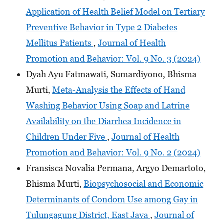
Application of Health Belief Model on Tertiary
Preventive Behavior in Type 2 Diabetes
Mellitus Patients
,
Journal of Health
Promotion and Behavior: Vol. 9 No. 3 (2024)
Dyah Ayu Fatmawati, Sumardiyono, Bhisma
Murti,
Meta-Analysis the Effects of Hand
Washing Behavior Using Soap and Latrine
Availability on the Diarrhea Incidence in
Children Under Five
,
Journal of Health
Promotion and Behavior: Vol. 9 No. 2 (2024)
Fransisca Novalia Permana, Argyo Demartoto,
Bhisma Murti,
Biopsychosocial and Economic
Determinants of Condom Use among Gay in
Tulungagung District, East Java
,
Journal of