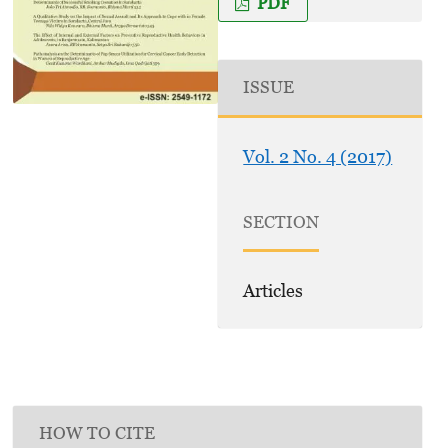
PDF
ISSUE
Vol. 2 No. 4 (2017)
SECTION
Articles
HOW TO CITE