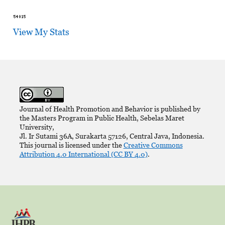
View My Stats
Journal of Health Promotion and Behavior is published by
the Masters Program in Public Health, Sebelas Maret
University,
Jl. Ir Sutami 36A, Surakarta 57126, Central Java, Indonesia.
This journal is licensed under the
Creative Commons
Attribution 4.0 International (CC BY 4.0)
.