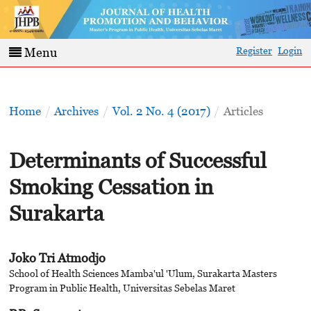
Register
Login
Menu
Home
/
Archives
/
Vol. 2 No. 4 (2017)
/
Articles
Determinants of Successful
Smoking Cessation in
Surakarta
Joko Tri Atmodjo
School of Health Sciences Mamba'ul 'Ulum, Surakarta Masters
Program in Public Health, Universitas Sebelas Maret