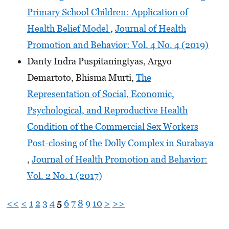
Primary School Children: Application of
Health Belief Model
,
Journal of Health
Promotion and Behavior: Vol. 4 No. 4 (2019)
Danty Indra Puspitaningtyas, Argyo
Demartoto, Bhisma Murti,
The
Representation of Social, Economic,
Psychological, and Reproductive Health
Condition of the Commercial Sex Workers
Post-closing of the Dolly Complex in Surabaya
,
Journal of Health Promotion and Behavior:
Vol. 2 No. 1 (2017)
<<
<
1
2
3
4
5
6
7
8
9
10
>
>>