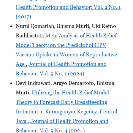
Health Promotion and Behavior: Vol. 2 No. 1
(2017)
Nurul Qomariah, Bhisma Murti, Uki Retno
Budihastuti,
Meta Analysis of Health Belief
Model Theory on the Predictor of HPV
Vaccine Uptake in Women of Reproductive
Age
,
Journal of Health Promotion and
Behavior: Vol. 9 No. 1 (2024)
Devi Indrawati, Argyo Demartoto, Bhisma
Murti,
Utilizing the Health Belief Model
Theory to Forecast Early Breastfeeding
Initiation in Karanganyar Regency, Central
Java
,
Journal of Health Promotion and
Behavior: Vol. 9 No. 4 (2024)