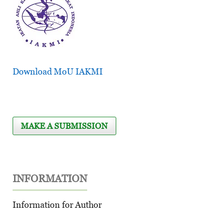
Download MoU IAKMI
MAKE A SUBMISSION
INFORMATION
Information for Author