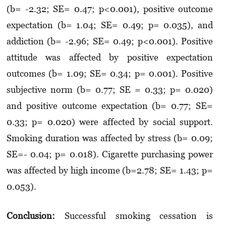
(b= -2.32; SE= 0.47; p<0.001), positive outcome
expectation (b= 1.04; SE= 0.49; p= 0.035), and
addiction (b= -2.96; SE= 0.49; p<0.001). Positive
attitude was affected by positive expectation
outcomes (b= 1.09; SE= 0.34; p= 0.001). Positive
subjective norm (b= 0.77; SE = 0.33; p= 0.020)
and positive outcome expectation (b= 0.77; SE=
0.33; p= 0.020) were affected by social support.
Smoking duration was affected by stress (b= 0.09;
SE=- 0.04; p= 0.018). Cigarette purchasing power
was affected by high income (b=2.78; SE= 1.43; p=
0.053).
Conclusion:
Successful smoking cessation is