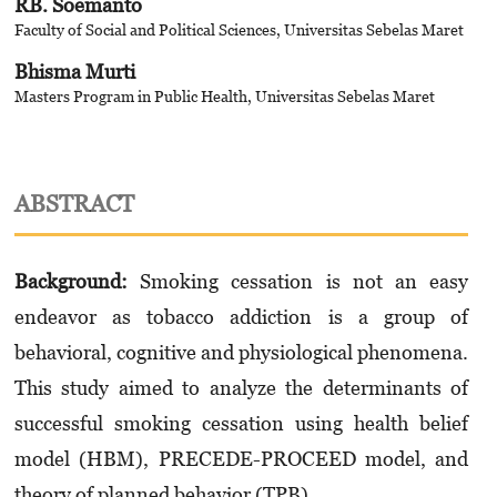
RB. Soemanto
Faculty of Social and Political Sciences, Universitas Sebelas Maret
Bhisma Murti
Masters Program in Public Health, Universitas Sebelas Maret
ABSTRACT
Background:
Smoking cessation is not an easy
endeavor as tobacco addiction is a group of
behavioral, cognitive and physiological phenomena.
This study aimed to analyze the determinants of
successful smoking cessation using health belief
model (HBM), PRECEDE-PROCEED model, and
theory of planned behavior (TPB).