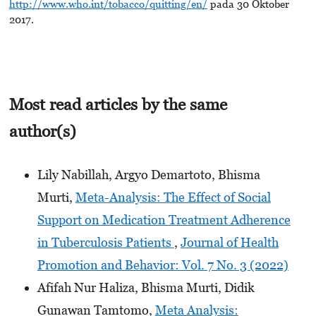
http://www.who.int/tobacco/quitting/en/
pada 30 Oktober
2017.
Most read articles by the same
author(s)
Lily Nabillah, Argyo Demartoto, Bhisma
Murti,
Meta-Analysis: The Effect of Social
Support on Medication Treatment Adherence
in Tuberculosis Patients
,
Journal of Health
Promotion and Behavior: Vol. 7 No. 3 (2022)
Afifah Nur Haliza, Bhisma Murti, Didik
Gunawan Tamtomo,
Meta Analysis: