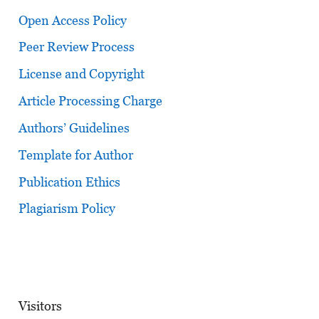
Open Access Policy
Peer Review Process
License and Copyright
Article Processing Charge
Authors’ Guidelines
Template for Author
Publication Ethics
Plagiarism Policy
Visitors