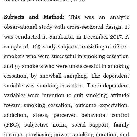
Subjects and Method:
This was an analytic
observational study with cross-sectional design. It
was conducted in Surakarta, in December 2017. A
sample of 165 study subjects consisting of 68 ex-
smokers who were successful in smoking cessation
and 97 smokers who were unsuccessful in smoking
cessation, by snowball sampling. The dependent
variable was smoking cessation. The independent
variables were intention to quit smoking, attitude
toward smoking cessation, outcome expectation,
addiction, stress, perceived behavioral control
(PBC), subjective norm, social support, family
income, purchasing power, smoking duration, and