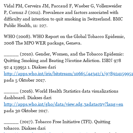
Vidal PM, Cerveira JM, Paccaud F, Waeber G, Vollenweider
P, Cornuz J (2011). Prevalence and factors associated with
difficulty and intention to quit smoking in Switzerland. BMC
Public Health, 11: 227.
WHO (2008). WHO Report on the Global Tobacco Epidemic,
2008 The MPO WER package, Geneva.
_____ (2010). Gender, Women, and the Tobacco Epidemic:
Quitting Smoking and Beating Nicotine Adiction. ISBN 978
92 4 159951 1. Diakses dari
http://apps.who.int/iris/bitstream/10665/44342/1/97892415995
pada 5 Oktober 2017.
_____ (2016). World Health Statistics data visualizations
dashboard. Diakses dari
http://apps.who.int/gho/data/view.sdg.3adatactry?lang=en
pada 30 Oktober 2017.
_____ (2017). Tobacco Free Initiative (TFI). Quitting
tobacco. Diakses dari