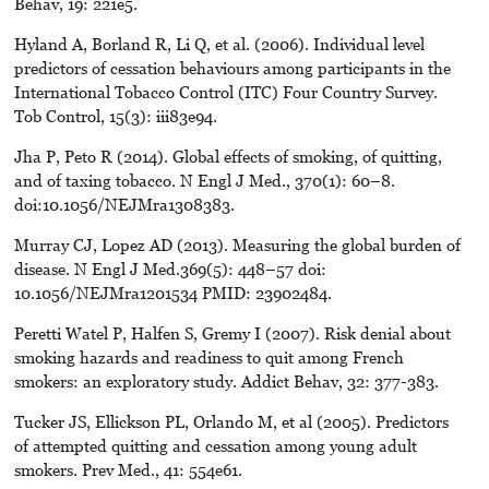
Behav, 19: 221e5.
Hyland A, Borland R, Li Q, et al. (2006). Individual level
predictors of cessation behaviours among participants in the
International Tobacco Control (ITC) Four Country Survey.
Tob Control, 15(3): iii83e94.
Jha P, Peto R (2014). Global effects of smoking, of quitting,
and of taxing tobacco. N Engl J Med., 370(1): 60–8.
doi:10.1056/NEJMra1308383.
Murray CJ, Lopez AD (2013). Measuring the global burden of
disease. N Engl J Med.369(5): 448–57 doi:
10.1056/NEJMra1201534 PMID: 23902484.
Peretti Watel P, Halfen S, Gremy I (2007). Risk denial about
smoking hazards and readiness to quit among French
smokers: an exploratory study. Addict Behav, 32: 377-383.
Tucker JS, Ellickson PL, Orlando M, et al (2005). Predictors
of attempted quitting and cessation among young adult
smokers. Prev Med., 41: 554e61.