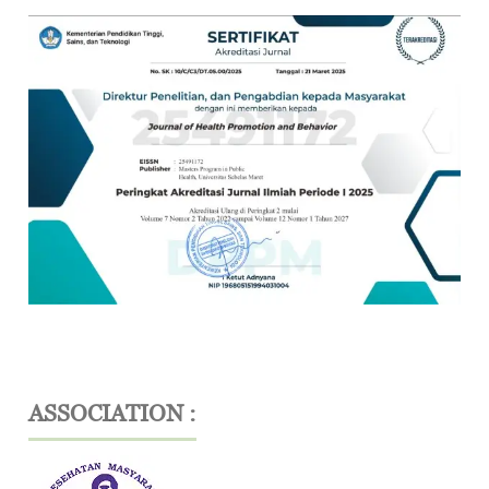
ASSOCIATION :