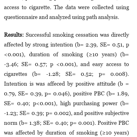
access to cigarette. The data were collected using
questionnaire and analyzed using path analysis.
Results:
Successful smoking cessation was directly
affected by strong intention (b= 2.39, SE= 0.51, p
<0.001), duration of smoking (≥10 years) (b=
-3.46; SE= 0.57; p <0.001), and easy access to
cigarettes (b= -1.28; SE= 0.52; p= 0.008).
Intention is was affeced by positive attitude (b =
0.79, SE= 0.39, p= 0.046), positive PBC (b= 1.89,
SE= 0.40; p<0.001), high purchasing power (b=
-1.23; SE= 0.39; p= 0.002), and positive subjective
norm (b= 1.38; SE= 0.40; p= 0.001). Positive PBC
was affected by duration of smoking (≥10 years)