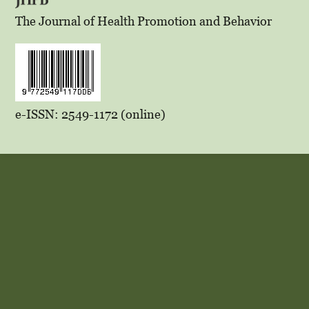
The Journal of Health Promotion and Behavior
e-ISSN: 2549-1172 (online)