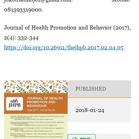
081393319000.
Journal of Health Promotion and Behavior (2017),
2(4): 332-344
https://doi.org/10.26911/thejhpb.2017.02.04.05
PUBLISHED
2018-01-24