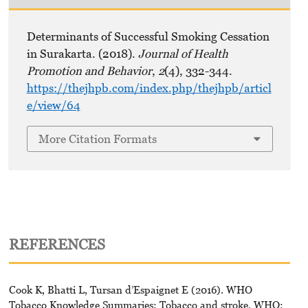
Determinants of Successful Smoking Cessation
in Surakarta. (2018).
Journal of Health
Promotion and Behavior
,
2
(4), 332-344.
https://thejhpb.com/index.php/thejhpb/articl
e/view/64
More Citation Formats
REFERENCES
Cook K, Bhatti L, Tursan d’Espaignet E (2016). WHO
Tobacco Knowledge Summaries: Tobacco and stroke. WHO: