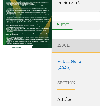
2026-04-16
PDF
ISSUE
Vol. 11 No. 2
(2026)
SECTION
Articles