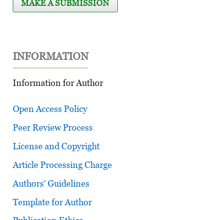
MAKE A SUBMISSION
INFORMATION
Information for Author
Open Access Policy
Peer Review Process
License and Copyright
Article Processing Charge
Authors’ Guidelines
Template for Author