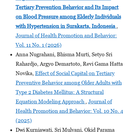
Tertiary Prevention Behavior and Its Impact
on Blood Pressure among Elderly Individuals
with Hypertension
in Surakarta, Indonesia
,
Journal of Health Promotion and Behavior:
Vol. 11 No. 1 (2026)
Anna Nugrahani, Bhisma Murti, Setyo Sri
Rahardjo, Argyo Demartoto, Revi Gama Hatta
Novika,
Effect of Social Capital on Tertiary
Preventive Behavior among Older Adults with
Type 2 Diabetes Mellitus: A Structural
Equation Modeling Approach
,
Journal of
Health Promotion and Behavior: Vol. 10 No. 4
(2025)
Dwi Kurniawati, Sri Mulyani, Okid Parama