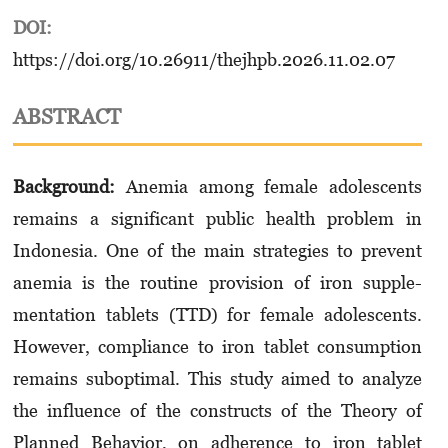
DOI:
https://doi.org/10.26911/thejhpb.2026.11.02.07
ABSTRACT
Background:
Anemia among female adolescents
remains a significant public health problem in
Indonesia. One of the main strategies to prevent
anemia is the routine provision of iron supple­
mentation tablets (TTD) for female adolescents.
However, compliance to iron tablet consumption
remains suboptimal. This study aimed to analyze
the influence of the constructs of the Theory of
Planned Behavior, on adherence to iron tablet