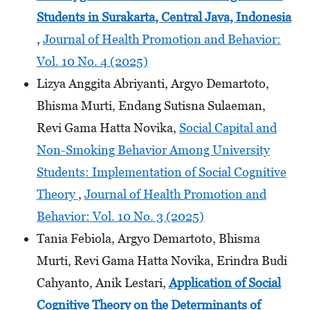
Students
in Surakarta, Central Java, Indonesia
,
Journal of Health Promotion and Behavior:
Vol. 10 No. 4 (2025)
Lizya Anggita Abriyanti, Argyo Demartoto,
Bhisma Murti, Endang Sutisna Sulaeman,
Revi Gama Hatta Novika,
Social Capital and
Non-Smoking Behavior Among University
Students: Implementation of Social Cognitive
Theory
,
Journal of Health Promotion and
Behavior: Vol. 10 No. 3 (2025)
Tania Febiola, Argyo Demartoto, Bhisma
Murti, Revi Gama Hatta Novika, Erindra Budi
Cahyanto, Anik Lestari,
Application of Social
Cognitive Theory on the Determinants
of