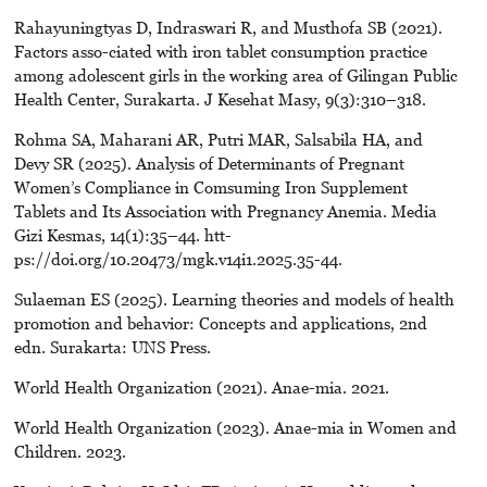
Rahayuningtyas D, Indraswari R, and Musthofa SB (2021).
Factors asso-ciated with iron tablet consumption practice
among adolescent girls in the working area of Gilingan Public
Health Center, Surakarta. J Kesehat Masy, 9(3):310–318.
Rohma SA, Maharani AR, Putri MAR, Salsabila HA, and
Devy SR (2025). Analysis of Determinants of Pregnant
Women’s Compliance in Comsuming Iron Supplement
Tablets and Its Association with Pregnancy Anemia. Media
Gizi Kesmas, 14(1):35–44. htt-
ps://doi.org/10.20473/mgk.v14i1.2025.35-44.
Sulaeman ES (2025). Learning theories and models of health
promotion and behavior: Concepts and applications, 2nd
edn. Surakarta: UNS Press.
World Health Organization (2021). Anae-mia. 2021.
World Health Organization (2023). Anae-mia in Women and
Children. 2023.