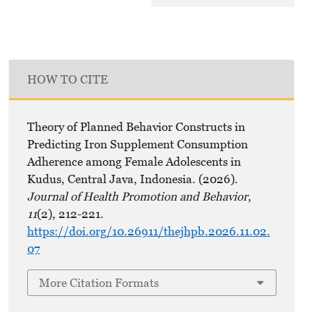
HOW TO CITE
Theory of Planned Behavior Constructs in
Predicting Iron Supplement Consumption
Adherence among Female Adolescents in
Kudus, Central Java, Indonesia. (2026).
Journal of Health Promotion and Behavior
,
11
(2), 212-221.
https://doi.org/10.26911/thejhpb.2026.11.02.
07
More Citation Formats