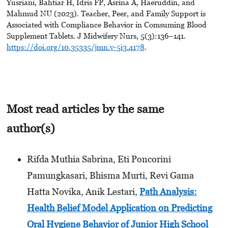
Yusriani, Bahtiar H, Idris FP, Asrina A, Haeruddin, and
Mahmud NU (2023). Teacher, Peer, and Family Support is
Associated with Compliance Behavior in Comsuming Blood
Supplement Tablets. J Midwifery Nurs, 5(3):136–141.
https://doi.org/10.35335/jmn.v-5i3.4178
.
Most read articles by the same
author(s)
Rifda Muthia Sabrina, Eti Poncorini
Pamungkasari, Bhisma Murti, Revi Gama
Hatta Novika, Anik Lestari,
Path Analysis:
Health Belief Model Application on Predicting
Oral Hygiene Behavior of Junior High School