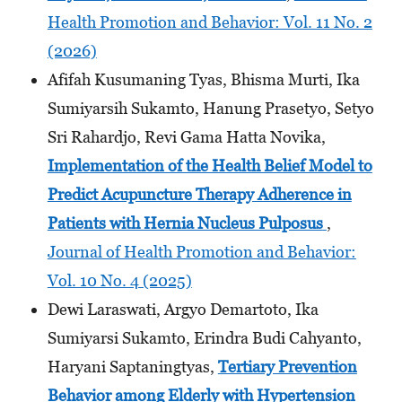
Health Promotion and Behavior: Vol. 11 No. 2
(2026)
Afifah Kusumaning Tyas, Bhisma Murti, Ika
Sumiyarsih Sukamto, Hanung Prasetyo, Setyo
Sri Rahardjo, Revi Gama Hatta Novika,
Implementation of the Health Belief Model to
Predict Acupuncture Therapy Adherence in
Patients with Hernia Nucleus Pulposus
,
Journal of Health Promotion and Behavior:
Vol. 10 No. 4 (2025)
Dewi Laraswati, Argyo Demartoto, Ika
Sumiyarsi Sukamto, Erindra Budi Cahyanto,
Haryani Saptaningtyas,
Tertiary Prevention
Behavior among Elderly with Hypertension