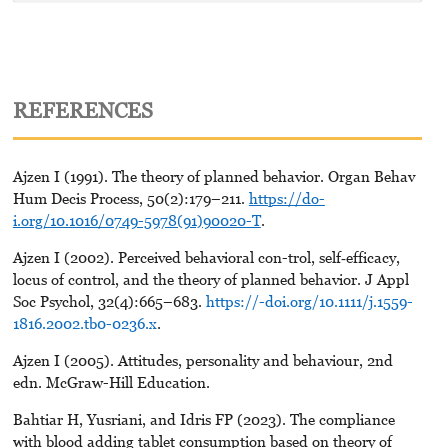
REFERENCES
Ajzen I (1991). The theory of planned behavior. Organ Behav
Hum Decis Process, 50(2):179–211.
https://do-
i.org/10.1016/0749-5978(91)90020-T
.
Ajzen I (2002). Perceived behavioral con-trol, self‐efficacy,
locus of control, and the theory of planned behavior. J Appl
Soc Psychol, 32(4):665–683.
https://-doi.org/10.1111/j.1559-
1816.2002.tb0-0236.x
.
Ajzen I (2005). Attitudes, personality and behaviour, 2nd
edn. McGraw-Hill Education.
Bahtiar H, Yusriani, and Idris FP (2023). The compliance
with blood adding tablet consumption based on theory of