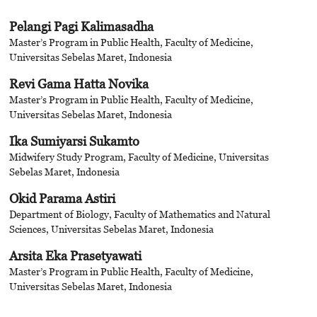
Pelangi Pagi Kalimasadha
Master’s Program in Public Health, Faculty of Medicine,
Universitas Sebelas Maret, Indonesia
Revi Gama Hatta Novika
Master’s Program in Public Health, Faculty of Medicine,
Universitas Sebelas Maret, Indonesia
Ika Sumiyarsi Sukamto
Midwifery Study Program, Faculty of Medicine, Universitas
Sebelas Maret, Indonesia
Okid Parama Astiri
Department of Biology, Faculty of Mathematics and Natural
Sciences, Universitas Sebelas Maret, Indonesia
Arsita Eka Prasetyawati
Master’s Program in Public Health, Faculty of Medicine,
Universitas Sebelas Maret, Indonesia