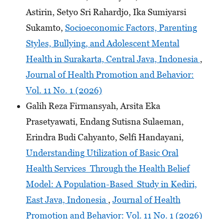
Astirin, Setyo Sri Rahardjo, Ika Sumiyarsi
Sukamto,
Socioeconomic Factors, Parenting
Styles, Bullying, and Adolescent Mental
Health in Surakarta, Central Java, Indonesia
,
Journal of Health Promotion and Behavior:
Vol. 11 No. 1 (2026)
Galih Reza Firmansyah, Arsita Eka
Prasetyawati, Endang Sutisna Sulaeman,
Erindra Budi Cahyanto, Selfi Handayani,
Understanding Utilization of Basic Oral
Health Services Through the Health Belief
Model: A Population-Based Study in Kediri,
East Java, Indonesia
,
Journal of Health
Promotion and Behavior: Vol. 11 No. 1 (2026)