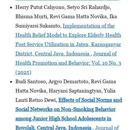
Herry Putut Cahyono, Setyo Sri Rahardjo,
Bhisma Murti, Revi Gama Hatta Novika, Ika
Sumiyarsi Sukamto,
Implementation of the
Health Belief Model to Explore Elderly Health
Post Service Utilization in Jaten, Karanganyar
District, Central Java, Indonesia
,
Journal of
Health Promotion and Behavior: Vol. 10 No. 3
(2025)
Budi Santoso, Argyo Demartoto, Revi Gama
Hatta Novika, Haryani Saptaningtyas, Yulia
Lanti Retno Dewi,
Effects of Social Norms and
Social Networks on Non-Smoking Behavior
among Junior High School Adolescents
in
Boyolali, Central Java, Indonesia
,
Journal of