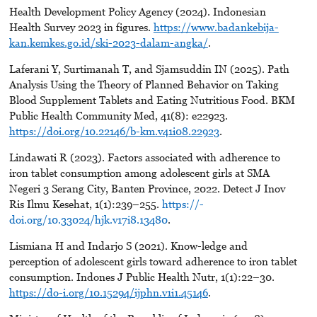
Health Development Policy Agency (2024). Indonesian
Health Survey 2023 in figures.
https://www.badankebija-
kan.kemkes.go.id/ski-2023-dalam-angka/
.
Laferani Y, Surtimanah T, and Sjamsuddin IN (2025). Path
Analysis Using the Theory of Planned Behavior on Taking
Blood Supplement Tablets and Eating Nutritious Food. BKM
Public Health Community Med, 41(8): e22923.
https://doi.org/10.22146/b-km.v41i08.22923
.
Lindawati R (2023). Factors associated with adherence to
iron tablet consumption among adolescent girls at SMA
Negeri 3 Serang City, Banten Province, 2022. Detect J Inov
Ris Ilmu Kesehat, 1(1):239–255.
https://-
doi.org/10.33024/hjk.v17i8.13480
.
Lismiana H and Indarjo S (2021). Know-ledge and
perception of adolescent girls toward adherence to iron tablet
consumption. Indones J Public Health Nutr, 1(1):22–30.
https://do-i.org/10.15294/ijphn.v1i1.45146
.