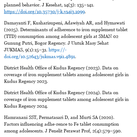
planned behavior. J Kesehat, 14(3): 135–141.
https://doi.org/10.35730/j-k.v14i3.1099
.
Damayanti F, Kusharisupeni, Adawiyah AR, and Hymawati
(2025). Determinants of adherence to iron supplement tablet
(TTD) consumption among adolescent girls at SMAN 02
Gunung Putri, Bogor Regency. J Untuk Masy Sehat
JUKMAS, 9(1):15–31.
https://-
doi.org/10.52643/jukmas.v9i1.4891
.
District Health Office of Kudus Regency (2023). Data on
coverage of iron supplement tablets among adolescent girls in
Kudus Regency 2023.
District Health Office of Kudus Regency (2024). Data on
coverage of iron supplement tablets among adolescent girls in
Kudus Regency 2024.
Hamranani SST, Permatasari D, and Murti SA (2020).
Factors influencing adhe-rence to Fe tablet consumption
among adolescents. J Penelit Perawat Prof, 2(4):579–590.