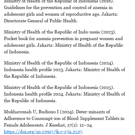
Ministry of Health of the Republic of Indonesia (2018).
Guidelines for the prevention and control of anemia in
adolescent girls and women of reproductive age. Jakarta:
Directorate General of Public Health.
Ministry of Health of the Republic of Indo-nesia (2023).
Pocket book for anemia prevention in pregnant women and
adolescent girls. Jakarta: Ministry of Health of the Republic
of Indonesia.
Ministry of Health of the Republic of Indonesia (2024).
Indonesia health profile 2023. Jakarta: Ministry of Health of
the Republic of Indonesia.
Ministry of Health of the Republic of Indonesia (2025).
Indonesia health profile 2024. Jakarta: Ministry of Health of
the Republic of Indonesia.
Mukharomah U, Budiono I (2024). Deter-minants of
Adherence to Consumpt-ion of Blood Supplement Tablets in
Female Adolescents. J Kesehat, 17(1): 12–24.
https://doi.org/10.23917/jk.v-17i1.2527
.