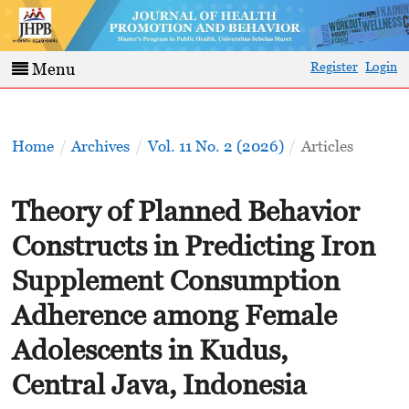
Register
Login
Menu
Home
/
Archives
/
Vol. 11 No. 2 (2026)
/
Articles
Theory of Planned Behavior
Constructs in Predicting Iron
Supplement Consumption
Adherence among Female
Adolescents in Kudus,
Central Java, Indonesia