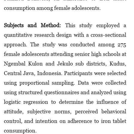
consumption among female adolescents.
Subjects and Method:
This study employed a
quantitative research design with a cross-sectional
approach. The study was conducted among 275
female adolescents attending senior high schools at
Ngembal Kulon and Jekulo sub districts, Kudus,
Central Java, Indonesia. Participants were selected
using proportional sampling. Data were collected
using structured questionnaires and analyzed using
logistic regression to determine the influence of
attitude, subjective norms, perceived behavioral
control, and intention on adherence to iron tablet
consumption.