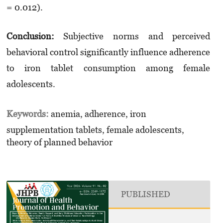
= 0.012).
Conclusion:
Subjective norms and perceived
behavioral control significantly influence adherence
to iron tablet consumption among female
adolescents.
Keywords:
anemia, adherence, iron
supplementation tablets, female adolescents,
theory of planned behavior
PUBLISHED