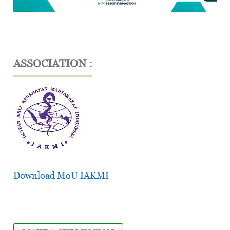
ASSOCIATION :
Download MoU IAKMI