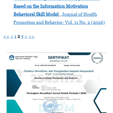
Based on the Information Motivation
Behavioral Skill Model
,
Journal of Health
Promotion and Behavior: Vol. 11 No. 2 (2026)
<<
<
1
2
3
>
>>