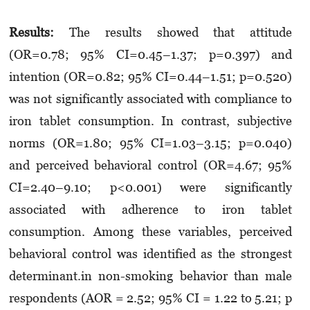
Results:
The results showed that attitude
(OR=0.78; 95% CI=0.45–1.37; p=0.397) and
intention (OR=0.82; 95% CI=0.44–1.51; p=0.520)
was not significantly associated with compliance to
iron tablet consumption. In contrast, subjective
norms (OR=1.80; 95% CI=1.03–3.15; p=0.040)
and perceived behavioral control (OR=4.67; 95%
CI=2.40–9.10; p<0.001) were significantly
associated with adherence to iron tablet
consumption. Among these variables, perceived
behavioral control was identified as the strongest
determinant.in non-smoking behavior than male
respondents (AOR = 2.52; 95% CI = 1.22 to 5.21; p