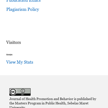
Publication Ethics
Plagiarism Policy
Visitors
View My Stats
Journal of Health Promotion and Behavior is published by
the Masters Program in Public Health, Sebelas Maret
University,