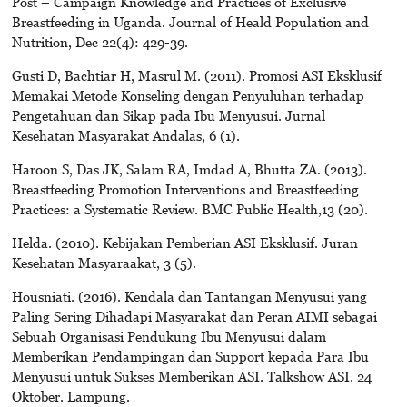
Post – Campaign Knowledge and Practices of Exclusive
Breastfeeding in Uganda. Journal of Heald Population and
Nutrition, Dec 22(4): 429-39.
Gusti D, Bachtiar H, Masrul M. (2011). Promosi ASI Eksklusif
Memakai Metode Konseling dengan Penyuluhan terhadap
Pengetahuan dan Sikap pada Ibu Menyusui. Jurnal
Kesehatan Masyarakat Andalas, 6 (1).
Haroon S, Das JK, Salam RA, Imdad A, Bhutta ZA. (2013).
Breastfeeding Promotion Interventions and Breastfeeding
Practices: a Systematic Review. BMC Public Health,13 (20).
Helda. (2010). Kebijakan Pemberian ASI Eksklusif. Juran
Kesehatan Masyaraakat, 3 (5).
Housniati. (2016). Kendala dan Tantangan Menyusui yang
Paling Sering Dihadapi Masyarakat dan Peran AIMI sebagai
Sebuah Organisasi Pendukung Ibu Menyusui dalam
Memberikan Pendampingan dan Support kepada Para Ibu
Menyusui untuk Sukses Memberikan ASI. Talkshow ASI. 24
Oktober. Lampung.