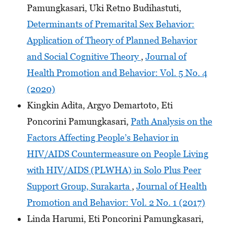
Pamungkasari, Uki Retno Budihastuti,
Determinants of Premarital Sex Behavior:
Application of Theory of Planned Behavior
and Social Cognitive Theory
,
Journal of
Health Promotion and Behavior: Vol. 5 No. 4
(2020)
Kingkin Adita, Argyo Demartoto, Eti
Poncorini Pamungkasari,
Path Analysis on the
Factors Affecting People’s Behavior in
HIV/AIDS Countermeasure on People Living
with HIV/AIDS (PLWHA) in Solo Plus Peer
Support Group, Surakarta
,
Journal of Health
Promotion and Behavior: Vol. 2 No. 1 (2017)
Linda Harumi, Eti Poncorini Pamungkasari,