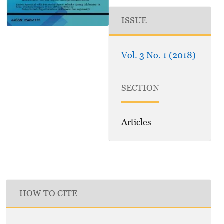
ISSUE
Vol. 3 No. 1 (2018)
SECTION
Articles
HOW TO CITE