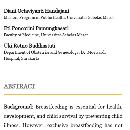
Diani Octaviyanti Handajani
Masters Program in Public Health, Universitas Sebelas Maret
Eti Poncorini Pamungkasari
Faculty of Medicine, Universitas Sebelas Maret
Uki Retno Budihastuti
Department of Obstetrics and Gynecology, Dr. Moewardi
Hospital, Surakarta
ABSTRACT
Background
:
Breastfeeding is essential for health,
development, and child survival by preventing child
illness. However, exclusive breastfeeding has not