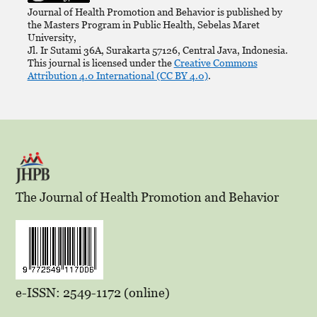
Journal of Health Promotion and Behavior is published by
the Masters Program in Public Health, Sebelas Maret
University,
Jl. Ir Sutami 36A, Surakarta 57126, Central Java, Indonesia.
This journal is licensed under the
Creative Commons
Attribution 4.0 International (CC BY 4.0)
.
The Journal of Health Promotion and Behavior
e-ISSN: 2549-1172 (online)