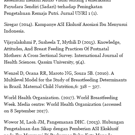
Payudara Sendiri (Sadari) terhadap Peningkatan
Pengetahuan Remaja Putri. Jurnal UNRI 1 (1).
Siregar (2014). Kampanye ASI Ekslusif Asosiasi Ibu Menyusui
Indonesia.
Vijayalakshmi P, Susheela T, Mythili D (2015). Knowledge,
Attitudes, And Breast Feeding Practices Of Postnatal
Mothers: A Cross Sectional Survey. International Journal of
Health Sciences. Qassim University, 9(4).
Wenzel D, Ocana RR, Maroto NG, Souza SB. (2010). A
Multilevel Model for the Study of Breastfeeding Determinants
in Brazil. Maternal Child Nutrition,6: 318 – 327.
World Health Organization. (2017). World Breastfeeding
Week. Media centre: World Health Organization (accessed
on 8 September 2017).
Wowor M, Laoh JM, Pangemanan DHC. (2013). Hubungan
Pengetahuan dan Sikap dengan Pemberian ASI Eksklusif
pada Ibu Menyusui Di Puskesmas Bahu Kota Manado.