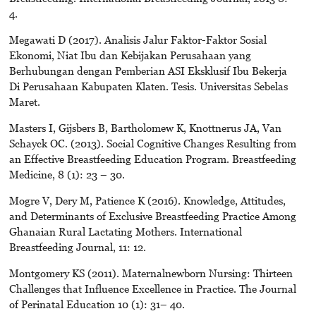
4.
Megawati D (2017). Analisis Jalur Faktor-Faktor Sosial
Ekonomi, Niat Ibu dan Kebijakan Perusahaan yang
Berhubungan dengan Pemberian ASI Eksklusif Ibu Bekerja
Di Perusahaan Kabupaten Klaten. Tesis. Universitas Sebelas
Maret.
Masters I, Gijsbers B, Bartholomew K, Knottnerus JA, Van
Schayck OC. (2013). Social Cognitive Changes Resulting from
an Effective Breastfeeding Education Program. Breastfeeding
Medicine, 8 (1): 23 – 30.
Mogre V, Dery M, Patience K (2016). Knowledge, Attitudes,
and Determinants of Exclusive Breastfeeding Practice Among
Ghanaian Rural Lactating Mothers. International
Breastfeeding Journal, 11: 12.
Montgomery KS (2011). Maternalnewborn Nursing: Thirteen
Challenges that Influence Excellence in Practice. The Journal
of Perinatal Education 10 (1): 31– 40.