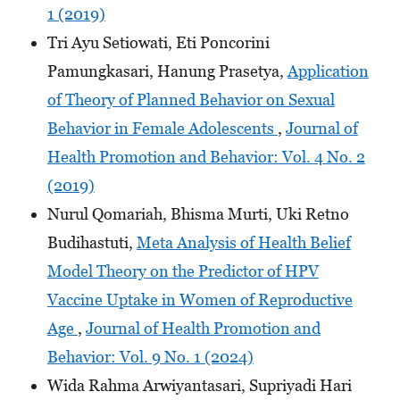
1 (2019)
Tri Ayu Setiowati, Eti Poncorini
Pamungkasari, Hanung Prasetya,
Application
of Theory of Planned Behavior on Sexual
Behavior in Female Adolescents
,
Journal of
Health Promotion and Behavior: Vol. 4 No. 2
(2019)
Nurul Qomariah, Bhisma Murti, Uki Retno
Budihastuti,
Meta Analysis of Health Belief
Model Theory on the Predictor of HPV
Vaccine Uptake in Women of Reproductive
Age
,
Journal of Health Promotion and
Behavior: Vol. 9 No. 1 (2024)
Wida Rahma Arwiyantasari, Supriyadi Hari