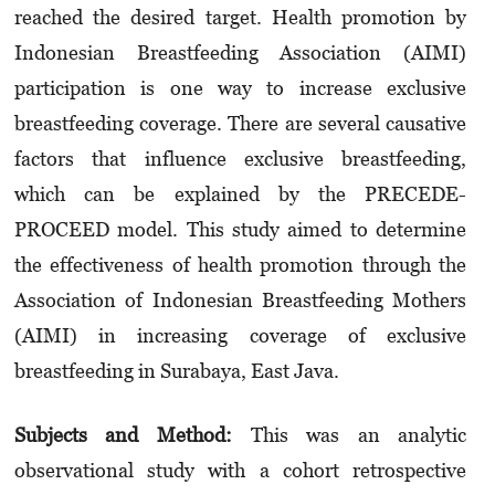
reached the desired target. Health promotion by
Indonesian Breastfeeding Association (AIMI)
participation is one way to increase exclusive
breastfeeding coverage. There are several causative
factors that influence exclusive breastfeeding,
which can be explained by the PRECEDE-
PROCEED model. This study aimed to determine
the effectiveness of health promotion through the
Association of Indonesian Breastfeeding Mothers
(AIMI) in increasing coverage of exclusive
breastfeeding in Surabaya, East Java.
Subje
cts and
Met
hod
:
This was an analytic
observational study with a cohort retrospective