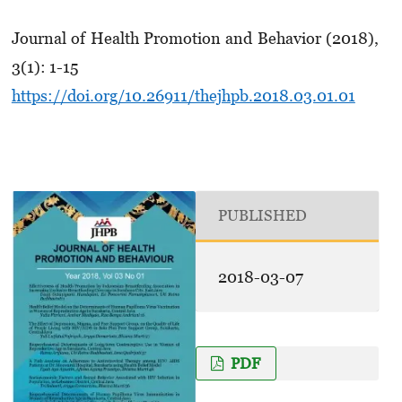
Journal of Health Promotion and Behavior (2018),
3(1): 1-15
https://doi.org/10.26911/thejhpb.2018.03.01.01
PUBLISHED
2018-03-07
PDF