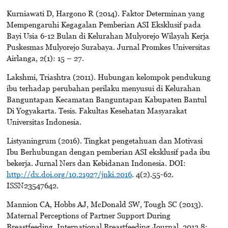
Kurniawati D, Hargono R (2014). Faktor Determinan yang
Mempengaruhi Kegagalan Pemberian ASI Eksklusif pada
Bayi Usia 6-12 Bulan di Kelurahan Mulyorejo Wilayah Kerja
Puskesmas Mulyorejo Surabaya. Jurnal Promkes Universitas
Airlanga, 2(1): 15 – 27.
Lakshmi, Triashtra (2011). Hubungan kelompok pendukung
ibu terhadap perubahan perilaku menyusui di Kelurahan
Banguntapan Kecamatan Banguntapan Kabupaten Bantul
Di Yogyakarta. Tesis. Fakultas Kesehatan Masyarakat
Universitas Indonesia.
Listyaningrum (2016). Tingkat pengetahuan dan Motivasi
Ibu Berhubungan dengan pemberian ASI eksklusif pada ibu
bekerja. Jurnal Ners dan Kebidanan Indonesia. DOI:
http://dx.doi.org/10.21927/jnki.2016
. 4(2).55-62.
ISSN23547642.
Mannion CA, Hobbs AJ, McDonald SW, Tough SC (2013).
Maternal Perceptions of Partner Support During
Breastfeeding. International Breastfeeding Journal, 2013 8: