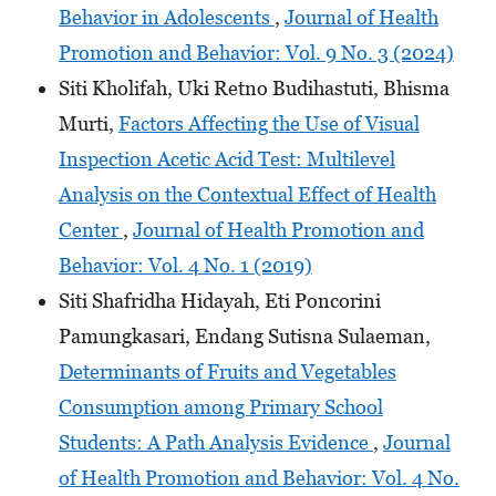
Behavior in Adolescents
,
Journal of Health
Promotion and Behavior: Vol. 9 No. 3 (2024)
Siti Kholifah, Uki Retno Budihastuti, Bhisma
Murti,
Factors Affecting the Use of Visual
Inspection Acetic Acid Test: Multilevel
Analysis on the Contextual Effect of Health
Center
,
Journal of Health Promotion and
Behavior: Vol. 4 No. 1 (2019)
Siti Shafridha Hidayah, Eti Poncorini
Pamungkasari, Endang Sutisna Sulaeman,
Determinants of Fruits and Vegetables
Consumption among Primary School
Students: A Path Analysis Evidence
,
Journal
of Health Promotion and Behavior: Vol. 4 No.