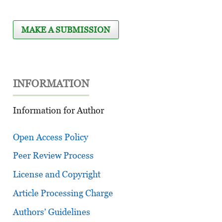
MAKE A SUBMISSION
INFORMATION
Information for Author
Open Access Policy
Peer Review Process
License and Copyright
Article Processing Charge
Authors’ Guidelines