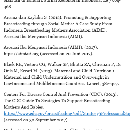
468
Arisma dan Kaylaku S. (2012). Promoting & Supporting
Breastfeeding through Social Media: A Case Study From
Indonesia Breastfeeding Mothers Association (AIMI).
Asosiasi Ibu Menyusui Indonesia (AIMI).
Asosiasi Ibu Menyusui Indonesia (AIMI). (2017).
htps://aimiasi.org (accessed on 20 Juni 2017).
Black RE, Victora CG, Walker SP, Bhutta ZA, Christian P, De
Onis M, Ezzati M. (2013). Maternal and Child Nutrition 1
Maternal and Child Undernutrition and Overweight in
LowIncome and MiddleIncome Countries. Lancet, 382-427.
Centers For Disease Control And Prevention (CDC). (2013).
The CDC Guide To Strategies To Support Breastfeeding
Mothers And Babies.
https://www.cdc.gov/breastfeeding/pdf/Strategy3ProfessionalSu
(accessed on 30 September 2017).