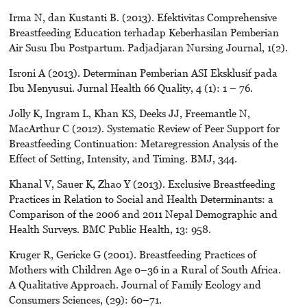
Irma N, dan Kustanti B. (2013). Efektivitas Comprehensive
Breastfeeding Education terhadap Keberhasilan Pemberian
Air Susu Ibu Postpartum. Padjadjaran Nursing Journal, 1(2).
Isroni A (2013). Determinan Pemberian ASI Eksklusif pada
Ibu Menyusui. Jurnal Health 66 Quality, 4 (1): 1 – 76.
Jolly K, Ingram L, Khan KS, Deeks JJ, Freemantle N,
MacArthur C (2012). Systematic Review of Peer Support for
Breastfeeding Continuation: Metaregression Analysis of the
Effect of Setting, Intensity, and Timing. BMJ, 344.
Khanal V, Sauer K, Zhao Y (2013). Exclusive Breastfeeding
Practices in Relation to Social and Health Determinants: a
Comparison of the 2006 and 2011 Nepal Demographic and
Health Surveys. BMC Public Health, 13: 958.
Kruger R, Gericke G (2001). Breastfeeding Practices of
Mothers with Children Age 0–36 in a Rural of South Africa.
A Qualitative Approach. Journal of Family Ecology and
Consumers Sciences, (29): 60–71.