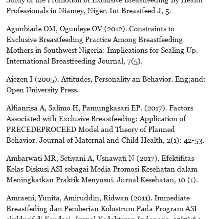
Professionals in Niamey, Niger. Int Breastfeed J, 5.
Agunbiade OM, Ogunleye OV (2012). Constraints to
Exclusive Breastfeeding Practice Among Breastfeeding
Mothers in Southwest Nigeria: Implications for Scaling Up.
International Breastfeeding Journal, 7(5).
Ajezen I (2005). Attitudes, Personality an Behavior. Eng;and:
Open University Press.
Alfianrisa A, Salimo H, Pamungkasari EP. (2017). Factors
Associated with Exclusive Breastfeeding: Application of
PRECEDEPROCEED Model and Theory of Planned
Behavior. Journal of Maternal and Child Health, 2(1): 42-53.
Ambarwati MR, Setiyani A, Usnawati N (2017). Efektifitas
Kelas Diskusi ASI sebagai Media Promosi Kesehatan dalam
Meningkatkan Praktik Menyusui. Jurnal Kesehatan, 10 (1).
Amraeni, Yunita, Amiruddin, Ridwan (2011). Immediate
Breastfeding dan Pemberian Kolostrum Pada Program ASI
eksklusif di Kendari. Jurnal Kedokteran Indonesia, 12(7):64-