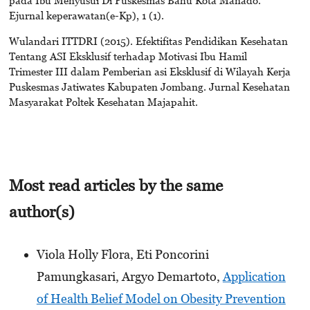
Ejurnal keperawatan(e-Kp), 1 (1).
Wulandari ITTDRI (2015). Efektifitas Pendidikan Kesehatan
Tentang ASI Eksklusif terhadap Motivasi Ibu Hamil
Trimester III dalam Pemberian asi Eksklusif di Wilayah Kerja
Puskesmas Jatiwates Kabupaten Jombang. Jurnal Kesehatan
Masyarakat Poltek Kesehatan Majapahit.
Most read articles by the same
author(s)
Viola Holly Flora, Eti Poncorini
Pamungkasari, Argyo Demartoto,
Application
of Health Belief Model on Obesity Prevention