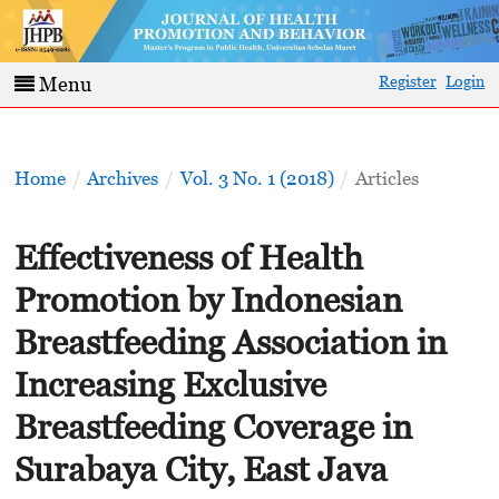
Register
Login
Menu
Home
/
Archives
/
Vol. 3 No. 1 (2018)
/
Articles
Effectiveness of Health
Promotion by Indonesian
Breastfeeding Association in
Increasing Exclusive
Breastfeeding Coverage in
Surabaya City, East Java