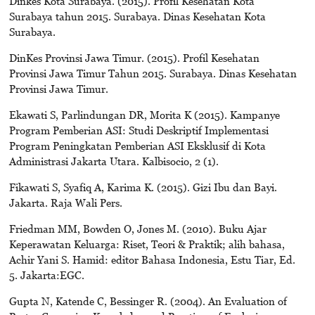
Dinkes Kota Surabaya. (2015). Profil Kesehatan Kota
Surabaya tahun 2015. Surabaya. Dinas Kesehatan Kota
Surabaya.
DinKes Provinsi Jawa Timur. (2015). Profil Kesehatan
Provinsi Jawa Timur Tahun 2015. Surabaya. Dinas Kesehatan
Provinsi Jawa Timur.
Ekawati S, Parlindungan DR, Morita K (2015). Kampanye
Program Pemberian ASI: Studi Deskriptif Implementasi
Program Peningkatan Pemberian ASI Eksklusif di Kota
Administrasi Jakarta Utara. Kalbisocio, 2 (1).
Fikawati S, Syafiq A, Karima K. (2015). Gizi Ibu dan Bayi.
Jakarta. Raja Wali Pers.
Friedman MM, Bowden O, Jones M. (2010). Buku Ajar
Keperawatan Keluarga: Riset, Teori & Praktik; alih bahasa,
Achir Yani S. Hamid: editor Bahasa Indonesia, Estu Tiar, Ed.
5. Jakarta:EGC.
Gupta N, Katende C, Bessinger R. (2004). An Evaluation of