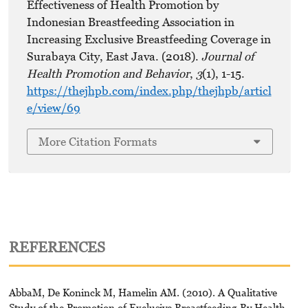
Effectiveness of Health Promotion by
Indonesian Breastfeeding Association in
Increasing Exclusive Breastfeeding Coverage in
Surabaya City, East Java. (2018).
Journal of
Health Promotion and Behavior
,
3
(1), 1-15.
https://thejhpb.com/index.php/thejhpb/articl
e/view/69
More Citation Formats
REFERENCES
AbbaM, De Koninck M, Hamelin AM. (2010). A Qualitative
Study of the Promotion of Exclusive Breastfeeding By Health