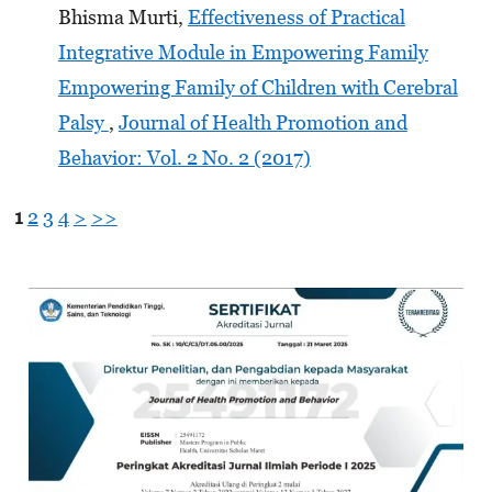
Bhisma Murti,
Effectiveness of Practical
Integrative Module in Empowering Family
Empowering Family of Children with Cerebral
Palsy
,
Journal of Health Promotion and
Behavior: Vol. 2 No. 2 (2017)
1
2
3
4
>
>>