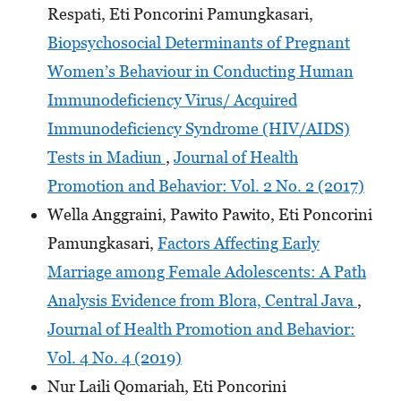
Respati, Eti Poncorini Pamungkasari,
Biopsychosocial Determinants of Pregnant
Women’s Behaviour in Conducting Human
Immunodeficiency Virus/ Acquired
Immunodeficiency Syndrome (HIV/AIDS)
Tests in Madiun
,
Journal of Health
Promotion and Behavior: Vol. 2 No. 2 (2017)
Wella Anggraini, Pawito Pawito, Eti Poncorini
Pamungkasari,
Factors Affecting Early
Marriage among Female Adolescents: A Path
Analysis Evidence from Blora, Central Java
,
Journal of Health Promotion and Behavior:
Vol. 4 No. 4 (2019)
Nur Laili Qomariah, Eti Poncorini