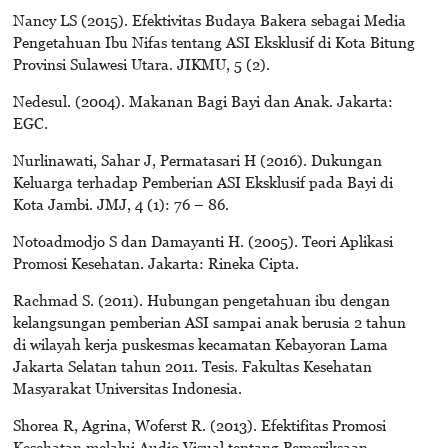
Nancy LS (2015). Efektivitas Budaya Bakera sebagai Media
Pengetahuan Ibu Nifas tentang ASI Eksklusif di Kota Bitung
Provinsi Sulawesi Utara. JIKMU, 5 (2).
Nedesul. (2004). Makanan Bagi Bayi dan Anak. Jakarta:
EGC.
Nurlinawati, Sahar J, Permatasari H (2016). Dukungan
Keluarga terhadap Pemberian ASI Eksklusif pada Bayi di
Kota Jambi. JMJ, 4 (1): 76 – 86.
Notoadmodjo S dan Damayanti H. (2005). Teori Aplikasi
Promosi Kesehatan. Jakarta: Rineka Cipta.
Rachmad S. (2011). Hubungan pengetahuan ibu dengan
kelangsungan pemberian ASI sampai anak berusia 2 tahun
di wilayah kerja puskesmas kecamatan Kebayoran Lama
Jakarta Selatan tahun 2011. Tesis. Fakultas Kesehatan
Masyarakat Universitas Indonesia.
Shorea R, Agrina, Woferst R. (2013). Efektifitas Promosi
Kesehatan melalui Audio Visual tentang Pemeriksaan