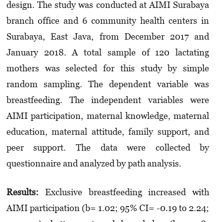
design. The study was conducted at AIMI Surabaya
branch office and 6 community health centers in
Surabaya, East Java, from December 2017 and
January 2018. A total sample of 120 lactating
mothers was selected for this study by simple
random sampling. The dependent variable was
breastfeeding. The independent variables were
AIMI participation, maternal knowledge, maternal
education, maternal attitude, family support, and
peer support. The data were collected by
questionnaire and analyzed by path analysis.
Results
:
Exclusive breastfeeding increased with
AIMI participation (b= 1.02; 95% CI= -0.19 to 2.24;