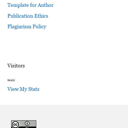
Template for Author
Publication Ethics
Plagiarism Policy
Visitors
View My Stats