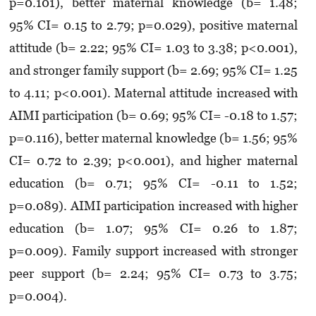
p=0.101), better maternal knowledge (b= 1.48;
95% CI= 0.15 to 2.79; p=0.029), positive maternal
attitude (b= 2.22; 95% CI= 1.03 to 3.38; p<0.001),
and stronger family support (b= 2.69; 95% CI= 1.25
to 4.11; p<0.001). Maternal attitude increased with
AIMI participation (b= 0.69; 95% CI= -0.18 to 1.57;
p=0.116), better maternal knowledge (b= 1.56; 95%
CI= 0.72 to 2.39; p<0.001), and higher maternal
education (b= 0.71; 95% CI= -0.11 to 1.52;
p=0.089). AIMI participation increased with higher
education (b= 1.07; 95% CI= 0.26 to 1.87;
p=0.009). Family support increased with stronger
peer support (b= 2.24; 95% CI= 0.73 to 3.75;
p=0.004).