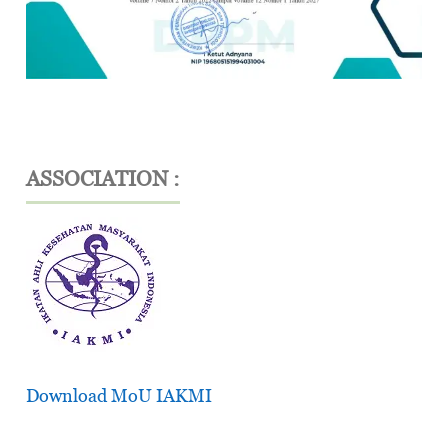
ASSOCIATION :
Download MoU IAKMI