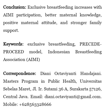
Conclusion
:
Exclusive breastfeeding increases with
AIMI participation, better maternal knowledge,
positive maternal attitude, and stronger family
support.
Keywords:
exclusive breastfeeding, PRECEDE-
PROCEED model, Indonesian Breastfeeding
Association (AIMI)
Correspondence:
Diani Octaviyanti Handajani.
Masters Program in Public Health, Universitas
Sebelas Maret, Jl. Ir. Sutami 36 A, Surakarta 57126,
Central Java. Email: diani.octaviyanti@gmail.com.
Mobile: +628563328666