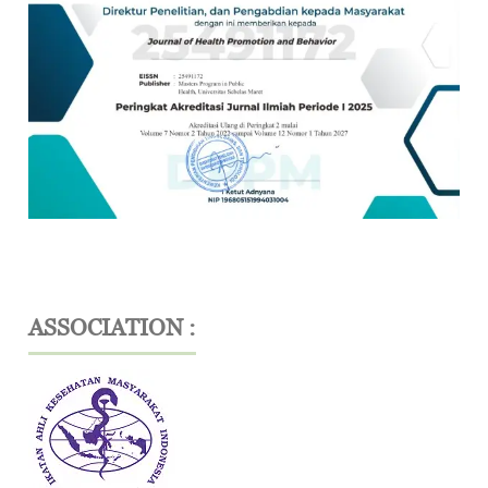
ASSOCIATION :