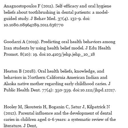
Anagnostopoulos F (2011). Self-efficacy and oral hygiene
beliefs about toothbrushing in dental patients: a model-
guided study. J Behav Med. 37(4). 132-9. doi:
10.1080.08964289.2011.636770
Goodarzi A (2019). Predicting oral health behaviors among
Iran students by using health belief model. J Edu Health
Promot. 8(10): 19. doi:10.4103/jehp.jehp_10_18
Heaton B (2018). Oral health beliefs, knowledge, and
behaviors in Northern California American Indian and
Alaska native mother regarding early childhood caries. J
Public Health Dent. 77(4): 350-359. doi:10.1111/jhpd.12217.
Hooley M, Skouteris H, Boganin C, Satur J, Kilpatrick N
(2012). Parental influence and the development of dental
caries in children aged 0-6 years: a systematic review of the
literature. J Dent,