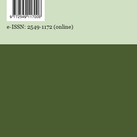
e-ISSN: 2549-1172 (online)