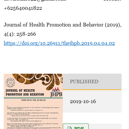
+625640041822
Journal of Health Promotion and Behavior (2019),
4(4): 258-266
https://doi.org/10.26911/thejhpb.2019.04.04.02
PUBLISHED
2019-10-16
PDF