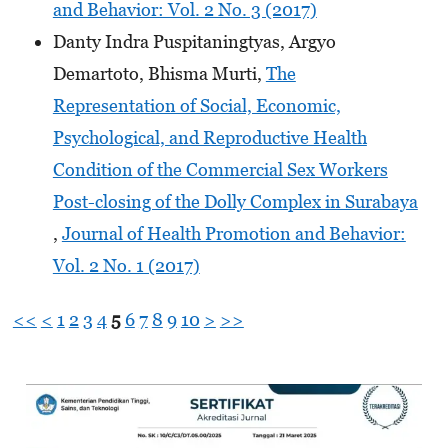
and Behavior: Vol. 2 No. 3 (2017)
Danty Indra Puspitaningtyas, Argyo
Demartoto, Bhisma Murti,
The
Representation of Social, Economic,
Psychological, and Reproductive Health
Condition of the Commercial Sex Workers
Post-closing of the Dolly Complex in Surabaya
,
Journal of Health Promotion and Behavior:
Vol. 2 No. 1 (2017)
<<
<
1
2
3
4
5
6
7
8
9
10
>
>>