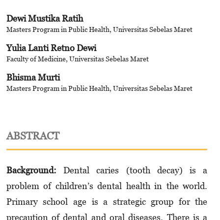
Dewi Mustika Ratih
Masters Program in Public Health, Universitas Sebelas Maret
Yulia Lanti Retno Dewi
Faculty of Medicine, Universitas Sebelas Maret
Bhisma Murti
Masters Program in Public Health, Universitas Sebelas Maret
ABSTRACT
Background:
Dental caries (tooth decay) is a
problem of children’s dental health in the world.
Primary school age is a strategic group for the
precaution of dental and oral diseases. There is a