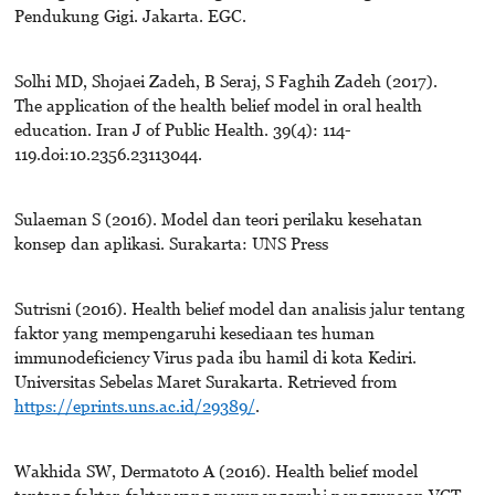
Pendukung Gigi. Jakarta. EGC.
Solhi MD, Shojaei Zadeh, B Seraj, S Faghih Zadeh (2017).
The application of the health belief model in oral health
education. Iran J of Public Health. 39(4): 114-
119.doi:10.2356.23113044.
Sulaeman S (2016). Model dan teori perilaku kesehatan
konsep dan aplikasi. Surakarta: UNS Press
Sutrisni (2016). Health belief model dan analisis jalur tentang
faktor yang mempengaruhi kesediaan tes human
immunodeficiency Virus pada ibu hamil di kota Kediri.
Universitas Sebelas Maret Surakarta. Retrieved from
https://eprints.uns.ac.id/29389/
.
Wakhida SW, Dermatoto A (2016). Health belief model
tentang faktor-faktor yang mempengaruhi penggunaan VCT