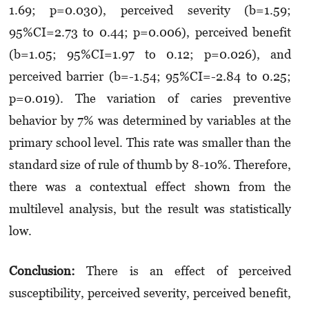
1.69; p=0.030), perceived severity (b=1.59;
95%CI=2.73 to 0.44; p=0.006), perceived benefit
(b=1.05; 95%CI=1.97 to 0.12; p=0.026), and
perceived barrier (b=-1.54; 95%CI=-2.84 to 0.25;
p=0.019). The variation of caries preventive
behavior by 7% was determined by variables at the
primary school level. This rate was smaller than the
standard size of rule of thumb by 8-10%. Therefore,
there was a contextual effect shown from the
multilevel analysis, but the result was statistically
low.
Conclusion:
There is an effect of perceived
susceptibility, perceived severity, perceived benefit,