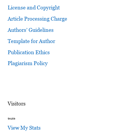
License and Copyright
Article Processing Charge
Authors’ Guidelines
Template for Author
Publication Ethics
Plagiarism Policy
Visitors
View My Stats