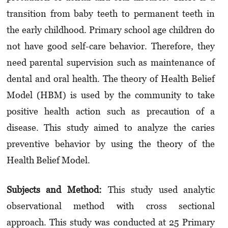
transition from baby teeth to permanent teeth in
the early childhood. Primary school age children do
not have good self-care behavior. Therefore, they
need parental supervision such as maintenance of
dental and oral health. The theory of Health Belief
Model (HBM) is used by the community to take
positive health action such as precaution of a
disease. This study aimed to analyze the caries
preventive behavior by using the theory of the
Health Belief Model.
Subjects and Method:
This study used analytic
observational method with cross sectional
approach. This study was conducted at 25 Primary