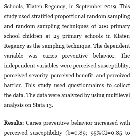
Schools, Klaten Regency, in September 2019. This
study used stratified proportional random sampling
and random sampling techniques of 200 primary
school children at 25 primary schools in Klaten
Regency as the sampling technique. The dependent
variable was caries preventive behavior. The
independent variables were perceived susceptiblity,
perceived severity, perceived benefit, and perceived
barrier. This study used questionnaires to collect
the data. The data were analyzed by using multilevel
analysis on Stata 13.
Results:
Caries preventive behavior increased with
perceived susceptibility (b=0.89; 95%CI=0.85 to