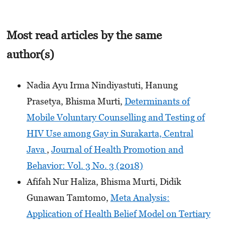
Most read articles by the same
author(s)
Nadia Ayu Irma Nindiyastuti, Hanung
Prasetya, Bhisma Murti,
Determinants of
Mobile Voluntary Counselling and Testing of
HIV Use among Gay in Surakarta, Central
Java
,
Journal of Health Promotion and
Behavior: Vol. 3 No. 3 (2018)
Afifah Nur Haliza, Bhisma Murti, Didik
Gunawan Tamtomo,
Meta Analysis:
Application of Health Belief Model on Tertiary