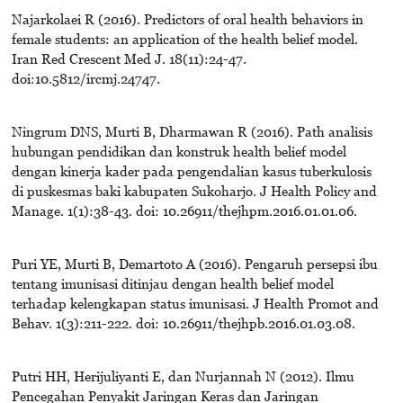
Najarkolaei R (2016). Predictors of oral health behaviors in
female students: an application of the health belief model.
Iran Red Crescent Med J. 18(11):24-47.
doi:10.5812/ircmj.24747.
Ningrum DNS, Murti B, Dharmawan R (2016). Path analisis
hubungan pendidikan dan konstruk health belief model
dengan kinerja kader pada pengendalian kasus tuberkulosis
di puskesmas baki kabupaten Sukoharjo. J Health Policy and
Manage. 1(1):38-43. doi: 10.26911/thejhpm.2016.01.01.06.
Puri YE, Murti B, Demartoto A (2016). Pengaruh persepsi ibu
tentang imunisasi ditinjau dengan health belief model
terhadap kelengkapan status imunisasi. J Health Promot and
Behav. 1(3):211-222. doi: 10.26911/thejhpb.2016.01.03.08.
Putri HH, Herijuliyanti E, dan Nurjannah N (2012). Ilmu
Pencegahan Penyakit Jaringan Keras dan Jaringan