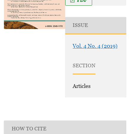
ISSUE
Vol. 4 No. 4 (2019)
SECTION
Articles
HOW TO CITE