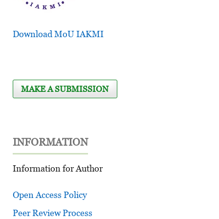
Download MoU IAKMI
MAKE A SUBMISSION
INFORMATION
Information for Author
Open Access Policy
Peer Review Process