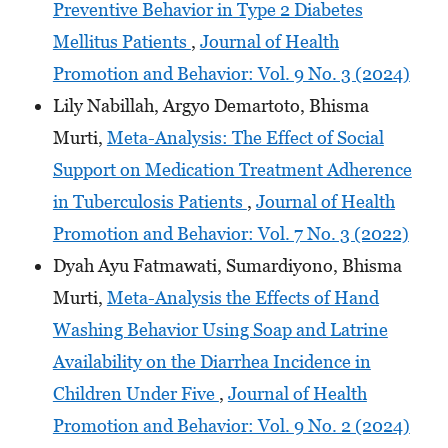
Preventive Behavior in Type 2 Diabetes
Mellitus Patients
,
Journal of Health
Promotion and Behavior: Vol. 9 No. 3 (2024)
Lily Nabillah, Argyo Demartoto, Bhisma
Murti,
Meta-Analysis: The Effect of Social
Support on Medication Treatment Adherence
in Tuberculosis Patients
,
Journal of Health
Promotion and Behavior: Vol. 7 No. 3 (2022)
Dyah Ayu Fatmawati, Sumardiyono, Bhisma
Murti,
Meta-Analysis the Effects of Hand
Washing Behavior Using Soap and Latrine
Availability on the Diarrhea Incidence in
Children Under Five
,
Journal of Health
Promotion and Behavior: Vol. 9 No. 2 (2024)