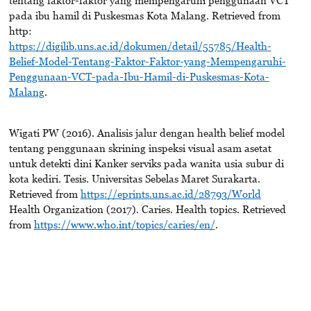
pada ibu hamil di Puskesmas Kota Malang. Retrieved from
http:
https://digilib.uns.ac.id/dokumen/detail/55785/Health-
Belief-Model-Tentang-Faktor-Faktor-yang-Mempengaruhi-
Penggunaan-VCT-pada-Ibu-Hamil-di-Puskesmas-Kota-
Malang
.
Wigati PW (2016). Analisis jalur dengan health belief model
tentang penggunaan skrining inspeksi visual asam asetat
untuk detekti dini Kanker serviks pada wanita usia subur di
kota kediri. Tesis. Universitas Sebelas Maret Surakarta.
Retrieved from
https://eprints.uns.ac.id/28793/World
Health Organization (2017). Caries. Health topics. Retrieved
from
https://www.who.int/topics/caries/en/
.