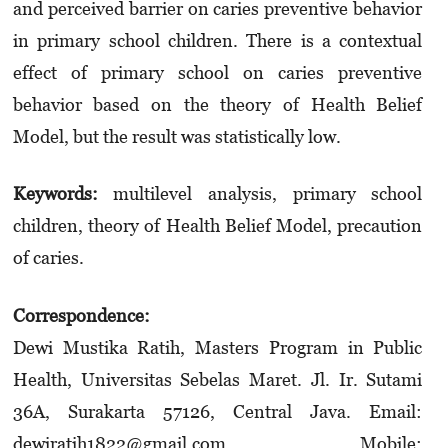
and perceived barrier on caries preventive behavior
in primary school children. There is a contextual
effect of primary school on caries preventive
behavior based on the theory of Health Belief
Model, but the result was statistically low.
Keywords:
multilevel analysis, primary school
children, theory of Health Belief Model, precaution
of caries.
Correspondence:
Dewi Mustika Ratih, Masters Program in Public
Health, Universitas Sebelas Maret. Jl. Ir. Sutami
36A, Surakarta 57126, Central Java. Email:
dewiratih1822@gmail.com. Mobile: