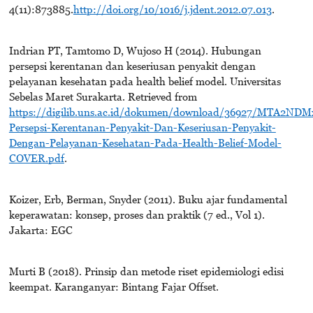
4(11):873885.
http://doi.org/10/1016/j.jdent.2012.07.013
.
Indrian PT, Tamtomo D, Wujoso H (2014). Hubungan
persepsi kerentanan dan keseriusan penyakit dengan
pelayanan kesehatan pada health belief model. Universitas
Sebelas Maret Surakarta. Retrieved from
https://digilib.uns.ac.id/dokumen/download/36927/MTA2ND
Persepsi-Kerentanan-Penyakit-Dan-Keseriusan-Penyakit-
Dengan-Pelayanan-Kesehatan-Pada-Health-Belief-Model-
COVER.pdf
.
Koizer, Erb, Berman, Snyder (2011). Buku ajar fundamental
keperawatan: konsep, proses dan praktik (7 ed., Vol 1).
Jakarta: EGC
Murti B (2018). Prinsip dan metode riset epidemiologi edisi
keempat. Karanganyar: Bintang Fajar Offset.