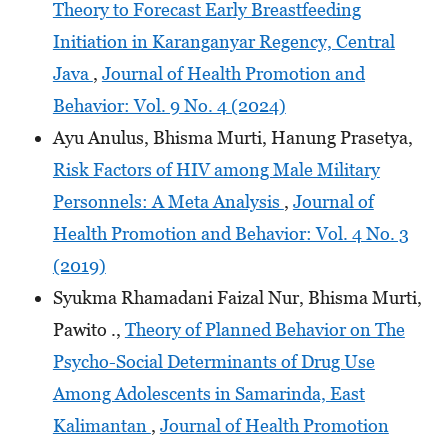
Theory to Forecast Early Breastfeeding
Initiation in Karanganyar Regency, Central
Java
,
Journal of Health Promotion and
Behavior: Vol. 9 No. 4 (2024)
Ayu Anulus, Bhisma Murti, Hanung Prasetya,
Risk Factors of HIV among Male Military
Personnels: A Meta Analysis
,
Journal of
Health Promotion and Behavior: Vol. 4 No. 3
(2019)
Syukma Rhamadani Faizal Nur, Bhisma Murti,
Pawito .,
Theory of Planned Behavior on The
Psycho-Social Determinants of Drug Use
Among Adolescents in Samarinda, East
Kalimantan
,
Journal of Health Promotion