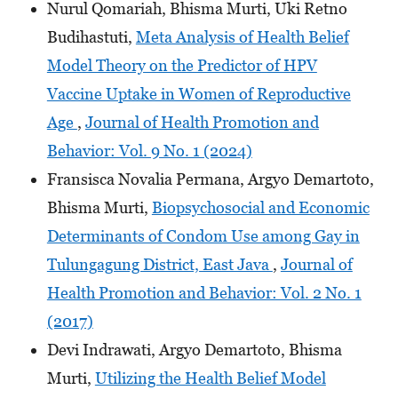
Nurul Qomariah, Bhisma Murti, Uki Retno
Budihastuti,
Meta Analysis of Health Belief
Model Theory on the Predictor of HPV
Vaccine Uptake in Women of Reproductive
Age
,
Journal of Health Promotion and
Behavior: Vol. 9 No. 1 (2024)
Fransisca Novalia Permana, Argyo Demartoto,
Bhisma Murti,
Biopsychosocial and Economic
Determinants of Condom Use among Gay in
Tulungagung District, East Java
,
Journal of
Health Promotion and Behavior: Vol. 2 No. 1
(2017)
Devi Indrawati, Argyo Demartoto, Bhisma
Murti,
Utilizing the Health Belief Model