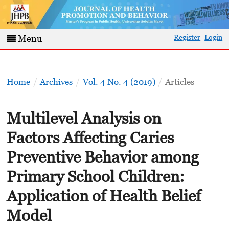
Register
Login
Menu
Home
/
Archives
/
Vol. 4 No. 4 (2019)
/
Articles
Multilevel Analysis on
Factors Affecting Caries
Preventive Behavior among
Primary School Children:
Application of Health Belief
Model