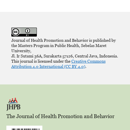
Journal of Health Promotion and Behavior is published by
the Masters Program in Public Health, Sebelas Maret
University,
Jl. Ir Sutami 36A, Surakarta 57126, Central Java, Indonesia.
This journal is licensed under the
Creative Commons
Attribution 4.0 International (CC BY 4.0)
.
The Journal of Health Promotion and Behavior