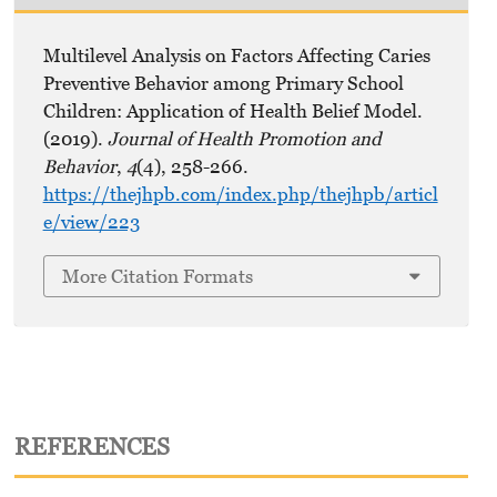
Multilevel Analysis on Factors Affecting Caries
Preventive Behavior among Primary School
Children: Application of Health Belief Model.
(2019).
Journal of Health Promotion and
Behavior
,
4
(4), 258-266.
https://thejhpb.com/index.php/thejhpb/articl
e/view/223
More Citation Formats
REFERENCES